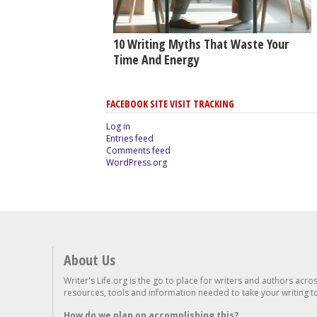
10 Writing Myths That Waste Your
Time And Energy
FACEBOOK SITE VISIT TRACKING
Log in
Entries feed
Comments feed
WordPress.org
About Us
Writer's Life.org is the go to place for writers and authors acro
resources, tools and information needed to take your writing to 
How do we plan on accomplishing this?