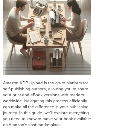
Amazon KDP Upload is the go-to platform for
self-publishing authors, allowing you to share
your print and eBook versions with readers
worldwide. Navigating this process efficiently
can make all the difference in your publishing
journey. In this guide, we'll explore everything
you need to know to make your book available
on Amazon's vast marketplace.