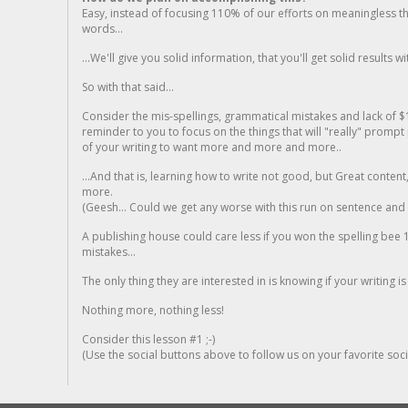
Easy, instead of focusing 110% of our efforts on meaningless t
words...
...We'll give you solid information, that you'll get solid results w
So with that said...
Consider the mis-spellings, grammatical mistakes and lack of $
reminder to you to focus on the things that will "really" promp
of your writing to want more and more and more..
...And that is, learning how to write not good, but Great conten
more.
(Geesh... Could we get any worse with this run on sentence and la
A publishing house could care less if you won the spelling bee 1
mistakes...
The only thing they are interested in is knowing if your writing is
Nothing more, nothing less!
Consider this lesson #1 ;-)
(Use the social buttons above to follow us on your favorite socia