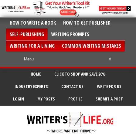
HOW TO WRITE A BOOK
HOW TO GET PUBLISHED
SELF-PUBLISHING
WRITING PROMPTS
WRITING FOR A LIVING
COMMON WRITING MISTAKES
HOME
CLICK TO SHOP AND SAVE 20%
INDUSTRY EXPERTS
CONTACT US
WRITE FOR US
LOGIN
MY POSTS
PROFILE
SUBMIT A POST