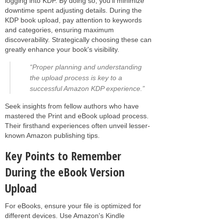
logging into KDP. By doing so, you'll minimize
downtime spent adjusting details. During the
KDP book upload, pay attention to keywords
and categories, ensuring maximum
discoverability. Strategically choosing these can
greatly enhance your book's visibility.
“Proper planning and understanding
the upload process is key to a
successful Amazon KDP experience.”
Seek insights from fellow authors who have
mastered the Print and eBook upload process.
Their firsthand experiences often unveil lesser-
known Amazon publishing tips.
Key Points to Remember
During the eBook Version
Upload
For eBooks, ensure your file is optimized for
different devices. Use Amazon's Kindle