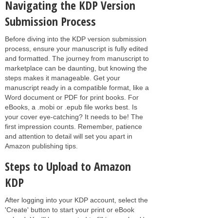
Navigating the KDP Version
Submission Process
Before diving into the KDP version submission
process, ensure your manuscript is fully edited
and formatted. The journey from manuscript to
marketplace can be daunting, but knowing the
steps makes it manageable. Get your
manuscript ready in a compatible format, like a
Word document or PDF for print books. For
eBooks, a .mobi or .epub file works best. Is
your cover eye-catching? It needs to be! The
first impression counts. Remember, patience
and attention to detail will set you apart in
Amazon publishing tips.
Steps to Upload to Amazon
KDP
After logging into your KDP account, select the
'Create' button to start your print or eBook