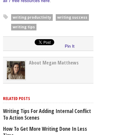
all 7 free resources here
.
writing productivity
writing success
writing tips
Pin It
About Megan Matthews
RELATED POSTS
Writing Tips For Adding Internal Conflict
To Action Scenes
How To Get More Writing Done In Less