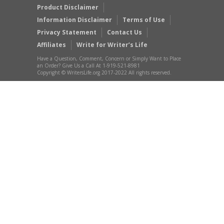
Product Disclaimer
Information Disclaimer
Terms of Use
Privacy Statement
Contact Us
Affiliates
Write for Writer’s Life
Have a Question, Comment, Concern or Simply Want to Place
an Order? Give Us a Call At 1-919-521-8981
Copyright © WritersLife.org 2017-2022 All rights reserved.