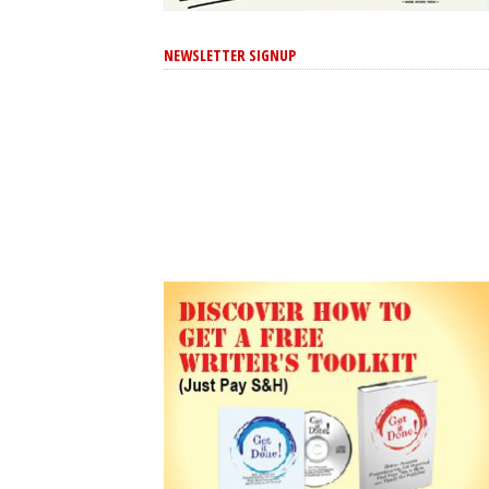
NEWSLETTER SIGNUP