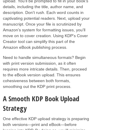
upload. You'll be prompted to fill in your book's
details, including the title, author name, and
description. Don't rush. Each word counts in
captivating potential readers. Next, upload your
manuscript. Once your file is scrutinized by
Amazon's system for formatting issues, you'll
move on to cover creation. Using KDP's Cover
Creator tool can simplify this part of the
Amazon eBook publishing process.
Need to handle simultaneous formats? Begin
with print version submission, as it often
requires more intricate details. Then, proceed
to the eBook version upload. This ensures
cohesiveness between both formats,
smoothing out the KDP print process.
A Smooth KDP Book Upload
Strategy
One effective KDP upload strategy is preparing
both versions—print and eBook—before