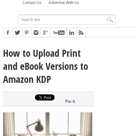
Contact Us
Advertise With Us
How to Upload Print
and eBook Versions to
Amazon KDP
Pin It