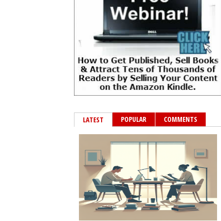
POPULAR
COMMENTS
LATEST