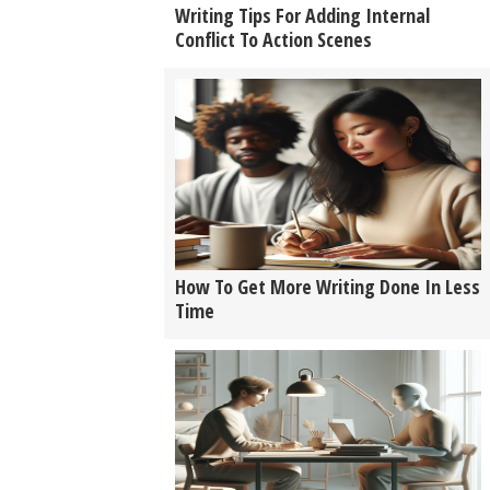
Writing Tips For Adding Internal
Conflict To Action Scenes
How To Get More Writing Done In Less
Time