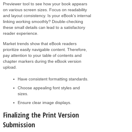
Previewer tool to see how your book appears
on various screen sizes. Focus on readability
and layout consistency. Is your eBook's internal
linking working smoothly? Double-checking
these small details can lead to a satisfactory
reader experience.
Market trends show that eBook readers
prioritize easily navigable content. Therefore,
pay attention to your table of contents and
chapter markers during the eBook version
upload.
Have consistent formatting standards.
Choose appealing font styles and
sizes.
Ensure clear image displays.
Finalizing the Print Version
Submission