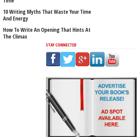
Time
10 Writing Myths That Waste Your Time
And Energy
How To Write An Opening That Hints At
The Climax
STAY CONNECTED