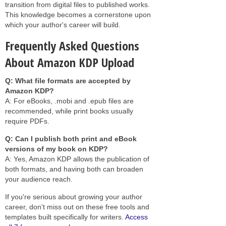
transition from digital files to published works.
This knowledge becomes a cornerstone upon
which your author's career will build.
Frequently Asked Questions
About Amazon KDP Upload
Q: What file formats are accepted by
Amazon KDP?
A: For eBooks, .mobi and .epub files are
recommended, while print books usually
require PDFs.
Q: Can I publish both print and eBook
versions of my book on KDP?
A: Yes, Amazon KDP allows the publication of
both formats, and having both can broaden
your audience reach.
If you're serious about growing your author
career, don't miss out on these free tools and
templates built specifically for writers.
Access