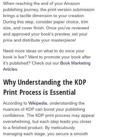
When reaching the end of your Amazon
publishing journey, the print version submission
brings a tactile dimension to your creation.
During this step, consider paper choice, trim
size, and cover finish. Once you've reviewed
and approved your book's preview, set your
price and distribute your masterpiece!
Need more ideas on what to do once your
book is live? Want to promote your book after
it’s published? Check out our
Book Marketing
Articles
.
Why Understanding the KDP
Print Process is Essential
According to
Wikipedia
, understanding the
nuances of KDP can boost your publishing
confidence. The KDP print process may appear
overwhelming, but each step leads you closer
to a finished product. By meticulously
managing each stage, you secure a smooth