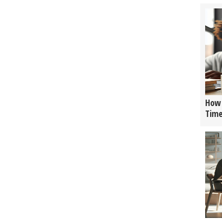
How 
Tim