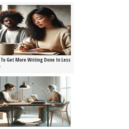
To Get More Writing Done In Less
e