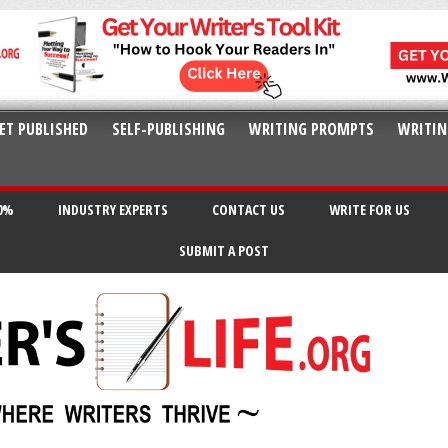
ET PUBLISHED
SELF-PUBLISHING
WRITING PROMPTS
WRITIN
20%
INDUSTRY EXPERTS
CONTACT US
WRITE FOR US
SUBMIT A POST