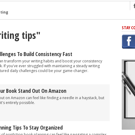
ng
STAY C
iting tips"
r Has In Common
shing Scams
Grammar Mistakes At Some Point
allenges To Build Consistency Fast
h Rejection
can transform your writing habits and boost your consistency
k. If you've ever struggled with maintaining a steady writing
 Novel
ctured daily challenges could be your game-changer.
takes
our Book Stand Out On Amazon
iting
t on Amazon can feel like finding a needle in a haystack, but
it's entirely possible.
nning Tips To Stay Organized
of nonfiction book planning can feel like navigating a complex