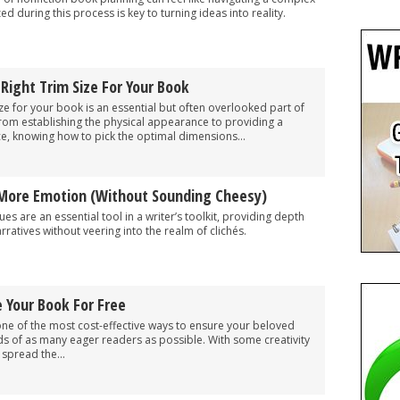
d during this process is key to turning ideas into reality.
ight Trim Size For Your Book
ize for your book is an essential but often overlooked part of
From establishing the physical appearance to providing a
e, knowing how to pick the optimal dimensions...
More Emotion (Without Sounding Cheesy)
es are an essential tool in a writer’s toolkit, providing depth
ratives without veering into the realm of clichés.
 Your Book For Free
ne of the most cost-effective ways to ensure your beloved
ds of as many eager readers as possible. With some creativity
 spread the...