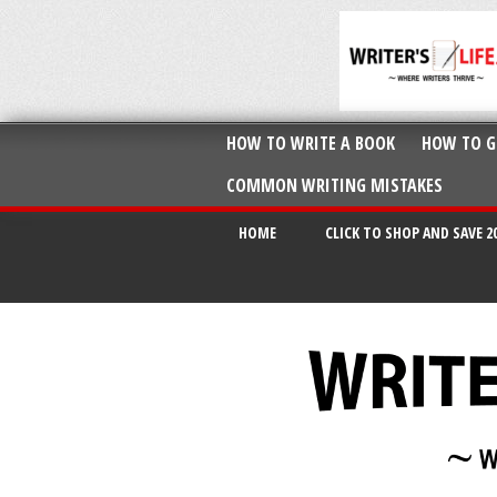
HOW TO WRITE A BOOK
HOW TO G
COMMON WRITING MISTAKES
HOME
CLICK TO SHOP AND SAVE 