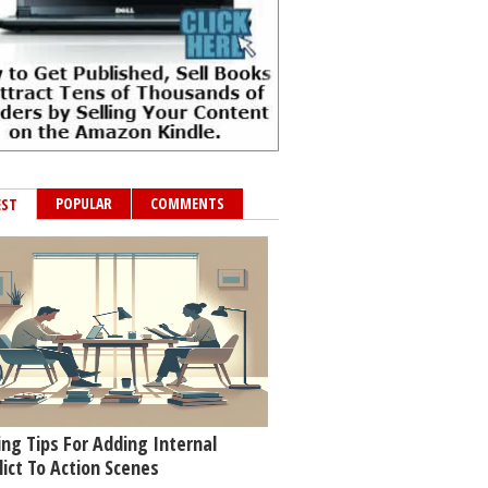
POPULAR
COMMENTS
EST
ing Tips For Adding Internal
lict To Action Scenes