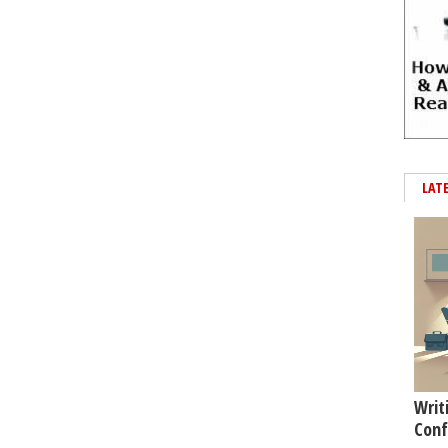
LAT
Writ
Conf