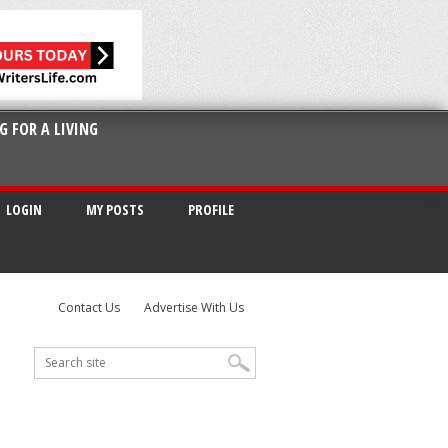
G FOR A LIVING
LOGIN
MY POSTS
PROFILE
Contact Us
Advertise With Us