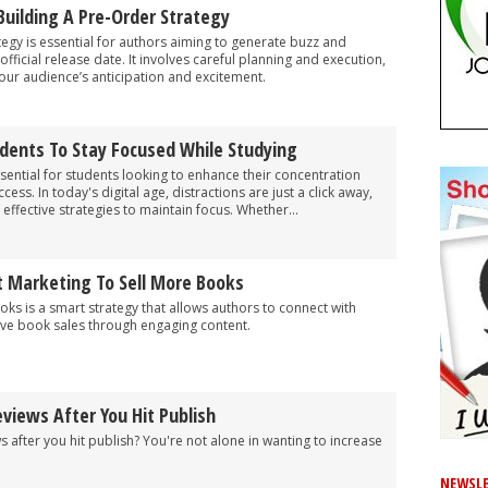
 Building A Pre-Order Strategy
tegy is essential for authors aiming to generate buzz and
official release date. It involves careful planning and execution,
your audience’s anticipation and excitement.
udents To Stay Focused While Studying
sential for students looking to enhance their concentration
ss. In today's digital age, distractions are just a click away,
 effective strategies to maintain focus. Whether...
 Marketing To Sell More Books
ks is a smart strategy that allows authors to connect with
ve book sales through engaging content.
views After You Hit Publish
 after you hit publish? You're not alone in wanting to increase
NEWSLE