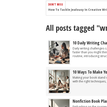
DON'T MISS
Common Submission Mistakes
How To Stop Your Blog Becoming Bori
All posts tagged "wr
The One Thing Every Successful Write
How To Make Yourself Aware Of Publi
Why Almost ALL Writers Make These 
10 Daily Writing Ch
5 Tips For Authors On How To Deal Wit
Daily writing challenges 
faster than you might thin
Top Mistakes to Avoid When Writing a
routine, introducing stru
How to Avoid Common New Writer Mis
10 Mistakes New Fiction Writers Make
10 Ways To Make Y
How To Tackle Jealousy In Creative Wr
Making your book stand ou
with the right techniques, 
Nonfiction Book Pla
Embarking on the journey 