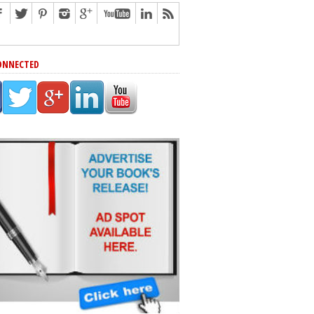
ONNECTED