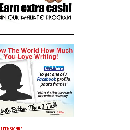
TTER SIGNUP