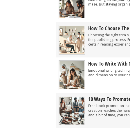
maze. But staying organize
How To Choose The R
Choosing the right trim s
the publishing process. 
certain reading experienc
How To Write With 
Emotional writing techniqu
and dimension to your nar
10 Ways To Promote
Free book promotion is o
creation reaches the han
and a bit of time, you can