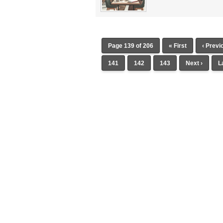
Page 139 of 206
« First
‹ Previ
141
142
143
Next ›
L