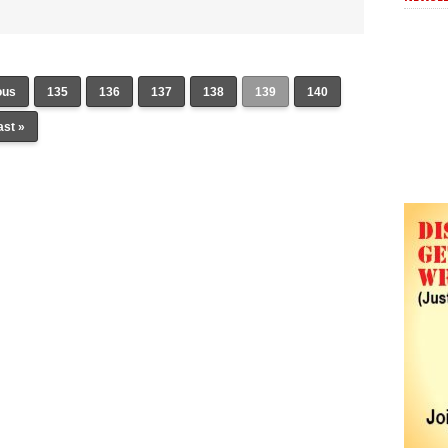
ous
135
136
137
138
139
140
ast »