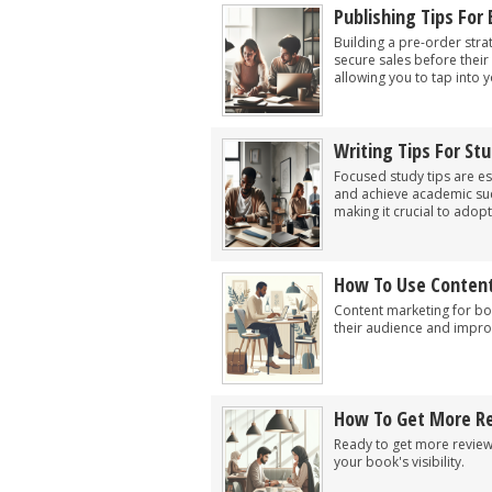
Publishing Tips For
Building a pre-order stra
secure sales before their 
allowing you to tap into 
Writing Tips For St
Focused study tips are es
and achieve academic succe
making it crucial to adopt
How To Use Content
Content marketing for boo
their audience and impro
How To Get More Re
Ready to get more reviews
your book's visibility.