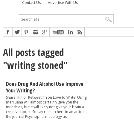
Contact Us
Advertise With Us
All posts tagged
"writing stoned"
Does Drug And Alcohol Use Improve
Your Writing?
Share, Pin or Retweet If You Love to Write! Using
marijuana will almost certainly give you the
munchies, but it will likely not give your brain a
creative boost. So say researchers in an article in
the journal Psychopharmacology as...