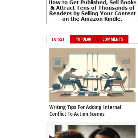
POPULAR
COMMENTS
LATEST
Writing Tips For Adding Internal
Conflict To Action Scenes