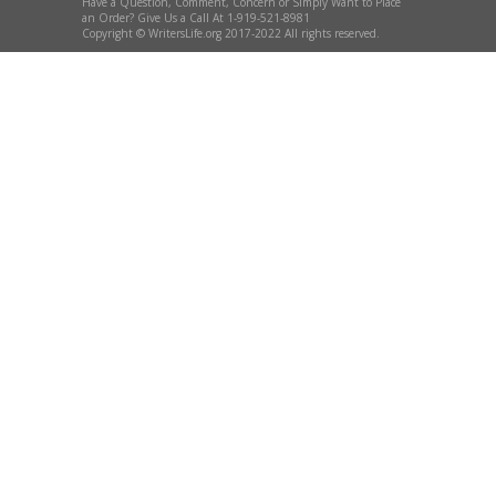
Have a Question, Comment, Concern or Simply Want to Place
an Order? Give Us a Call At 1-919-521-8981
Copyright © WritersLife.org 2017-2022 All rights reserved.