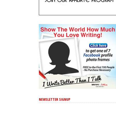
NEWSLETTER SIGNUP