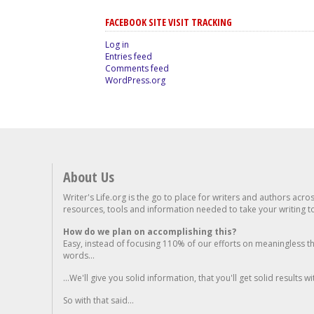
FACEBOOK SITE VISIT TRACKING
Log in
Entries feed
Comments feed
WordPress.org
About Us
Writer's Life.org is the go to place for writers and authors acro
resources, tools and information needed to take your writing to 
How do we plan on accomplishing this?
Easy, instead of focusing 110% of our efforts on meaningless t
words...
...We'll give you solid information, that you'll get solid results w
So with that said...