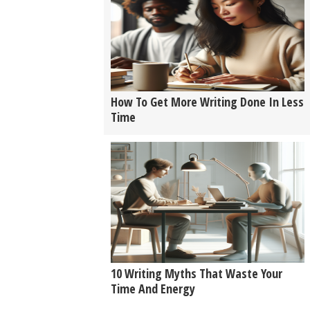
How To Get More Writing Done In Less
Time
10 Writing Myths That Waste Your
Time And Energy