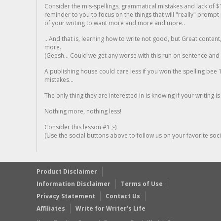
Consider the mis-spellings, grammatical mistakes and lack of $
reminder to you to focus on the things that will "really" promp
of your writing to want more and more and more..
...And that is, learning how to write not good, but Great conten
more.
(Geesh... Could we get any worse with this run on sentence and la
A publishing house could care less if you won the spelling bee 1
mistakes...
The only thing they are interested in is knowing if your writing is
Nothing more, nothing less!
Consider this lesson #1 ;-)
(Use the social buttons above to follow us on your favorite socia
Product Disclaimer
Information Disclaimer
Terms of Use
Privacy Statement
Contact Us
Affiliates
Write for Writer’s Life