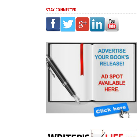
STAY CONNECTED