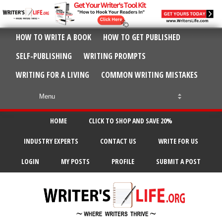
HOW TO WRITE A BOOK
HOW TO GET PUBLISHED
SELF-PUBLISHING
WRITING PROMPTS
WRITING FOR A LIVING
COMMON WRITING MISTAKES
HOME
CLICK TO SHOP AND SAVE 20%
INDUSTRY EXPERTS
CONTACT US
WRITE FOR US
LOGIN
MY POSTS
PROFILE
SUBMIT A POST