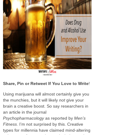
Share, Pin or Retweet If You Love to Write
!
Using marijuana will almost certainly give you
the munchies, but it will likely
not
give your
brain a creative boost. So say researchers in
an article in the journal
Psychopharmacology
as reported by
Men’s
Fitness
. I’m not surprised by this. Creative
types for millennia have claimed mind-altering