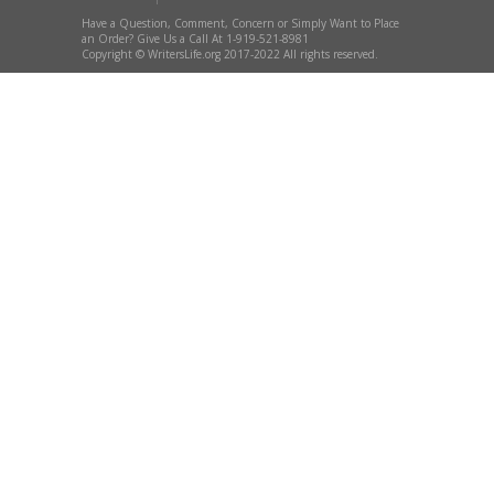
Have a Question, Comment, Concern or Simply Want to Place
an Order? Give Us a Call At 1-919-521-8981
Copyright © WritersLife.org 2017-2022 All rights reserved.