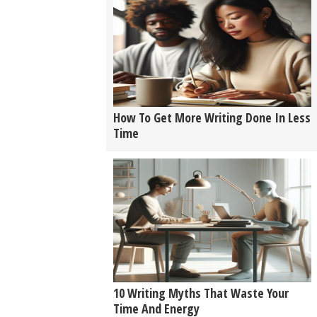
How To Get More Writing Done In Less
Time
10 Writing Myths That Waste Your
Time And Energy