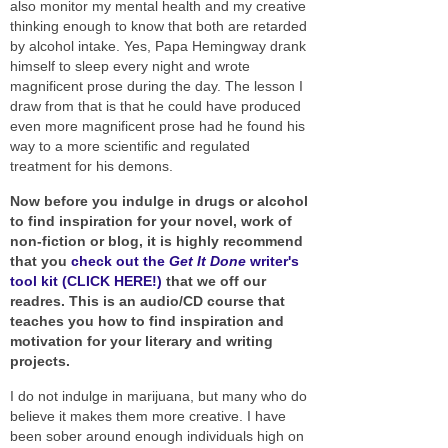
also monitor my mental health and my creative
thinking enough to know that both are retarded
by alcohol intake. Yes, Papa Hemingway drank
himself to sleep every night and wrote
magnificent prose during the day. The lesson I
draw from that is that he could have produced
even more magnificent prose had he found his
way to a more scientific and regulated
treatment for his demons.
Now before you indulge in drugs or alcohol
to find inspiration for your novel, work of
non-fiction or blog, it is highly recommend
that you
check out the
Get It Done
writer's
tool kit (CLICK HERE!)
that we off our
readres. This is an audio/CD course that
teaches you how to find inspiration and
motivation for your literary and writing
projects.
I do not indulge in marijuana, but many who do
believe it makes them more creative. I have
been sober around enough individuals high on