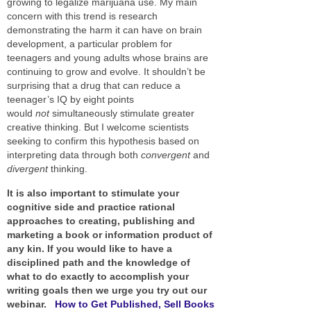
growing to legalize marijuana use. My main
concern with this trend is research
demonstrating the harm it can have on brain
development, a particular problem for
teenagers and young adults whose brains are
continuing to grow and evolve. It shouldn’t be
surprising that a drug that can reduce a
teenager’s IQ by eight points
would
not
simultaneously stimulate greater
creative thinking. But I welcome scientists
seeking to confirm this hypothesis based on
interpreting data through both
convergent
and
divergent
thinking.
It is also important to stimulate your
cognitive side and practice rational
approaches to creating, publishing and
marketing a book or information product of
any kin. If you would like to have a
disciplined path and the knowledge of
what to do exactly to accomplish your
writing goals then we urge you try out our
webinar.
How to Get Published, Sell Books