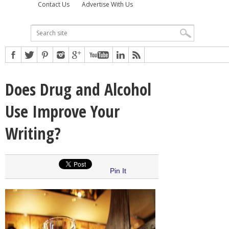
Contact Us
Advertise With Us
Does Drug and Alcohol
Use Improve Your
Writing?
Pin It