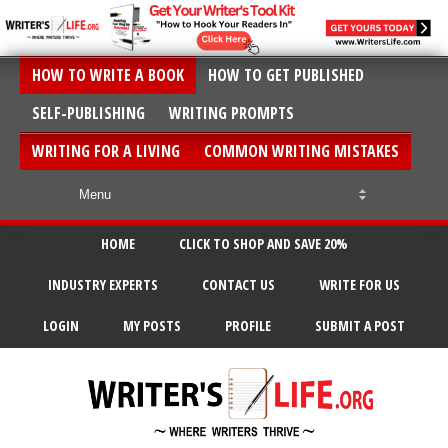
HOW TO WRITE A BOOK
HOW TO GET PUBLISHED
SELF-PUBLISHING
WRITING PROMPTS
WRITING FOR A LIVING
COMMON WRITING MISTAKES
HOME
CLICK TO SHOP AND SAVE 20%
INDUSTRY EXPERTS
CONTACT US
WRITE FOR US
LOGIN
MY POSTS
PROFILE
SUBMIT A POST