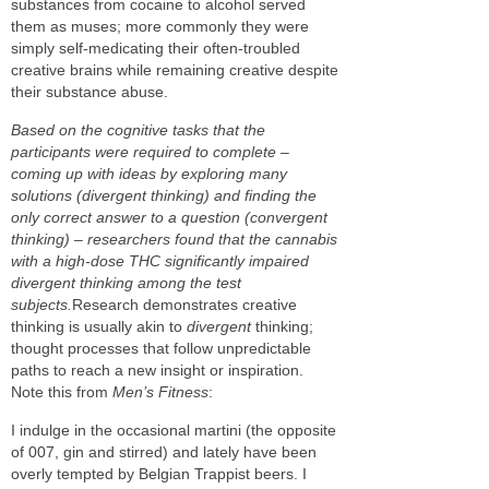
substances from cocaine to alcohol served
them as muses; more commonly they were
simply self-medicating their often-troubled
creative brains while remaining creative despite
their substance abuse.
Based on the cognitive tasks that the
participants were required to complete –
coming up with ideas by exploring many
solutions (divergent thinking) and finding the
only correct answer to a question (convergent
thinking) – researchers found that the cannabis
with a high-dose THC significantly impaired
divergent thinking among the test
subjects.
Research demonstrates creative
thinking is usually akin to
divergent
thinking;
thought processes that follow unpredictable
paths to reach a new insight or inspiration.
Note this from
Men’s Fitness
:
I indulge in the occasional martini (the opposite
of 007, gin and stirred) and lately have been
overly tempted by Belgian Trappist beers. I