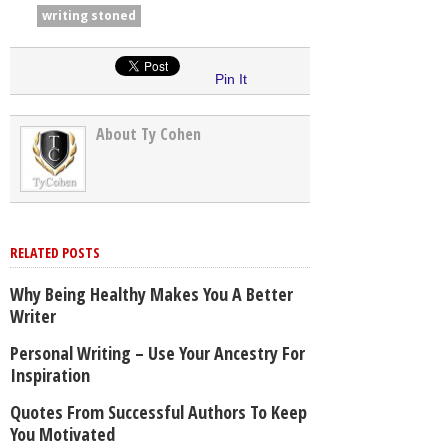
writing stoned
Pin It
About Ty Cohen
RELATED POSTS
Why Being Healthy Makes You A Better
Writer
Personal Writing – Use Your Ancestry For
Inspiration
Quotes From Successful Authors To Keep
You Motivated