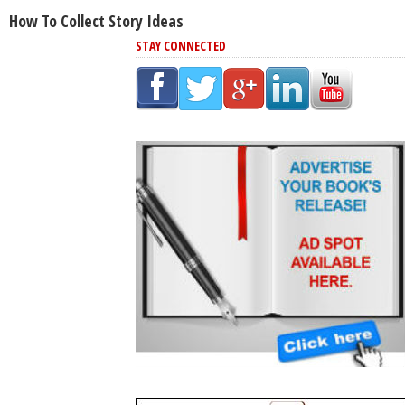
How To Collect Story Ideas
STAY CONNECTED