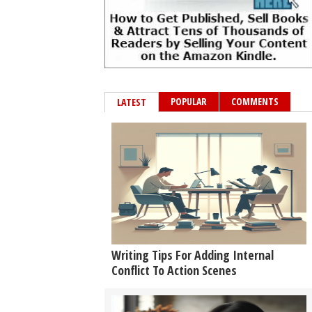
POPULAR
COMMENTS
LATEST
Writing Tips For Adding Internal
Conflict To Action Scenes