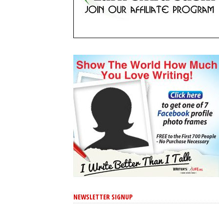
NEWSLETTER SIGNUP