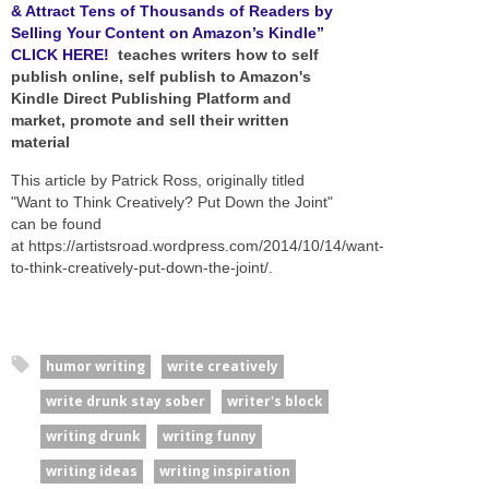
& Attract Tens of Thousands of Readers by
Selling Your Content on Amazon’s Kindle”
CLICK HERE!
teaches writers how to self
publish online, self publish to Amazon's
Kindle Direct Publishing Platform and
market, promote and sell their written
material
This article by Patrick Ross, originally titled
"Want to Think Creatively? Put Down the Joint"
can be found
at https://artistsroad.wordpress.com/2014/10/14/want-
to-think-creatively-put-down-the-joint/.
humor writing
write creatively
write drunk stay sober
writer's block
writing drunk
writing funny
writing ideas
writing inspiration