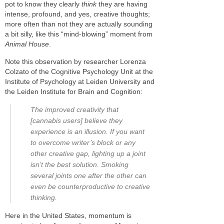
pot to know they clearly
think
they are having
intense, profound, and yes, creative thoughts;
more often than not they are actually sounding
a bit silly, like this “mind-blowing” moment from
Animal House
.
Note this observation by researcher Lorenza
Colzato of the Cognitive Psychology Unit at the
Institute of Psychology at Leiden University and
the Leiden Institute for Brain and Cognition:
The improved creativity that
[cannabis users] believe they
experience is an illusion. If you want
to overcome writer’s block or any
other creative gap, lighting up a joint
isn’t the best solution. Smoking
several joints one after the other can
even be counterproductive to creative
thinking.
Here in the United States, momentum is