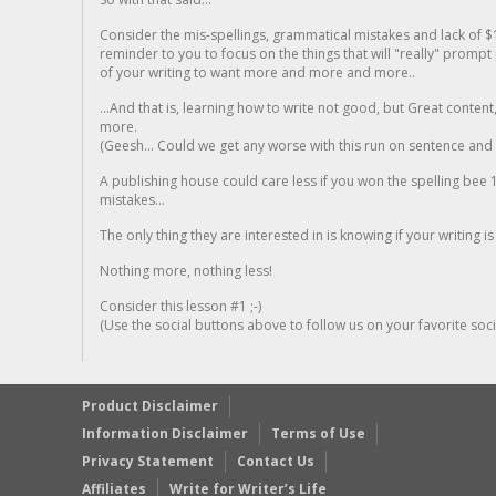
Consider the mis-spellings, grammatical mistakes and lack of $
reminder to you to focus on the things that will "really" promp
of your writing to want more and more and more..
...And that is, learning how to write not good, but Great conten
more.
(Geesh... Could we get any worse with this run on sentence and la
A publishing house could care less if you won the spelling bee 1
mistakes...
The only thing they are interested in is knowing if your writing is
Nothing more, nothing less!
Consider this lesson #1 ;-)
(Use the social buttons above to follow us on your favorite socia
Product Disclaimer
Information Disclaimer
Terms of Use
Privacy Statement
Contact Us
Affiliates
Write for Writer’s Life