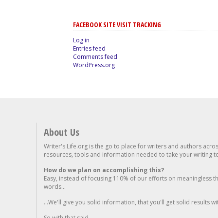
FACEBOOK SITE VISIT TRACKING
Log in
Entries feed
Comments feed
WordPress.org
About Us
Writer's Life.org is the go to place for writers and authors acro
resources, tools and information needed to take your writing to 
How do we plan on accomplishing this?
Easy, instead of focusing 110% of our efforts on meaningless t
words...
...We'll give you solid information, that you'll get solid results w
So with that said...