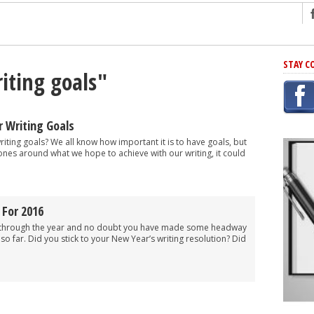
ng
STAY C
iting goals"
r Has In Common
shing Scams
Grammar Mistakes At Some Point
 Writing Goals
h Rejection
 writing goals? We all know how important it is to have goals, but
ones around what we hope to achieve with our writing, it could
 Novel
takes
 For 2016
iting
y through the year and no doubt you have made some headway
 so far. Did you stick to your New Year’s writing resolution? Did