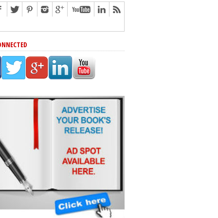
ONNECTED