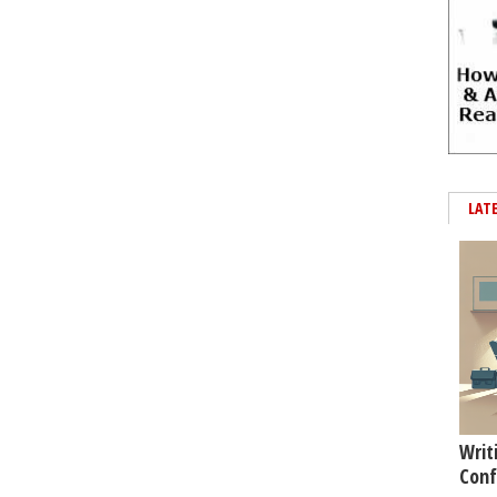
LAT
Writ
Conf