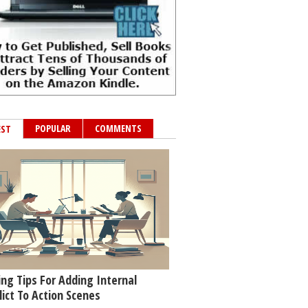
POPULAR
COMMENTS
EST
ing Tips For Adding Internal
lict To Action Scenes