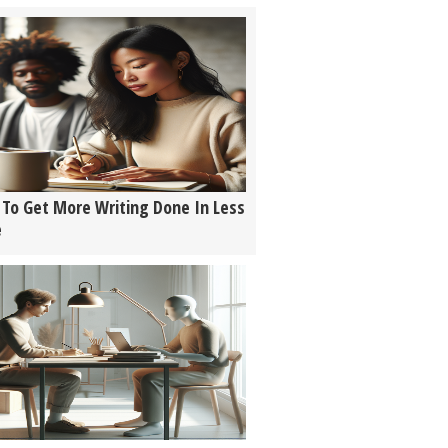
To Get More Writing Done In Less
e