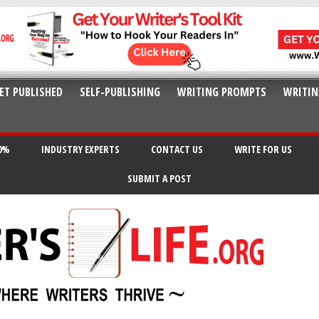
ET PUBLISHED
SELF-PUBLISHING
WRITING PROMPTS
WRITIN
20%
INDUSTRY EXPERTS
CONTACT US
WRITE FOR US
SUBMIT A POST