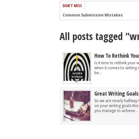
DON'T MISS
Common Submission Mistakes
How To Stop Your Blog Becoming Bori
All posts tagged "wr
The One Thing Every Successful Write
How To Make Yourself Aware Of Publi
Why Almost ALL Writers Make These 
How To Rethink Your
5 Tips For Authors On How To Deal Wit
Is it time to rethink your
when it comes to setting 
Top Mistakes to Avoid When Writing a
be...
How to Avoid Common New Writer Mis
10 Mistakes New Fiction Writers Make
Great Writing Goals
How To Tackle Jealousy In Creative Wr
So we are nearly halfwa
on your writing goals this
you manage to achieve...