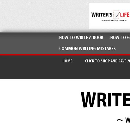
HOW TO WRITE A BOOK
HOW TO G
COMMON WRITING MISTAKES
HOME
CLICK TO SHOP AND SAVE 