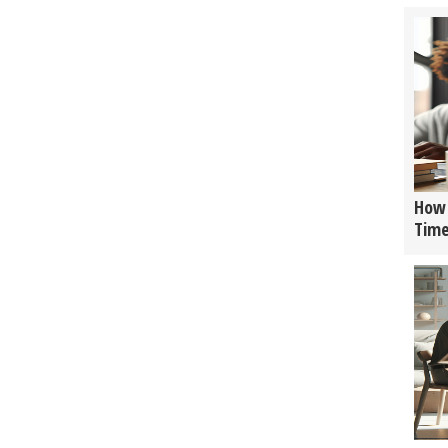
How 
Tim