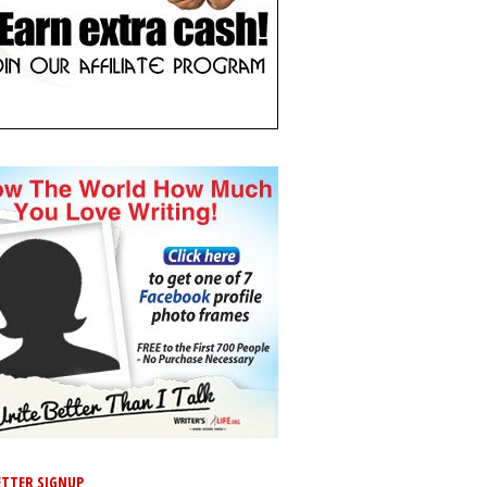
TTER SIGNUP