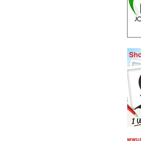
NEWSLE