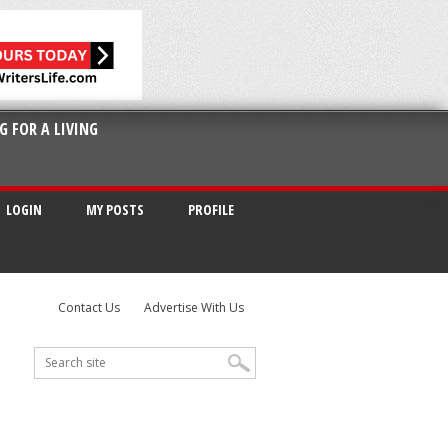
G FOR A LIVING
LOGIN
MY POSTS
PROFILE
Contact Us
Advertise With Us