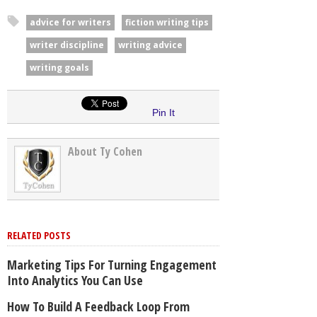
advice for writers
fiction writing tips
writer discipline
writing advice
writing goals
Pin It
About Ty Cohen
RELATED POSTS
Marketing Tips For Turning Engagement
Into Analytics You Can Use
How To Build A Feedback Loop From