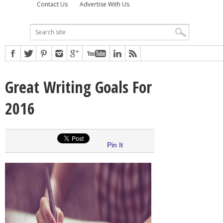
Contact Us
Advertise With Us
Great Writing Goals For
2016
Pin It