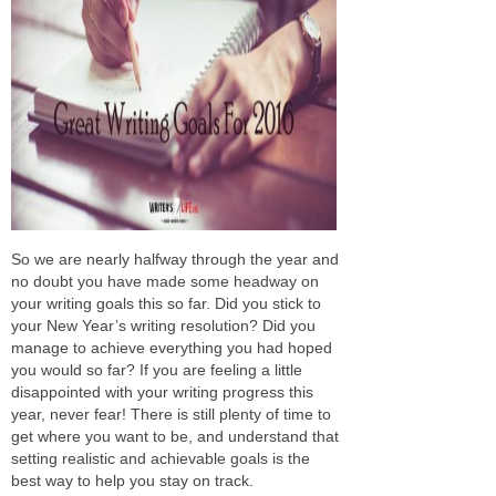
So we are nearly halfway through the year and
no doubt you have made some headway on
your writing goals this so far. Did you stick to
your New Year’s writing resolution? Did you
manage to achieve everything you had hoped
you would so far? If you are feeling a little
disappointed with your writing progress this
year, never fear! There is still plenty of time to
get where you want to be, and understand that
setting realistic and achievable goals is the
best way to help you stay on track.