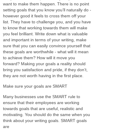
want to make them happen. There is no point
setting goals that you know you’ll naturally do -
however good it feels to cross them off your
list. They have to challenge you, and you have
to know that working towards them will make
you feel brilliant. Write down what is valuable
and important in terms of your writing, make
sure that you can easily convince yourself that
these goals are worthwhile - what will it mean
to achieve them? How will it move you
forward? Making your goals a reality should
bring you satisfaction and pride, if they don’t,
they are not worth having in the first place.
Make sure your goals are SMART
Many businesses use the SMART rule to
ensure that their employees are working
towards goals that are useful, realistic and
motivating. You should do the same when you
think about your writing goals. SMART goals
are