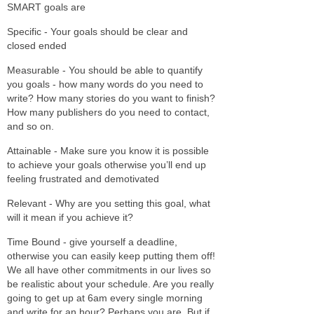
SMART goals are
Specific - Your goals should be clear and
closed ended
Measurable - You should be able to quantify
you goals - how many words do you need to
write? How many stories do you want to finish?
How many publishers do you need to contact,
and so on.
Attainable - Make sure you know it is possible
to achieve your goals otherwise you’ll end up
feeling frustrated and demotivated
Relevant - Why are you setting this goal, what
will it mean if you achieve it?
Time Bound - give yourself a deadline,
otherwise you can easily keep putting them off!
We all have other commitments in our lives so
be realistic about your schedule. Are you really
going to get up at 6am every single morning
and write for an hour? Perhaps you are. But if