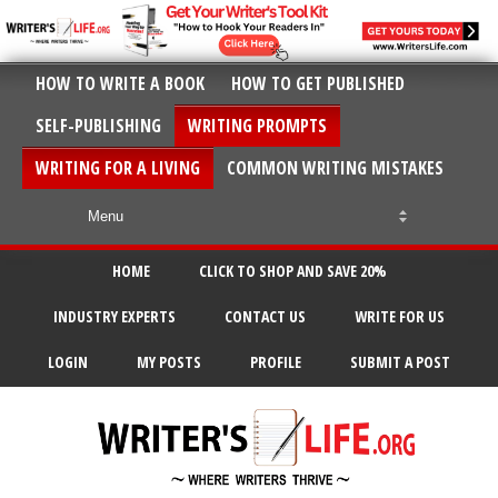
HOW TO WRITE A BOOK
HOW TO GET PUBLISHED
SELF-PUBLISHING
WRITING PROMPTS
WRITING FOR A LIVING
COMMON WRITING MISTAKES
HOME
CLICK TO SHOP AND SAVE 20%
INDUSTRY EXPERTS
CONTACT US
WRITE FOR US
LOGIN
MY POSTS
PROFILE
SUBMIT A POST