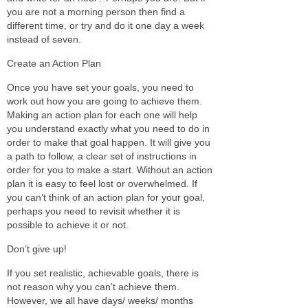
you are not a morning person then find a
different time, or try and do it one day a week
instead of seven.
Create an Action Plan
Once you have set your goals, you need to
work out how you are going to achieve them.
Making an action plan for each one will help
you understand exactly what you need to do in
order to make that goal happen. It will give you
a path to follow, a clear set of instructions in
order for you to make a start. Without an action
plan it is easy to feel lost or overwhelmed. If
you can’t think of an action plan for your goal,
perhaps you need to revisit whether it is
possible to achieve it or not.
Don’t give up!
If you set realistic, achievable goals, there is
not reason why you can’t achieve them.
However, we all have days/ weeks/ months