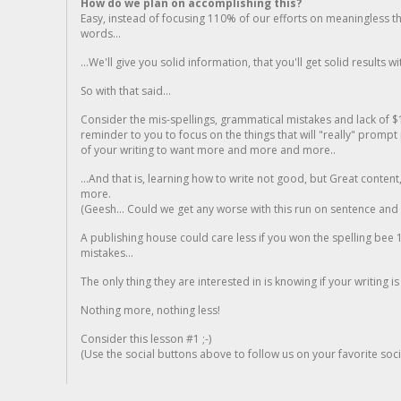
How do we plan on accomplishing this?
Easy, instead of focusing 110% of our efforts on meaningless t
words...
...We'll give you solid information, that you'll get solid results w
So with that said...
Consider the mis-spellings, grammatical mistakes and lack of $
reminder to you to focus on the things that will "really" promp
of your writing to want more and more and more..
...And that is, learning how to write not good, but Great conten
more.
(Geesh... Could we get any worse with this run on sentence and la
A publishing house could care less if you won the spelling bee 1
mistakes...
The only thing they are interested in is knowing if your writing is
Nothing more, nothing less!
Consider this lesson #1 ;-)
(Use the social buttons above to follow us on your favorite socia