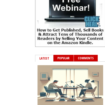
POPULAR
COMMENTS
LATEST