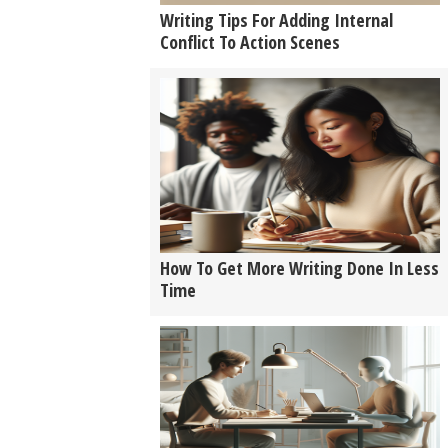
Writing Tips For Adding Internal
Conflict To Action Scenes
How To Get More Writing Done In Less
Time