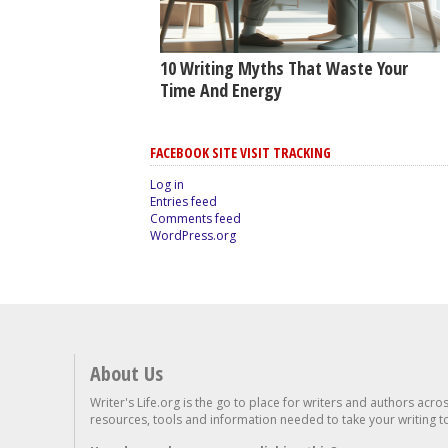
10 Writing Myths That Waste Your
Time And Energy
FACEBOOK SITE VISIT TRACKING
Log in
Entries feed
Comments feed
WordPress.org
About Us
Writer's Life.org is the go to place for writers and authors acro
resources, tools and information needed to take your writing to 