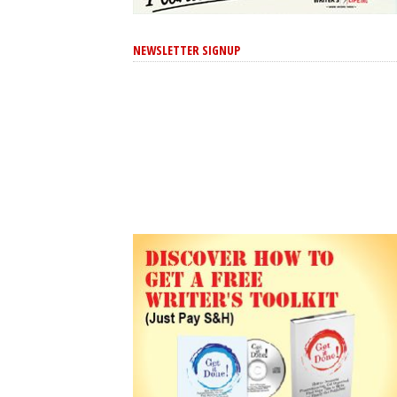
NEWSLETTER SIGNUP