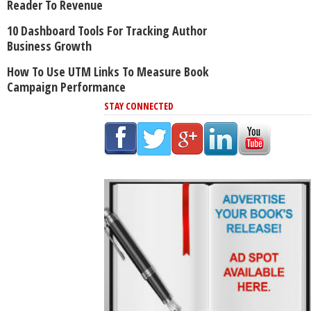
Reader To Revenue
10 Dashboard Tools For Tracking Author
Business Growth
How To Use UTM Links To Measure Book
Campaign Performance
STAY CONNECTED