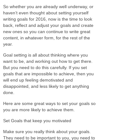
So whether you are already well underway, or
haven’t even thought about setting yourself
writing goals for 2016, now is the time to look
back, reflect and adjust your goals and create
new ones so you can continue to write great
content, in whatever form, for the rest of the
year.
Goal setting is all about thinking where you
want to be, and working out how to get there.
But you need to do this carefully. If you set
goals that are impossible to achieve, then you
will end up feeling demotivated and
disappointed, and less likely to get anything
done.
Here are some great ways to set your goals so
you are more likely to achieve them.
Set Goals that keep you motivated
Make sure you really think about your goals.
They need to be important to you, you need to