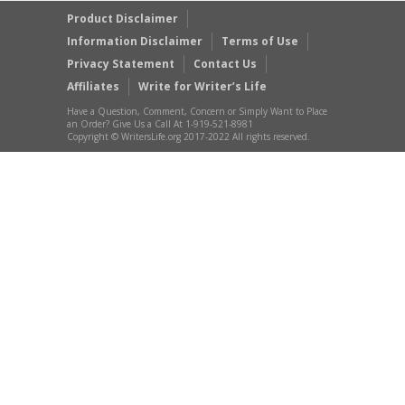
Product Disclaimer
Information Disclaimer
Terms of Use
Privacy Statement
Contact Us
Affiliates
Write for Writer’s Life
Have a Question, Comment, Concern or Simply Want to Place
an Order? Give Us a Call At 1-919-521-8981
Copyright © WritersLife.org 2017-2022 All rights reserved.