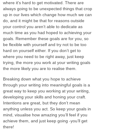
where it's hard to get motivated. There are
always going to be unexpected things that crop
up in our lives which change how much we can
do, and it might be that for reasons outside
your control you aren’t able to dedicate as
much time as you had hoped to achieving your
goals. Remember these goals are for you, so
be flexible with yourself and try not to be too
hard on yourself either. If you don’t get to
where you need to be right away, just keep
trying, the more you work at your writing goals
the more likely you are to realise them.
Breaking down what you hope to achieve
through your writing into meaningful goals is a
great way to keep you working at your writing,
developing your skills and honing your craft.
Intentions are great, but they don’t mean
anything unless you act. So keep your goals in
mind, visualise how amazing you’ll feel if you
achieve them, and just keep going -you’ll get
there!