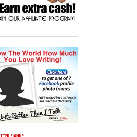
TTER SIGNUP