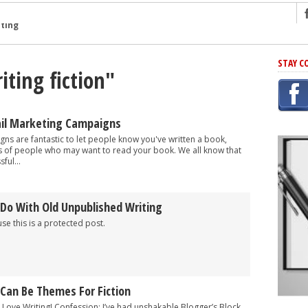
ng
STAY C
iting fiction"
r Has In Common
shing Scams
Grammar Mistakes At Some Point
ail Marketing Campaigns
h Rejection
ns are fantastic to let people know you've written a book,
 of people who may want to read your book. We all know that
 Novel
ful...
takes
 Do With Old Unpublished Writing
iting
se this is a protected post.
 Can Be Themes For Fiction
 Love Writing! Confession: I’ve had unshakable Blogger’s Block