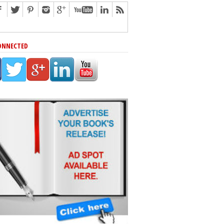
ONNECTED