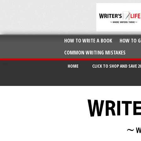
HOW TO WRITE A BOOK
HOW TO G
COMMON WRITING MISTAKES
HOME
CLICK TO SHOP AND SAVE 