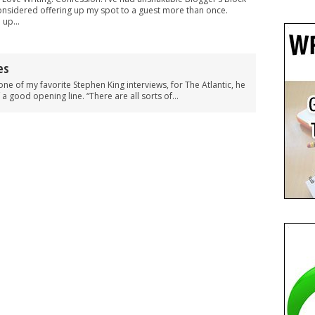
considered offering up my spot to a guest more than once.
 up...
es
one of my favorite Stephen King interviews, for The Atlantic, he
 a good opening line. “There are all sorts of...