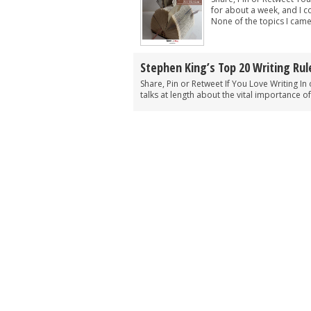
for about a week, and I 
None of the topics I came
Stephen King’s Top 20 Writing Rul
Share, Pin or Retweet If You Love Writing In 
talks at length about the vital importance of