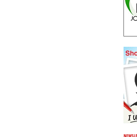
NEWSLE