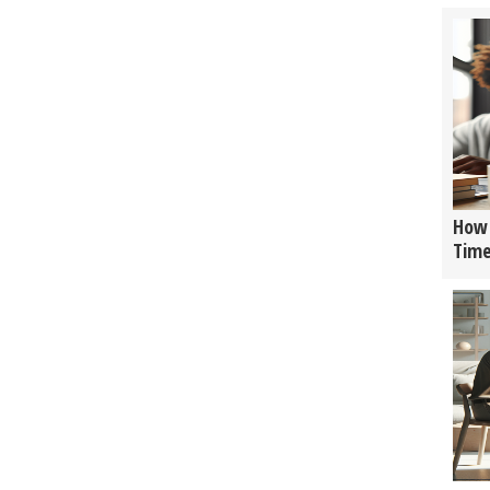
How 
Tim