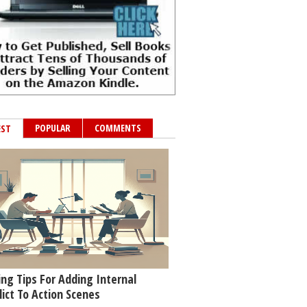
POPULAR
COMMENTS
EST
ing Tips For Adding Internal
lict To Action Scenes