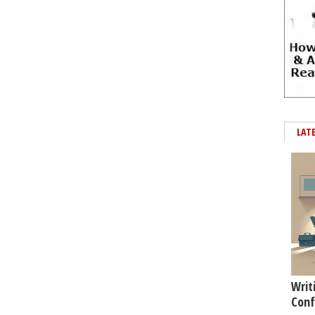
LAT
Writ
Conf