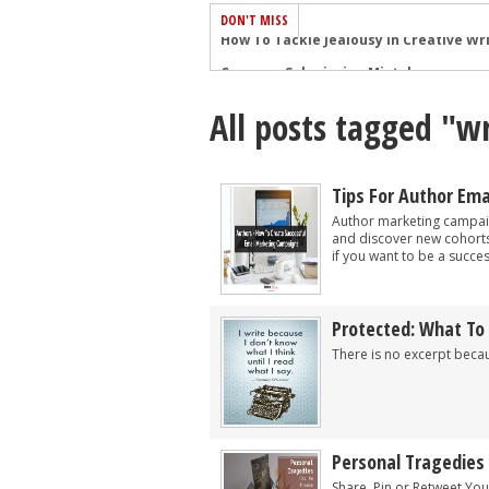
DON'T MISS
Common Submission Mistakes
How To Stop Your Blog Becoming Bori
All posts tagged "wr
The One Thing Every Successful Write
How To Make Yourself Aware Of Publi
Why Almost ALL Writers Make These 
Tips For Author Em
5 Tips For Authors On How To Deal Wit
Author marketing campaig
and discover new cohorts
Top Mistakes to Avoid When Writing a
if you want to be a success
How to Avoid Common New Writer Mis
10 Mistakes New Fiction Writers Make
Protected: What To
How To Tackle Jealousy In Creative Wr
There is no excerpt becau
Personal Tragedies
Share, Pin or Retweet You