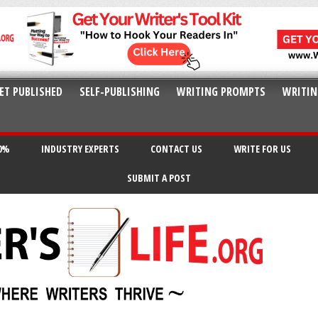
ET PUBLISHED
SELF-PUBLISHING
WRITING PROMPTS
WRITIN
20%
INDUSTRY EXPERTS
CONTACT US
WRITE FOR US
SUBMIT A POST