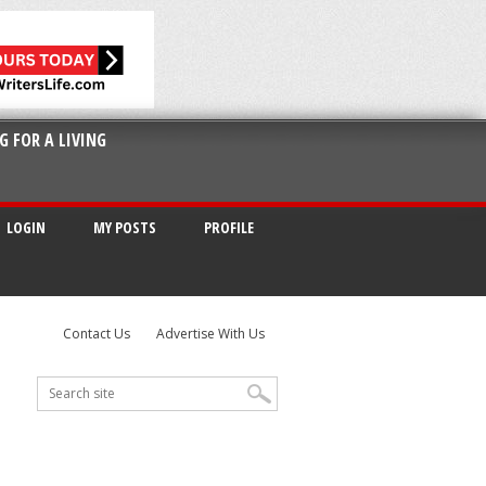
G FOR A LIVING
LOGIN
MY POSTS
PROFILE
Contact Us
Advertise With Us