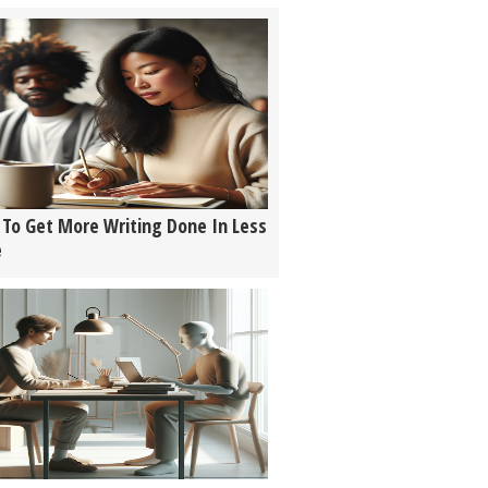
To Get More Writing Done In Less
e