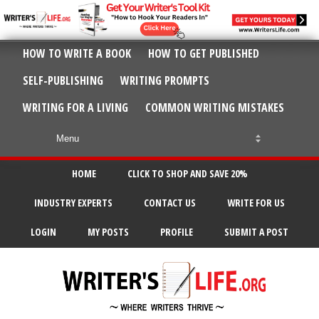
HOW TO WRITE A BOOK
HOW TO GET PUBLISHED
SELF-PUBLISHING
WRITING PROMPTS
WRITING FOR A LIVING
COMMON WRITING MISTAKES
HOME
CLICK TO SHOP AND SAVE 20%
INDUSTRY EXPERTS
CONTACT US
WRITE FOR US
LOGIN
MY POSTS
PROFILE
SUBMIT A POST