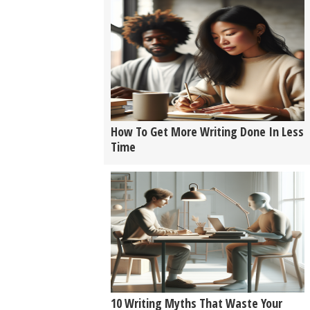
How To Get More Writing Done In Less
Time
10 Writing Myths That Waste Your