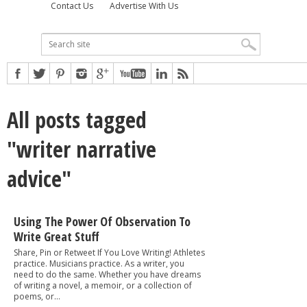
Contact Us
Advertise With Us
All posts tagged
"writer narrative
advice"
Using The Power Of Observation To
Write Great Stuff
Share, Pin or Retweet If You Love Writing! Athletes
practice. Musicians practice. As a writer, you
need to do the same. Whether you have dreams
of writing a novel, a memoir, or a collection of
poems, or...