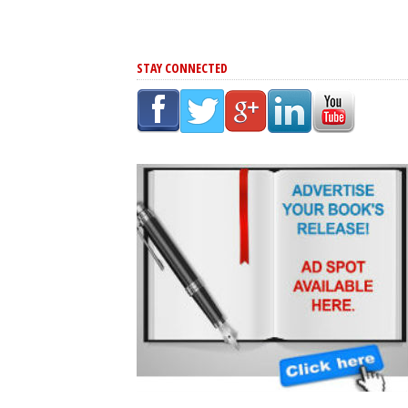
STAY CONNECTED