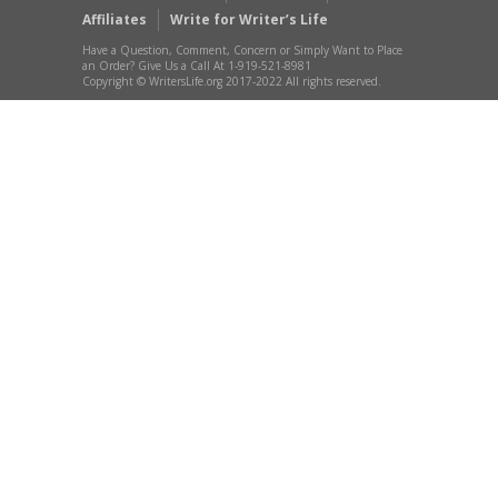
Affiliates
Write for Writer’s Life
Have a Question, Comment, Concern or Simply Want to Place
an Order? Give Us a Call At 1-919-521-8981
Copyright © WritersLife.org 2017-2022 All rights reserved.