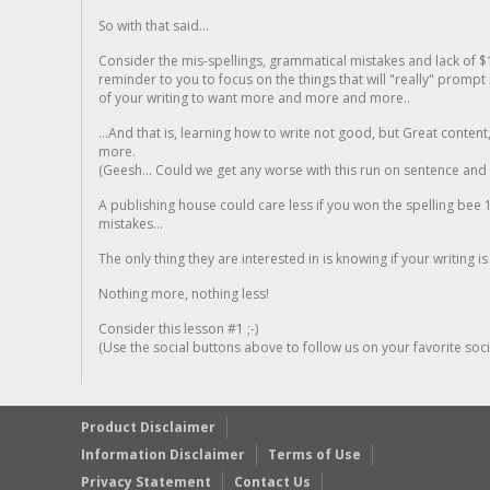
So with that said...
Consider the mis-spellings, grammatical mistakes and lack of $
reminder to you to focus on the things that will "really" promp
of your writing to want more and more and more..
...And that is, learning how to write not good, but Great conten
more.
(Geesh... Could we get any worse with this run on sentence and la
A publishing house could care less if you won the spelling bee 1
mistakes...
The only thing they are interested in is knowing if your writing is
Nothing more, nothing less!
Consider this lesson #1 ;-)
(Use the social buttons above to follow us on your favorite socia
Product Disclaimer
Information Disclaimer
Terms of Use
Privacy Statement
Contact Us