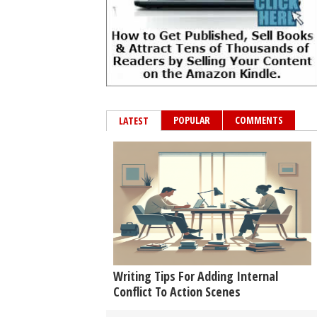
POPULAR
COMMENTS
LATEST
Writing Tips For Adding Internal
Conflict To Action Scenes