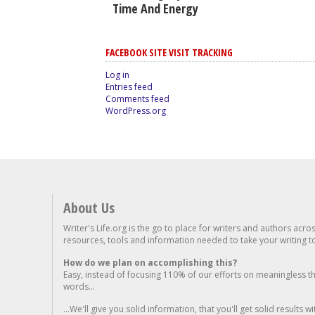
Time And Energy
FACEBOOK SITE VISIT TRACKING
Log in
Entries feed
Comments feed
WordPress.org
About Us
Writer's Life.org is the go to place for writers and authors acro
resources, tools and information needed to take your writing to 
How do we plan on accomplishing this?
Easy, instead of focusing 110% of our efforts on meaningless t
words...
...We'll give you solid information, that you'll get solid results w