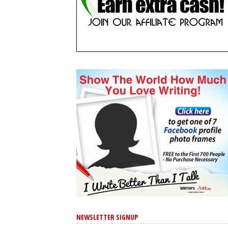
NEWSLETTER SIGNUP