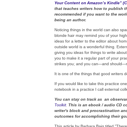
Your Content on Amazon’s Kindle” (
that teaches writers how to publish t
recommended if you want to the world
being an author.
Noticing things in the world can also s
blonde hair may remind you of your high
ideas for a letter to the editor about ho
outside world is a wonderful thing. Externa
giving you ideas for things to write abo
you to make it a regular part of your pr
strikes you; and you can—and should—mak
It is one of the things that good writers
If you would like to take this practice on
notebook in a practice I call external coll
You can stay on track as an observa
Toolkit.
This is an ebook / audio CD c
writer's block and procrastination an
outcomes for accomplishing their goal
This article by Barbara Baig titled "Th