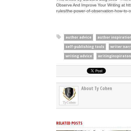
Observe And Improve Your Writing at htt
rules/the-power-of-observation-how-to-
author advice
author inspiratio
self-publishing tools
writer nar
writing advice
writinginspiraton
About Ty Cohen
RELATED POSTS