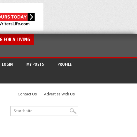
G FOR A LIVING
LOGIN
MY POSTS
PROFILE
Contact Us
Advertise With Us