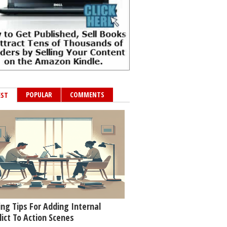
POPULAR
COMMENTS
EST
ing Tips For Adding Internal
lict To Action Scenes