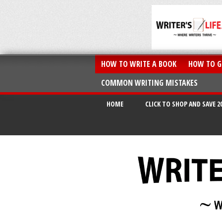
HOW TO WRITE A BOOK
HOW TO G
COMMON WRITING MISTAKES
HOME
CLICK TO SHOP AND SAVE 