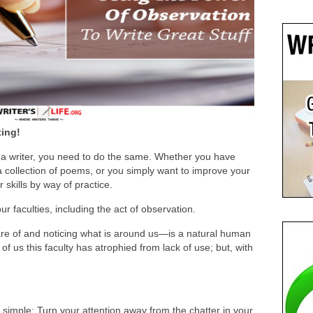
ting!
s a writer, you need to do the same. Whether you have
a collection of poems, or you simply want to improve your
r skills by way of practice.
r faculties, including the act of observation.
e of and noticing what is around us—is a natural human
 of us this faculty has atrophied from lack of use; but, with
simple: Turn your attention away from the chatter in your