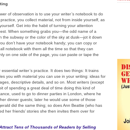
ting
er of observation is to use your writer’s notebook to do
s practice, you collect material, not from inside yourself, as
yourself. Get into the habit of turning your attention
erest. When something grabs you—the odd name of a
the subway or the color of the sky at dusk—jot it down
 you don’t have your notebook handy; you can copy or
mall notebook with them all the time so that they can
only on one side of the page, you can paste or tape the
 essential writer’s practice. It does two things: It trains
es you with material you can use in your writing: ideas for
mages, descriptive details, and so on. Most writers (except
t of spending a great deal of time doing this kind of
stance, used to go to dinner parties in London, where he
 other dinner guests; later he would use some of those
tzgerald did the same thing; so does Ann Beattie (who has
 her friends’ stories she then invites them over for
Attract Tens of Thousands of Readers by Selling