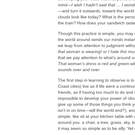
mind—
I wish I hadn’t said that … I wond
—
and turn it outwards, toward the world
clouds look like today? What is the pers
the train? How does your sandwich tast
Though this practice is simple, you may n
the world around sends our minds instan
we leap from attention to judgment with
that woman is wearing!
or
I hate this mu
that we pay attention to what’s around u
That woman’s dress is red and green with
sounds over and over.
The first step in learning to observe is 
Coast cities) live as if life were a conti
friends, as if having too much to do and
impossible to develop your power of obs
give up some of those things you think 
isn’t in on time—will the world end?), an
simple, like sit at your kitchen table wit
around you: a chair, a tree, grass, sky, bu
it may seem so simple as to be silly. Yet 