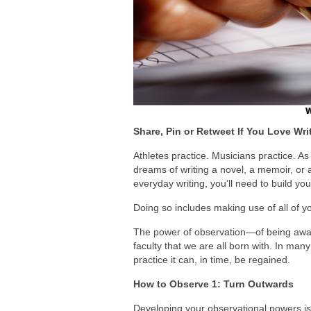
Share, Pin or Retweet If You Love Wri
Athletes practice. Musicians practice. A
dreams of writing a novel, a memoir, or 
everyday writing, you’ll need to build you
Doing so includes making use of all of you
The power of observation—of being awar
faculty that we are all born with. In many
practice it can, in time, be regained.
How to Observe 1: Turn Outwards
Developing your observational powers is 