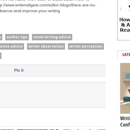
p://www.writersdigest.com/editor-blogs/there-are-no-
observe-and-improve-your-writing
n
author tips
novel writing advice
rative advice
writer observation
writer perception
LAT
Pin It
Writ
Conf