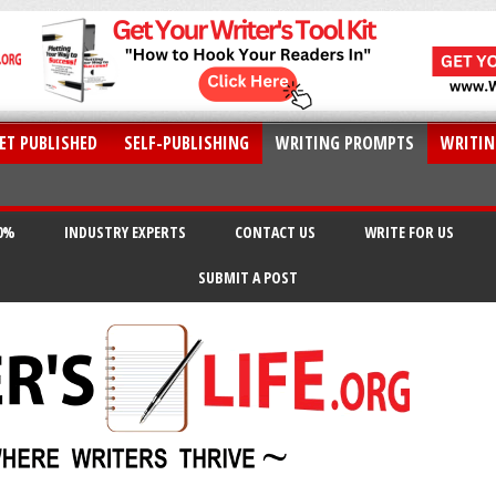
ET PUBLISHED
SELF-PUBLISHING
WRITING PROMPTS
WRITIN
20%
INDUSTRY EXPERTS
CONTACT US
WRITE FOR US
SUBMIT A POST