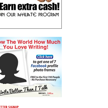
TTER SIGNUP