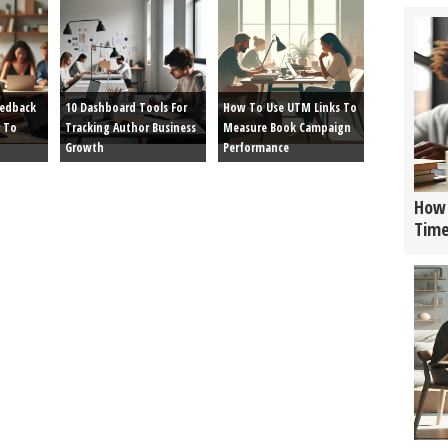
eedback
10 Dashboard Tools For
How To Use UTM Links To
 To
Tracking Author Business
Measure Book Campaign
Growth
Performance
How 
Tim