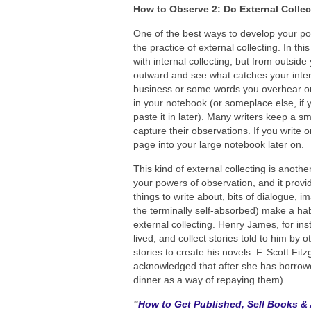
How to Observe 2: Do External Collec
One of the best ways to develop your pow
the practice of external collecting. In thi
with internal collecting, but from outside 
outward and see what catches your int
business or some words you overhear on 
in your notebook (or someplace else, if
paste it in later). Many writers keep a s
capture their observations. If you write 
page into your large notebook later on.
This kind of external collecting is another
your powers of observation, and it provid
things to write about, bits of dialogue, i
the terminally self-absorbed) make a habi
external collecting. Henry James, for in
lived, and collect stories told to him by
stories to create his novels. F. Scott Fi
acknowledged that after she has borrowed
dinner as a way of repaying them).
"
How to Get Published, Sell Books & 