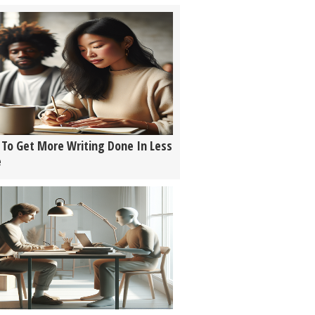
To Get More Writing Done In Less
e