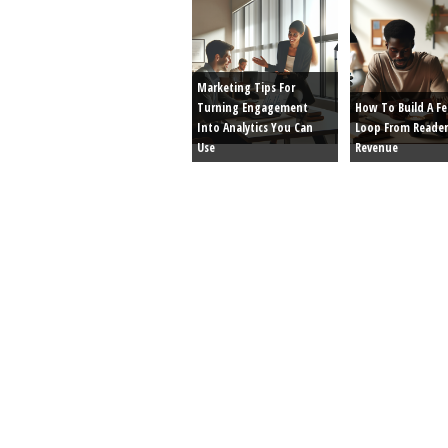
Marketing Tips For
Turning Engagement
How To Build A F
Into Analytics You Can
Loop From Reader
Use
Revenue