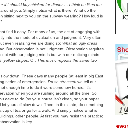
er if I should buy chicken for dinner … I think he likes me
 around you. Simply notice what is there: What do the
on sitting next to you on the subway wearing? How loud is
e?
ot find it easy. For many of us, the act of engaging with
tly into the mode of evaluation and judgment. Very often
out even realizing we are doing so:
What an ugly dress
sic.
But
observation is not judgment! Observation requires
s not with our judging minds but with our noticing minds:
 yellow stripes.
Or:
This music repeats the same two
to slow down. These days many people (at least in big East
nuing series of emergencies.
I’m so stressed!
we tell our
 not enough time to do it were somehow heroic. It’s
ervation when you are rushing around all the time. So
you
have
to do (so your house isn’t clean, so your paper
d let yourself slow down. Then, in this state, do something
h a cup of tea or go for a walk. And simply notice what is
ildings, other people. At first you may resist this practice;
observation is key.
NEWSLE