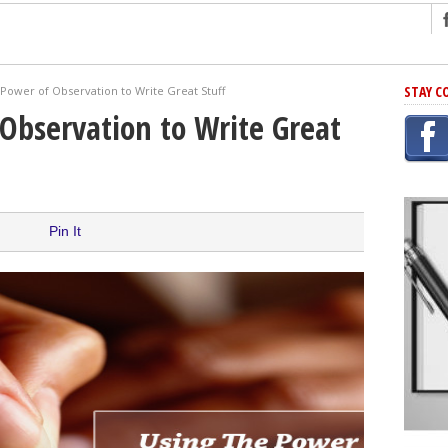
ng
STAY C
Power of Observation to Write Great Stuff
r Has In Common
Observation to Write Great
shing Scams
Grammar Mistakes At Some Point
h Rejection
 Novel
Pin It
takes
iting