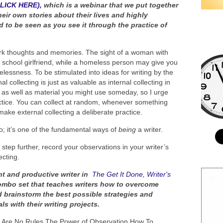
CLICK HERE),
which is a webinar that we put together
heir own stories about their lives and highly
 to be seen as you see it through the practice of
park thoughts and memories. The sight of a woman with
 school girlfriend, while a homeless person may give you
melessness. To be stimulated into ideas for writing by the
l collecting is just as valuable as internal collecting in
ut as well as material you might use someday, so I urge
actice. You can collect at random, whenever something
e external collecting a deliberate practice.
 do; it’s one of the fundamental ways of
being
a writer.
e step further, record your observations in your writer’s
ecting.
nt and productive writer in
The Get It Done, Writer's
ombo set that teaches writers how to overcome
d brainstorm the best possible strategies and
s with their writing projects.
ere Are No Rules The Power of Observation How To