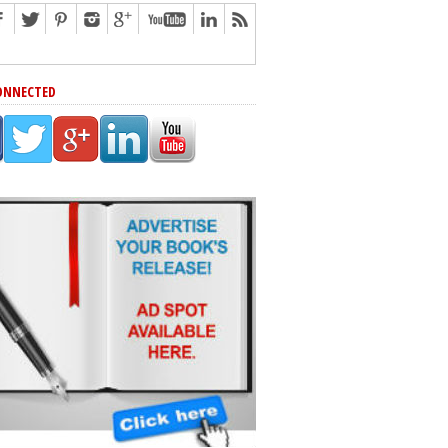
ONNECTED