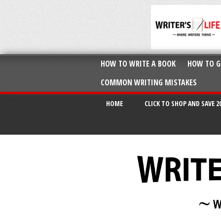
HOW TO WRITE A BOOK
HOW TO G
COMMON WRITING MISTAKES
HOME
CLICK TO SHOP AND SAVE 