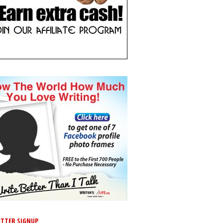
TTER SIGNUP