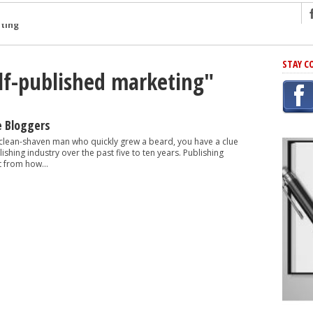
ng
STAY C
elf-published marketing"
r Has In Common
shing Scams
Grammar Mistakes At Some Point
e Bloggers
h Rejection
 clean-shaven man who quickly grew a beard, you have a clue
shing industry over the past five to ten years. Publishing
 Novel
t from how...
takes
iting