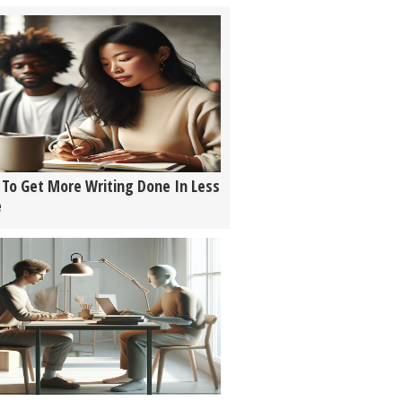
To Get More Writing Done In Less
e