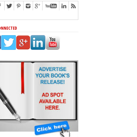
ONNECTED