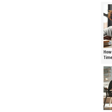
How 
Tim