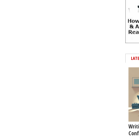
LAT
Writ
Conf