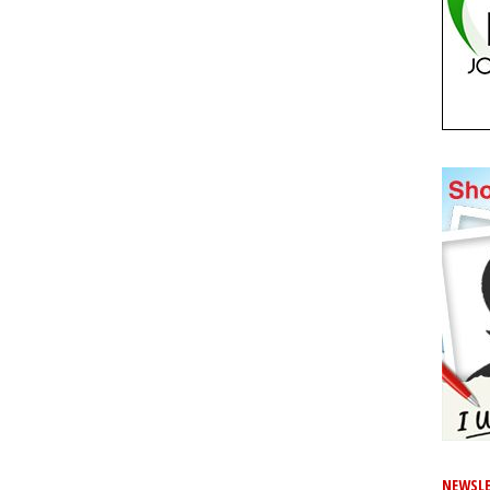
NEWSLE