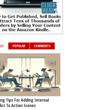
POPULAR
COMMENTS
EST
ing Tips For Adding Internal
lict To Action Scenes