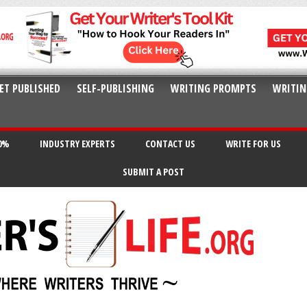
ET PUBLISHED
SELF-PUBLISHING
WRITING PROMPTS
WRITIN
20%
INDUSTRY EXPERTS
CONTACT US
WRITE FOR US
SUBMIT A POST