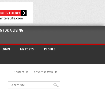
G FOR A LIVING
LOGIN
MY POSTS
PROFILE
Contact Us
Advertise With Us