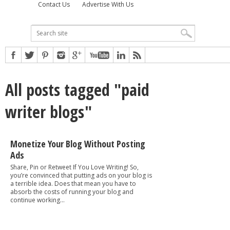
Contact Us
Advertise With Us
All posts tagged "paid
writer blogs"
Monetize Your Blog Without Posting
Ads
Share, Pin or Retweet If You Love Writing! So,
you’re convinced that putting ads on your blog is
a terrible idea. Does that mean you have to
absorb the costs of running your blog and
continue working...