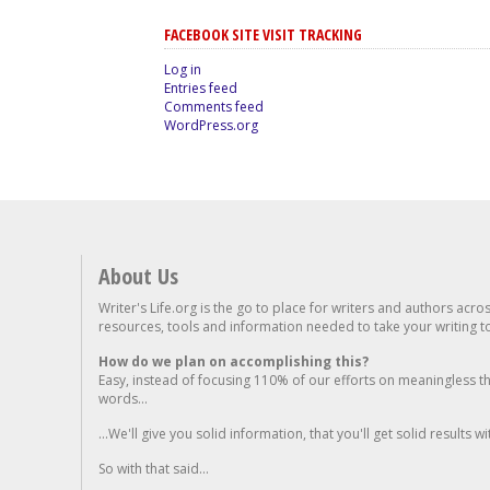
FACEBOOK SITE VISIT TRACKING
Log in
Entries feed
Comments feed
WordPress.org
About Us
Writer's Life.org is the go to place for writers and authors acro
resources, tools and information needed to take your writing to 
How do we plan on accomplishing this?
Easy, instead of focusing 110% of our efforts on meaningless t
words...
...We'll give you solid information, that you'll get solid results w
So with that said...