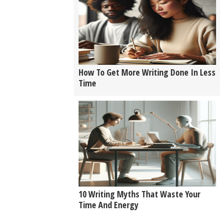
How To Get More Writing Done In Less
Time
10 Writing Myths That Waste Your
Time And Energy