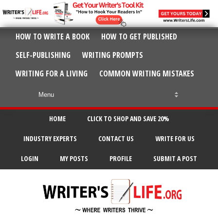
HOW TO WRITE A BOOK
HOW TO GET PUBLISHED
SELF-PUBLISHING
WRITING PROMPTS
WRITING FOR A LIVING
COMMON WRITING MISTAKES
HOME
CLICK TO SHOP AND SAVE 20%
INDUSTRY EXPERTS
CONTACT US
WRITE FOR US
LOGIN
MY POSTS
PROFILE
SUBMIT A POST