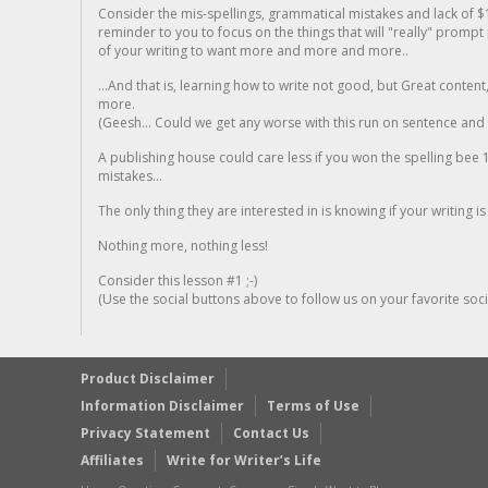
Consider the mis-spellings, grammatical mistakes and lack of $
reminder to you to focus on the things that will "really" promp
of your writing to want more and more and more..
...And that is, learning how to write not good, but Great conten
more.
(Geesh... Could we get any worse with this run on sentence and la
A publishing house could care less if you won the spelling bee 1
mistakes...
The only thing they are interested in is knowing if your writing is
Nothing more, nothing less!
Consider this lesson #1 ;-)
(Use the social buttons above to follow us on your favorite socia
Product Disclaimer
Information Disclaimer
Terms of Use
Privacy Statement
Contact Us
Affiliates
Write for Writer’s Life