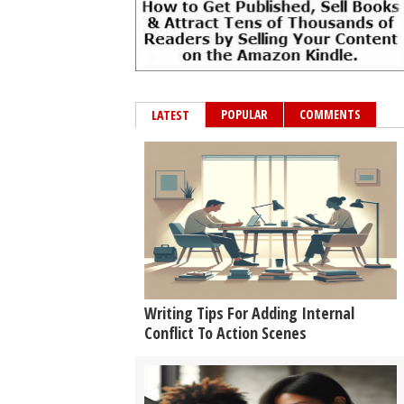
POPULAR
COMMENTS
LATEST
Writing Tips For Adding Internal
Conflict To Action Scenes