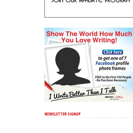
NEWSLETTER SIGNUP