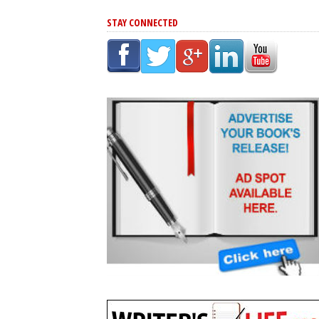
STAY CONNECTED