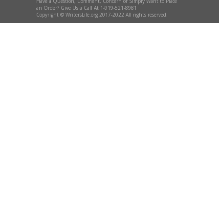
Have a Question, Comment, Concern or Simply Want to Place
an Order? Give Us a Call At 1-919-521-8981
Copyright © WritersLife.org 2017-2022 All rights reserved.