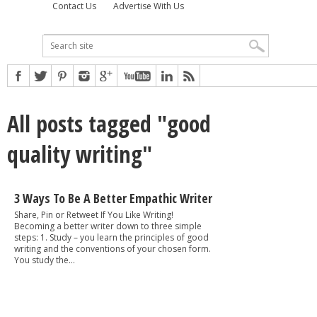
Contact Us
Advertise With Us
All posts tagged "good
quality writing"
3 Ways To Be A Better Empathic Writer
Share, Pin or Retweet If You Like Writing!
Becoming a better writer down to three simple
steps: 1. Study – you learn the principles of good
writing and the conventions of your chosen form.
You study the...