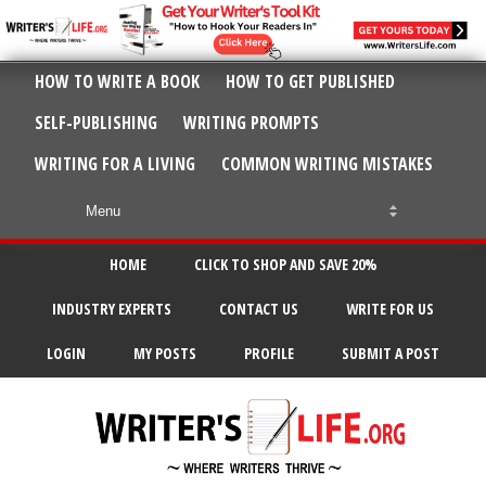
HOW TO WRITE A BOOK
HOW TO GET PUBLISHED
SELF-PUBLISHING
WRITING PROMPTS
WRITING FOR A LIVING
COMMON WRITING MISTAKES
HOME
CLICK TO SHOP AND SAVE 20%
INDUSTRY EXPERTS
CONTACT US
WRITE FOR US
LOGIN
MY POSTS
PROFILE
SUBMIT A POST