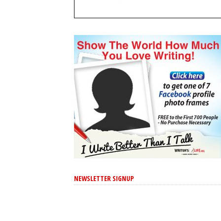
NEWSLETTER SIGNUP