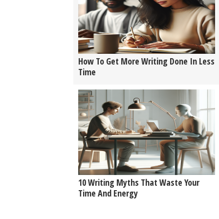
How To Get More Writing Done In Less
Time
10 Writing Myths That Waste Your
Time And Energy