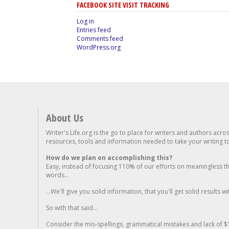
FACEBOOK SITE VISIT TRACKING
Log in
Entries feed
Comments feed
WordPress.org
About Us
Writer's Life.org is the go to place for writers and authors acro
resources, tools and information needed to take your writing to 
How do we plan on accomplishing this?
Easy, instead of focusing 110% of our efforts on meaningless t
words...
...We'll give you solid information, that you'll get solid results w
So with that said...
Consider the mis-spellings, grammatical mistakes and lack of $