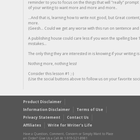
reminder to you to focus on the things that will "really" promp
of your writing to want more and more and more..
...And that is, learning how to write not good, but Great conten
more.
(Geesh... Could we get any worse with this run on sentence and la
A publishing house could care less if you won the spelling bee 1
mistakes...
The only thing they are interested in is knowing if your writing is
Nothing more, nothing less!
Consider this lesson #1 ;-)
(Use the social buttons above to follow us on your favorite socia
Product Disclaimer
Information Disclaimer
Terms of Use
Privacy Statement
Contact Us
Affiliates
Write for Writer’s Life
Have a Question, Comment, Concern or Simply Want to Place
an Order? Give Us a Call At 1-919-521-8981