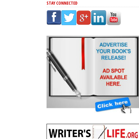
STAY CONNECTED