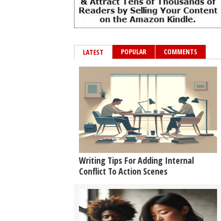
POPULAR
COMMENTS
LATEST
Writing Tips For Adding Internal
Conflict To Action Scenes