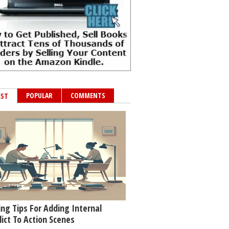
POPULAR
COMMENTS
EST
ing Tips For Adding Internal
lict To Action Scenes