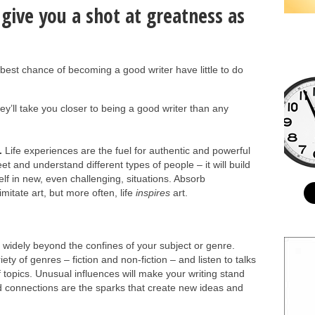
 give you a shot at greatness as
e best chance of becoming a good writer have little to do
they’ll take you closer to being a good writer than any
.
Life experiences are the fuel for authentic and powerful
et and understand different types of people – it will build
f in new, even challenging, situations. Absorb
itate art, but more often, life
inspires
art.
widely beyond the confines of your subject or genre.
iety of genres – fiction and non-fiction – and listen to talks
topics. Unusual influences will make your writing stand
 connections are the sparks that create new ideas and