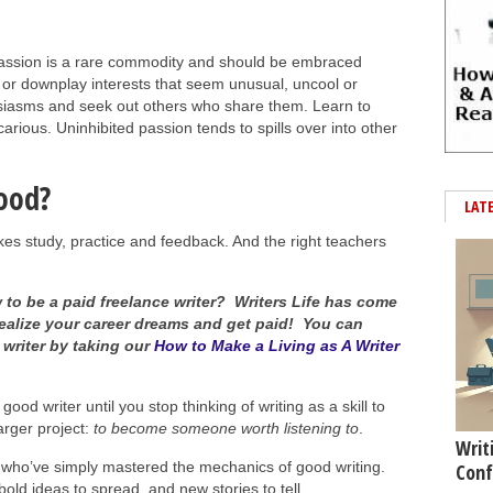
ssion is a rare commodity and should be embraced
s or downplay interests that seem unusual, uncool or
husiasms and seek out others who share them. Learn to
carious. Uninhibited passion tends to spills over into other
ood?
LAT
kes study, practice and feedback. And the right teachers
to be a paid freelance writer? Writers Life has come
realize your career dreams and get paid! You can
 writer by taking our
How to Make a Living as A Writer
od writer until you stop thinking of writing as a skill to
arger project:
to become someone worth listening to
.
Writ
 who’ve simply mastered the mechanics of good writing.
Conf
bold ideas to spread, and new stories to tell.