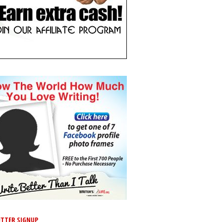
TTER SIGNUP