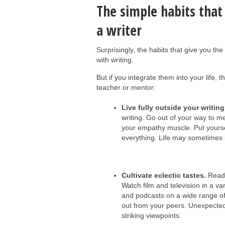
The simple habits that
a writer
Surprisingly, the habits that give you th
with writing.
But if you integrate them into your life, 
teacher or mentor:
Live fully outside your writing
writing. Go out of your way to me
your empathy muscle. Put yoursel
everything. Life may sometimes im
Cultivate eclectic tastes.
Read 
Watch film and television in a var
and podcasts on a wide range of 
out from your peers. Unexpected
striking viewpoints.