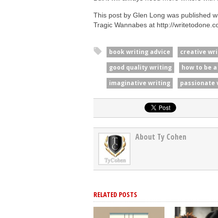
This post by Glen Long was published wi
Tragic Wannabes at http://writetodone.c
book writing advice
creative wri
good quality writing
how to be a
imaginative writing
passionate 
About Ty Cohen
RELATED POSTS