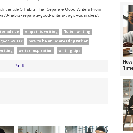
th the title 3 Habits That Separate Good Writers From
om/3-habits-separate-good-writers-tragic-wannabes/.
ter advice
empathic writing
fiction writing
 good writer
how to be an interesting writer
writing
writer inspiration
writing tips
How 
Pin It
Tim