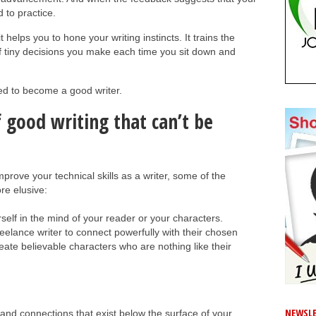
d to practice.
 helps you to hone your writing instincts. It trains the
 of tiny decisions you make each time you sit down and
eed to become a good writer.
f good writing that can’t be
mprove your technical skills as a writer, some of the
re elusive:
rself in the mind of your reader or your characters.
eelance writer to connect powerfully with their chosen
reate believable characters who are nothing like their
NEWSLE
and connections that exist below the surface of your