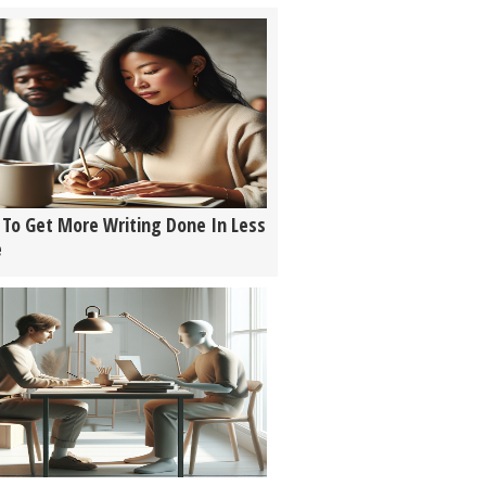
To Get More Writing Done In Less
e