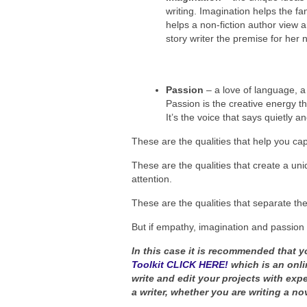
writing. Imagination helps the fan
helps a non-fiction author view a
story writer the premise for her n
Passion
– a love of language, a 
Passion is the creative energy th
It’s the voice that says quietly an
These are the qualities that help you ca
These are the qualities that create a uni
attention.
These are the qualities that separate th
But if empathy, imagination and passion
In this case it is recommended that y
Toolkit CLICK HERE!
which is an onli
write and edit your projects with exp
a writer, whether you are writing a nov