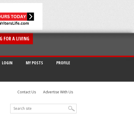
G FOR A LIVING
LOGIN
MY POSTS
PROFILE
Contact Us
Advertise With Us