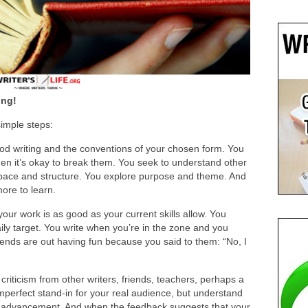
ing!
simple steps:
ood writing and the conventions of your chosen form. You
en it’s okay to break them. You seek to understand other
 pace and structure. You explore purpose and theme. And
ore to learn.
your work is as good as your current skills allow. You
aily target. You write when you’re in the zone and you
iends are out having fun because you said to them: “No, I
iticism from other writers, friends, teachers, perhaps a
perfect stand-in for your real audience, but understand
our advancement. And when the feedback suggests that your