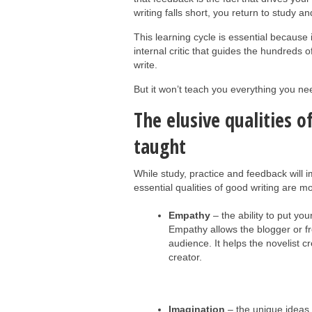
writing falls short, you return to study an
This learning cycle is essential because it
internal critic that guides the hundreds
write.
But it won’t teach you everything you n
The elusive qualities o
taught
While study, practice and feedback will i
essential qualities of good writing are mo
Empathy
– the ability to put you
Empathy allows the blogger or fr
audience. It helps the novelist c
creator.
Imagination
– the unique ideas 