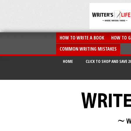
HOW TO WRITE A BOOK
HOW TO G
COMMON WRITING MISTAKES
HOME
CLICK TO SHOP AND SAVE 