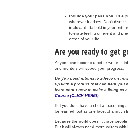
Indulge your passions.
True pa
wherever it arises. Don’t dismis
irrelevant. Be bold in your ent
tolerate feeling different and pre
areas of your life.
Are you ready to get g
Anyone can become a better writer. It ta
and mentors will speed your progress.
Do you need intensive advice on how 
up with a product that can help you 
learn about how to make a living as a
Course (CLICK HERE!)
But you don’t have a shot at becoming a go
be learned, but as one facet of a much l
Because the world doesn’t crave people
But it will always need more writers with 