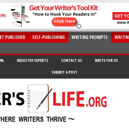
ET PUBLISHED
SELF-PUBLISHING
WRITING PROMPTS
WRITIN
20%
INDUSTRY EXPERTS
CONTACT US
WRITE FOR US
SUBMIT A POST