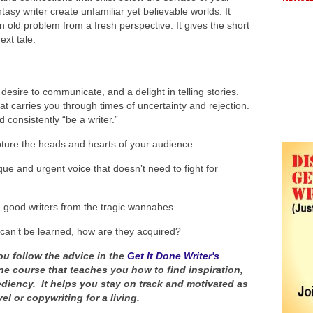
tasy writer create unfamiliar yet believable worlds. It
n old problem from a fresh perspective. It gives the short
ext tale.
desire to communicate, and a delight in telling stories.
at carries you through times of uncertainty and rejection.
d consistently “be a writer.”
pture the heads and hearts of your audience.
que and urgent voice that doesn’t need to fight for
e good writers from the tragic wannabes.
 can’t be learned, how are they acquired?
ou follow the advice in the
Get It Done Writer's
ne course that teaches you how to find inspiration,
ediency. It helps you stay on track and motivated as
el or copywriting for a living.