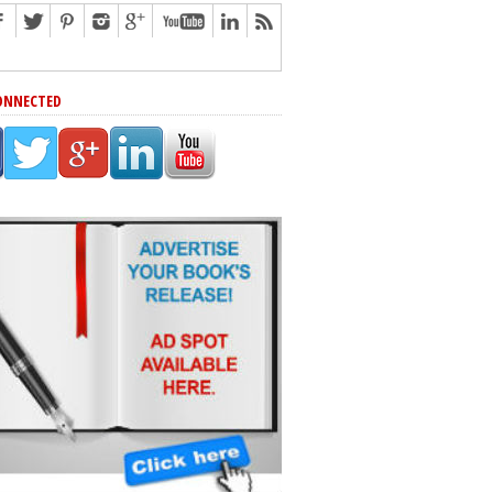
ONNECTED