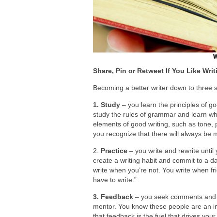
Share, Pin or Retweet If You Like Writ
Becoming a better writer down to three 
1. Study
– you learn the principles of g
study the rules of grammar and learn wh
elements of good writing, such as tone,
you recognize that there will always be m
2.
Practice
– you write and rewrite until 
create a writing habit and commit to a d
write when you’re not. You write when fr
have to write.”
3. Feedback
– you seek comments and cr
mentor. You know these people are an im
that feedback is the fuel that drives y