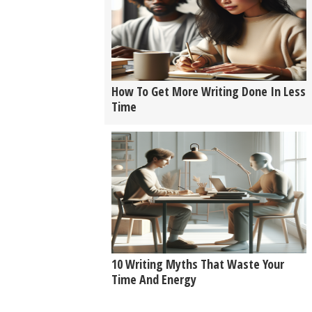
How To Get More Writing Done In Less
Time
10 Writing Myths That Waste Your
Time And Energy