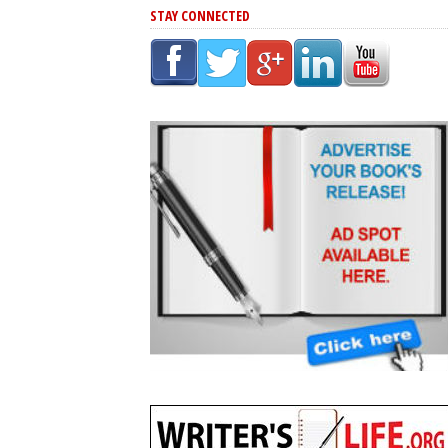
STAY CONNECTED