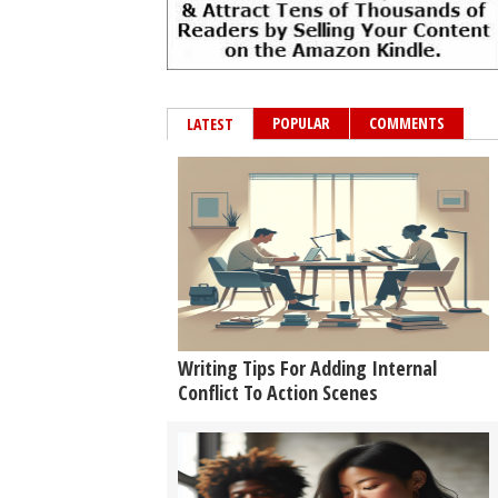
POPULAR
COMMENTS
LATEST
Writing Tips For Adding Internal
Conflict To Action Scenes