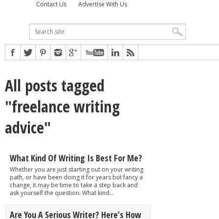
Contact Us
Advertise With Us
All posts tagged
"freelance writing
advice"
What Kind Of Writing Is Best For Me?
Whether you are just starting out on your writing
path, or have been doing it for years but fancy a
change, it may be time to take a step back and
ask yourself the question: What kind...
Are You A Serious Writer? Here’s How