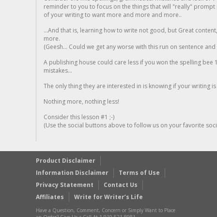
reminder to you to focus on the things that will "really" promp
of your writing to want more and more and more..
...And that is, learning how to write not good, but Great conten
more.
(Geesh... Could we get any worse with this run on sentence and la
A publishing house could care less if you won the spelling bee 1
mistakes...
The only thing they are interested in is knowing if your writing is
Nothing more, nothing less!
Consider this lesson #1 ;-)
(Use the social buttons above to follow us on your favorite socia
Product Disclaimer
Information Disclaimer
Terms of Use
Privacy Statement
Contact Us
Affiliates
Write for Writer’s Life
Have a Question, Comment, Concern or Simply Want to Place