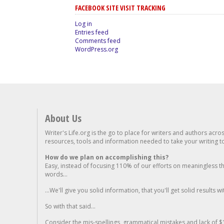
FACEBOOK SITE VISIT TRACKING
Log in
Entries feed
Comments feed
WordPress.org
About Us
Writer's Life.org is the go to place for writers and authors acro
resources, tools and information needed to take your writing to 
How do we plan on accomplishing this?
Easy, instead of focusing 110% of our efforts on meaningless t
words...
...We'll give you solid information, that you'll get solid results w
So with that said...
Consider the mis-spellings, grammatical mistakes and lack of $