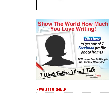
NEWSLETTER SIGNUP