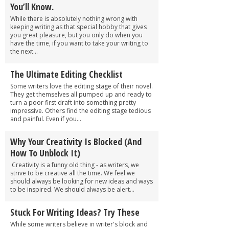
You’ll Know.
While there is absolutely nothing wrong with
keeping writing as that special hobby that gives
you great pleasure, but you only do when you
have the time, if you want to take your writing to
the next...
The Ultimate Editing Checklist
Some writers love the editing stage of their novel.
They get themselves all pumped up and ready to
turn a poor first draft into something pretty
impressive. Others find the editing stage tedious
and painful. Even if you...
Why Your Creativity Is Blocked (And
How To Unblock It)
Creativity is a funny old thing - as writers, we
strive to be creative all the time. We feel we
should always be looking for new ideas and ways
to be inspired. We should always be alert...
Stuck For Writing Ideas? Try These
While some writers believe in writer's block and