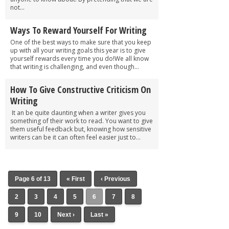
not...
Ways To Reward Yourself For Writing
One of the best ways to make sure that you keep
up with all your writing goals this year is to give
yourself rewards every time you do!We all know
that writing is challenging, and even though...
How To Give Constructive Criticism On
Writing
It an be quite daunting when a writer gives you
something of their work to read. You want to give
them useful feedback but, knowing how sensitive
writers can be it can often feel easier just to...
Page 6 of 13
« First
‹ Previous
2
3
4
5
6
7
8
9
10
Next ›
Last »