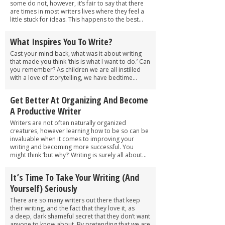
some do not, however, it’s fair to say that there
are times in most writers lives where they feel a
little stuck for ideas. This happens to the best...
What Inspires You To Write?
Cast your mind back, what was it about writing
that made you think ‘this is what I want to do.’ Can
you remember? As children we are all instilled
with a love of storytelling, we have bedtime...
Get Better At Organizing And Become
A Productive Writer
Writers are not often naturally organized
creatures, however learning how to be so can be
invaluable when it comes to improving your
writing and becoming more successful. You
might think ‘but why?’ Writing is surely all about...
It’s Time To Take Your Writing (And
Yourself) Seriously
There are so many writers out there that keep
their writing, and the fact that they love it, as
a deep, dark shameful secret that they don’t want
anyone to know about. By pretending that we are