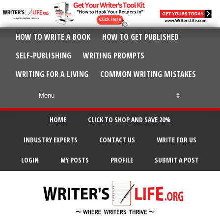
HOW TO WRITE A BOOK
HOW TO GET PUBLISHED
SELF-PUBLISHING
WRITING PROMPTS
WRITING FOR A LIVING
COMMON WRITING MISTAKES
HOME
CLICK TO SHOP AND SAVE 20%
INDUSTRY EXPERTS
CONTACT US
WRITE FOR US
LOGIN
MY POSTS
PROFILE
SUBMIT A POST