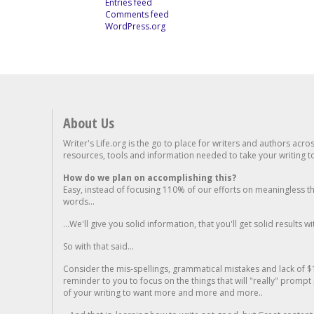
Entries feed
Comments feed
WordPress.org
About Us
Writer's Life.org is the go to place for writers and authors acro
resources, tools and information needed to take your writing to 
How do we plan on accomplishing this?
Easy, instead of focusing 110% of our efforts on meaningless t
words...
...We'll give you solid information, that you'll get solid results w
So with that said...
Consider the mis-spellings, grammatical mistakes and lack of $
reminder to you to focus on the things that will "really" promp
of your writing to want more and more and more..