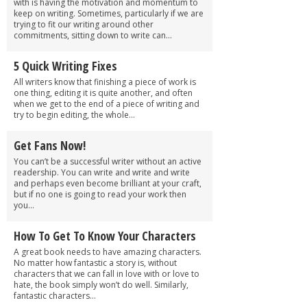
with is having the motivation and momentum to
keep on writing. Sometimes, particularly if we are
trying to fit our writing around other
commitments, sitting down to write can...
5 Quick Writing Fixes
All writers know that finishing a piece of work is
one thing, editing it is quite another, and often
when we get to the end of a piece of writing and
try to begin editing, the whole...
Get Fans Now!
You can’t be a successful writer without an active
readership. You can write and write and write
and perhaps even become brilliant at your craft,
but if no one is going to read your work then
you...
How To Get To Know Your Characters
A great book needs to have amazing characters.
No matter how fantastic a story is, without
characters that we can fall in love with or love to
hate, the book simply won’t do well. Similarly,
fantastic characters...