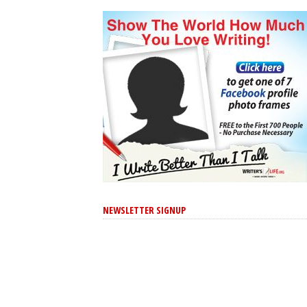
NEWSLETTER SIGNUP