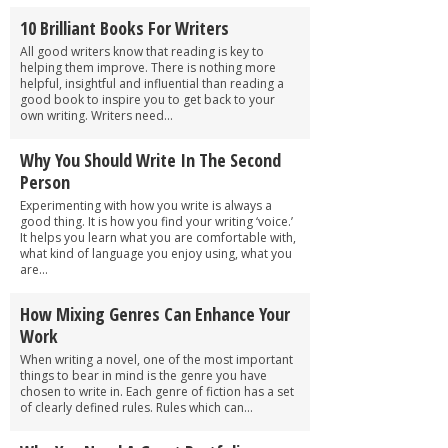
10 Brilliant Books For Writers
All good writers know that reading is key to
helping them improve. There is nothing more
helpful, insightful and influential than reading a
good book to inspire you to get back to your
own writing. Writers need...
Why You Should Write In The Second
Person
Experimenting with how you write is always a
good thing. It is how you find your writing ‘voice.’
It helps you learn what you are comfortable with,
what kind of language you enjoy using, what you
are...
How Mixing Genres Can Enhance Your
Work
When writing a novel, one of the most important
things to bear in mind is the genre you have
chosen to write in. Each genre of fiction has a set
of clearly defined rules. Rules which can...