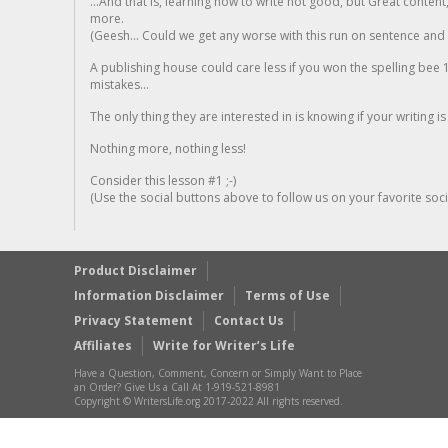
...And that is, learning how to write not good, but Great conten
more.
(Geesh... Could we get any worse with this run on sentence and la
A publishing house could care less if you won the spelling bee 1
mistakes...
The only thing they are interested in is knowing if your writing is
Nothing more, nothing less!
Consider this lesson #1 ;-)
(Use the social buttons above to follow us on your favorite socia
Product Disclaimer
Information Disclaimer
Terms of Use
Privacy Statement
Contact Us
Affiliates
Write for Writer’s Life
Have a Question, Comment, Concern or Simply Want to Place
an Order? Give Us a Call At 1-919-521-8981
Copyright © WritersLife.org 2017-2022 All rights reserved.