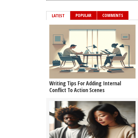
POPULAR
COMMENTS
LATEST
Writing Tips For Adding Internal
Conflict To Action Scenes