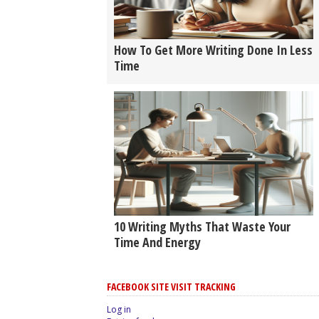
How To Get More Writing Done In Less
Time
10 Writing Myths That Waste Your
Time And Energy
FACEBOOK SITE VISIT TRACKING
Log in