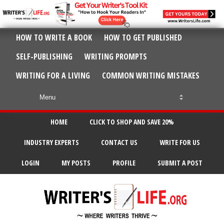
HOW TO WRITE A BOOK
HOW TO GET PUBLISHED
SELF-PUBLISHING
WRITING PROMPTS
WRITING FOR A LIVING
COMMON WRITING MISTAKES
HOME
CLICK TO SHOP AND SAVE 20%
INDUSTRY EXPERTS
CONTACT US
WRITE FOR US
LOGIN
MY POSTS
PROFILE
SUBMIT A POST