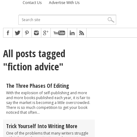
Contact Us
Advertise With Us
All posts tagged
"fiction advice"
The Three Phases Of Editing
With the explosion of self-publishing and more
and more books published each year, it is fair to
say the market is becoming a little overcrowded.
There is so much competition to get your book
noticed that often...
Trick Yourself Into Writing More
One of the problems that many writers struggle