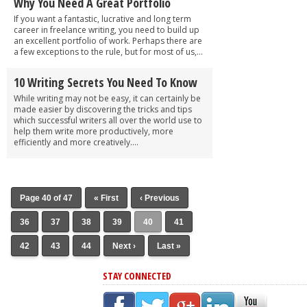
Why You Need A Great Portfolio
If you want a fantastic, lucrative and long term
career in freelance writing, you need to build up
an excellent portfolio of work. Perhaps there are
a few exceptions to the rule, but for most of us,...
10 Writing Secrets You Need To Know
While writing may not be easy, it can certainly be
made easier by discovering the tricks and tips
which successful writers all over the world use to
help them write more productively, more
efficiently and more creatively....
Page 40 of 47
« First
‹ Previous
36
37
38
39
40
41
42
43
44
Next ›
Last »
STAY CONNECTED