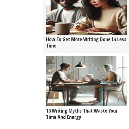
How To Get More Writing Done In Less
Time
10 Writing Myths That Waste Your
Time And Energy