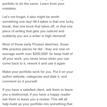
portfolio to do the same. Learn from your
mistakes.
Let's not forget; it also might be worth
something one day! All it takes is that one lucky
break, that one book that takes off, or that one
piece of writing that gets you noticed and
suddenly you are a writer in high demand!
Most of those early Picasso sketches, those
little practice pieces he did - they are now on
average worth over $200,000! So keep hold of
all your work, you never know when you can
come back to it, rework it and use it again.
Make your portfolio work for you. Put it on your
author website, categorise and date it, and
comment on it yourself.
If you have a satisfied client, ask them to leave
you a testimonial, if you have a happy reader
ask them to leave you a review. This will all
help build up your portfolio into something that