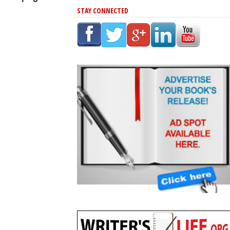
STAY CONNECTED