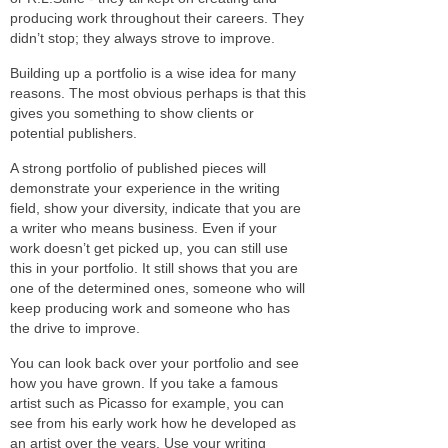
producing work throughout their careers. They
didn’t stop; they always strove to improve.
Building up a portfolio is a wise idea for many
reasons. The most obvious perhaps is that this
gives you something to show clients or
potential publishers.
A strong portfolio of published pieces will
demonstrate your experience in the writing
field, show your diversity, indicate that you are
a writer who means business. Even if your
work doesn’t get picked up, you can still use
this in your portfolio. It still shows that you are
one of the determined ones, someone who will
keep producing work and someone who has
the drive to improve.
You can look back over your portfolio and see
how you have grown. If you take a famous
artist such as Picasso for example, you can
see from his early work how he developed as
an artist over the years. Use your writing