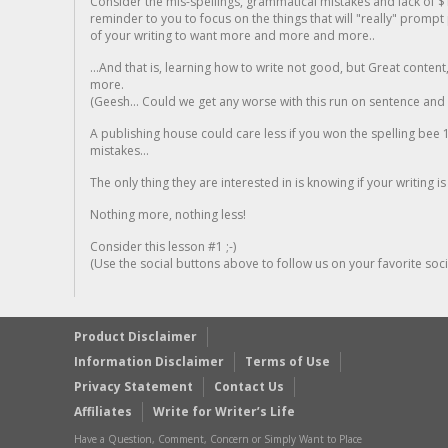
Consider the mis-spellings, grammatical mistakes and lack of $
reminder to you to focus on the things that will "really" promp
of your writing to want more and more and more..
...And that is, learning how to write not good, but Great conten
more.
(Geesh... Could we get any worse with this run on sentence and la
A publishing house could care less if you won the spelling bee 1
mistakes...
The only thing they are interested in is knowing if your writing is
Nothing more, nothing less!
Consider this lesson #1 ;-)
(Use the social buttons above to follow us on your favorite socia
Product Disclaimer
Information Disclaimer
Terms of Use
Privacy Statement
Contact Us
Affiliates
Write for Writer’s Life
Have a Question, Comment, Concern or Simply Want to Place