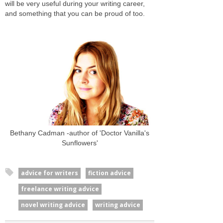
will be very useful during your writing career,
and something that you can be proud of too.
Bethany Cadman -author of 'Doctor Vanilla's
Sunflowers'
advice for writers
fiction advice
freelance writing advice
novel writing advice
writing advice