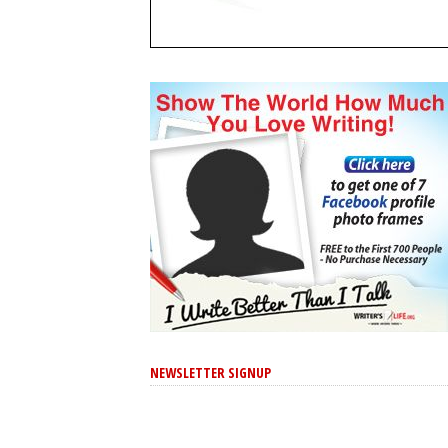
NEWSLETTER SIGNUP