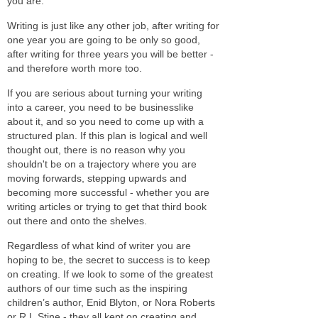
you are.
Writing is just like any other job, after writing for
one year you are going to be only so good,
after writing for three years you will be better -
and therefore worth more too.
If you are serious about turning your writing
into a career, you need to be businesslike
about it, and so you need to come up with a
structured plan. If this plan is logical and well
thought out, there is no reason why you
shouldn't be on a trajectory where you are
moving forwards, stepping upwards and
becoming more successful - whether you are
writing articles or trying to get that third book
out there and onto the shelves.
Regardless of what kind of writer you are
hoping to be, the secret to success is to keep
on creating. If we look to some of the greatest
authors of our time such as the inspiring
children’s author, Enid Blyton, or Nora Roberts
or R.L.Stine - they all kept on creating and