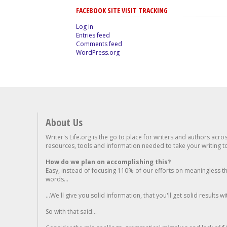
FACEBOOK SITE VISIT TRACKING
Log in
Entries feed
Comments feed
WordPress.org
About Us
Writer's Life.org is the go to place for writers and authors acro
resources, tools and information needed to take your writing to 
How do we plan on accomplishing this?
Easy, instead of focusing 110% of our efforts on meaningless t
words...
...We'll give you solid information, that you'll get solid results w
So with that said...