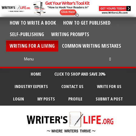
HOW TO WRITE A BOOK
HOW TO GET PUBLISHED
SELF-PUBLISHING
WRITING PROMPTS
WRITING FOR A LIVING
COMMON WRITING MISTAKES
HOME
CLICK TO SHOP AND SAVE 20%
INDUSTRY EXPERTS
CONTACT US
WRITE FOR US
LOGIN
MY POSTS
PROFILE
SUBMIT A POST