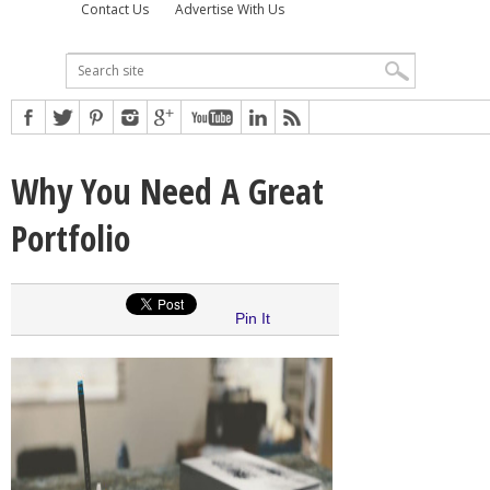
Contact Us
Advertise With Us
Why You Need A Great
Portfolio
Pin It