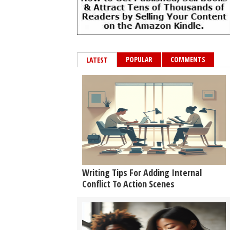
POPULAR
COMMENTS
LATEST
Writing Tips For Adding Internal
Conflict To Action Scenes