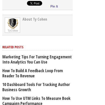
Pin It
About Ty Cohen
RELATED POSTS
Marketing Tips For Turning Engagement
Into Analytics You Can Use
How To Build A Feedback Loop From
Reader To Revenue
10 Dashboard Tools For Tracking Author
Business Growth
How To Use UTM Links To Measure Book
Campaign Performance