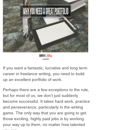
If you want a fantastic, lucrative and long term
career in freelance writing, you need to build
up an excellent portfolio of work.
Perhaps there are a few exceptions to the rule,
but for most of us, we don’t just suddenly
become successful. It takes hard work, practice
and perseverance, particularly in the writing
game. The only way that you are going to get
those exciting, highly paid jobs is by working
your way up to them, no matter how talented