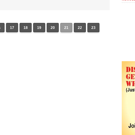
s
17
18
19
20
21
22
23