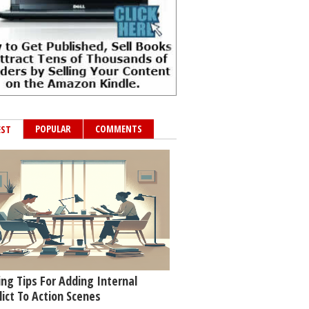
POPULAR
COMMENTS
EST
ing Tips For Adding Internal
lict To Action Scenes