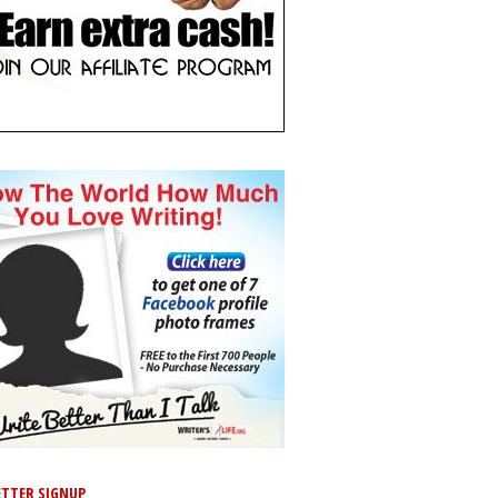
TTER SIGNUP