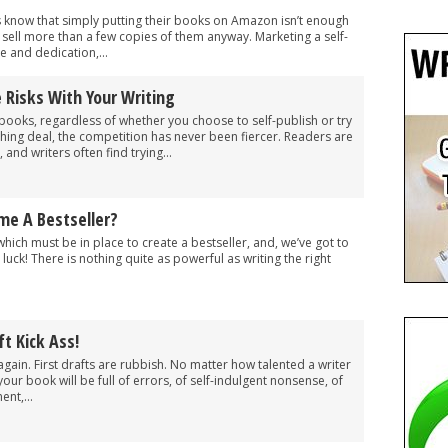
s know that simply putting their books on Amazon isn’t enough
o sell more than a few copies of them anyway. Marketing a self-
 and dedication,...
 Risks With Your Writing
books, regardless of whether you choose to self-publish or try
ishing deal, the competition has never been fiercer. Readers are
and writers often find trying...
me A Bestseller?
which must be in place to create a bestseller, and, we’ve got to
luck! There is nothing quite as powerful as writing the right
t Kick Ass!
again. First drafts are rubbish. No matter how talented a writer
 your book will be full of errors, of self-indulgent nonsense, of
nt,...