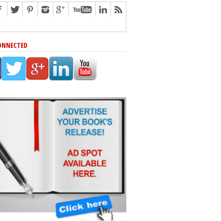
ONNECTED