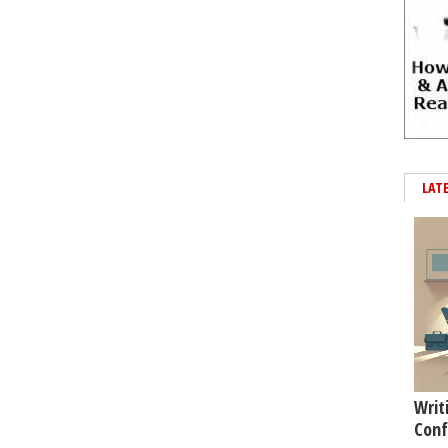
LAT
Writ
Conf