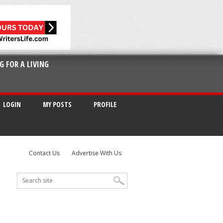
G FOR A LIVING
LOGIN
MY POSTS
PROFILE
Contact Us
Advertise With Us