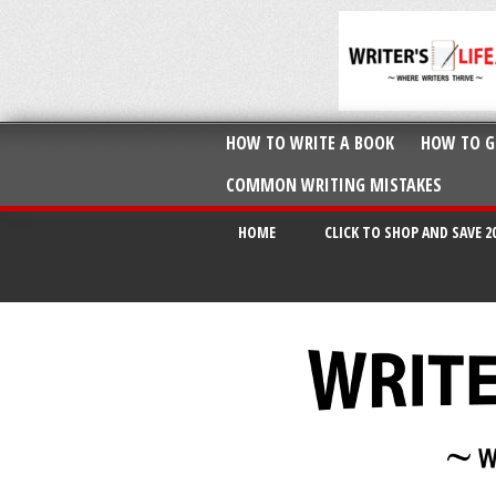
HOW TO WRITE A BOOK
HOW TO G
COMMON WRITING MISTAKES
HOME
CLICK TO SHOP AND SAVE 