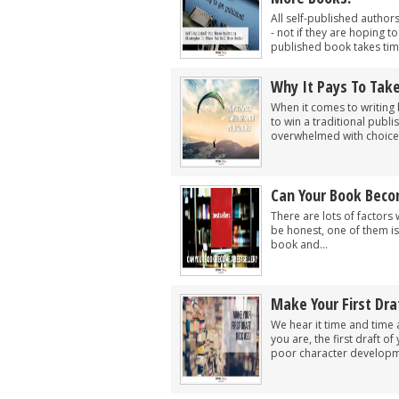
All self-published author
- not if they are hoping t
published book takes time
Why It Pays To Take
When it comes to writing 
to win a traditional publ
overwhelmed with choice, 
Can Your Book Beco
There are lots of factors 
be honest, one of them is 
book and...
Make Your First Draf
We hear it time and time 
you are, the first draft of
poor character developme