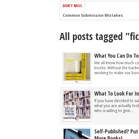
DON'T MISS
Common Submission Mistakes
How To Stop Your Blog Becoming Bori
All posts tagged "fi
The One Thing Every Successful Write
How To Make Yourself Aware Of Publi
Why Almost ALL Writers Make These 
What You Can Do To
5 Tips For Authors On How To Deal Wit
We all know how much com
books. Without the backi
Top Mistakes to Avoid When Writing a
working to make our book
How to Avoid Common New Writer Mis
10 Mistakes New Fiction Writers Make
What To Look For In
How To Tackle Jealousy In Creative Wr
If you have decided to su
what you are actually look
who is willing to give...
Self-Published? Put
More Books!