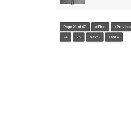
Page 21 of 47
« First
‹ Previou
24
25
Next ›
Last »