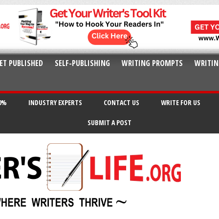
ET PUBLISHED
SELF-PUBLISHING
WRITING PROMPTS
WRITIN
20%
INDUSTRY EXPERTS
CONTACT US
WRITE FOR US
SUBMIT A POST