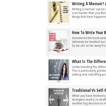
Writing A Memoir? 
Writing a memoir can be a
a lot harder than you thi
things that have happened
How To Write Your 
Sometimes the book writin
definitely be finished our
by we are so far away fro
What Is The Differe
Understanding the differe
This is particularly pert
editing and redrafting pr
Traditional Vs Self
When you have finished you
strangers read it, re-dra
another big decision to m