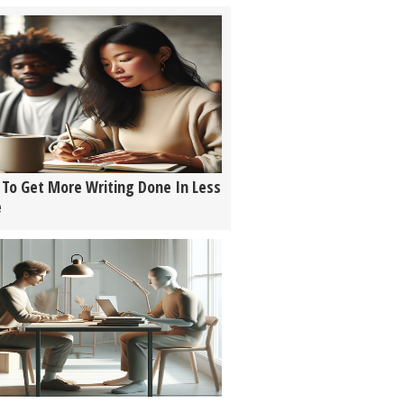
To Get More Writing Done In Less
e