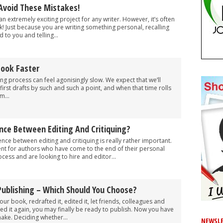
Avoid These Mistakes!
n extremely exciting project for any writer. However, it’s often
nk! Just because you are writing something personal, recalling
 to you and telling...
Book Faster
g process can feel agonisingly slow. We expect that we’ll
 first drafts by such and such a point, and when that time rolls
m...
nce Between Editing And Critiquing?
nce between editing and critiquing is really rather important.
inent for authors who have come to the end of their personal
ocess and are looking to hire and editor...
-Publishing – Which Should You Choose?
r book, redrafted it, edited it, let friends, colleagues and
fted it again, you may finally be ready to publish. Now you have
ake. Deciding whether...
NEWSLE