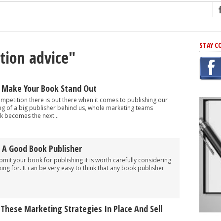
ng
STAY C
ction advice"
r Has In Common
shing Scams
Grammar Mistakes At Some Point
 Make Your Book Stand Out
h Rejection
petition there is out there when it comes to publishing our
ng of a big publisher behind us, whole marketing teams
 Novel
 becomes the next...
takes
 A Good Book Publisher
iting
bmit your book for publishing it is worth carefully considering
ing for. It can be very easy to think that any book publisher
 These Marketing Strategies In Place And Sell