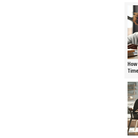
How 
Tim