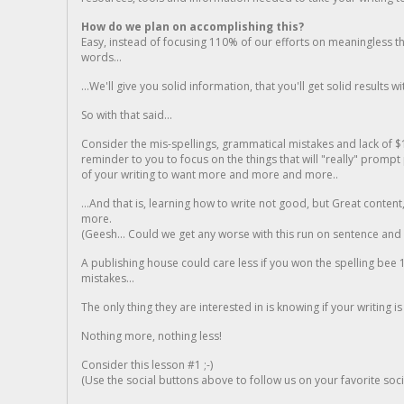
How do we plan on accomplishing this?
Easy, instead of focusing 110% of our efforts on meaningless t
words...
...We'll give you solid information, that you'll get solid results w
So with that said...
Consider the mis-spellings, grammatical mistakes and lack of $
reminder to you to focus on the things that will "really" promp
of your writing to want more and more and more..
...And that is, learning how to write not good, but Great conten
more.
(Geesh... Could we get any worse with this run on sentence and la
A publishing house could care less if you won the spelling bee 1
mistakes...
The only thing they are interested in is knowing if your writing is
Nothing more, nothing less!
Consider this lesson #1 ;-)
(Use the social buttons above to follow us on your favorite socia