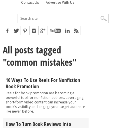
Contact Us
Advertise With Us
All posts tagged
"common mistakes"
10 Ways To Use Reels For Nonfiction
Book Promotion
Reels for book promotion are becoming a
powerful tool for nonfiction authors. Leveraging
short-form video content can increase your
book's visibility and engage your target audience
like never before.
How To Turn Book Reviews Into