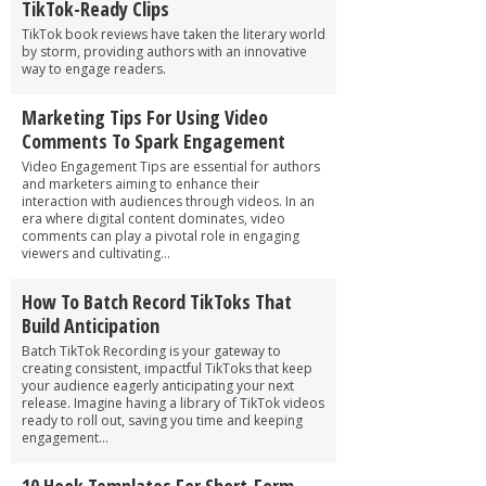
TikTok-Ready Clips
TikTok book reviews have taken the literary world
by storm, providing authors with an innovative
way to engage readers.
Marketing Tips For Using Video
Comments To Spark Engagement
Video Engagement Tips are essential for authors
and marketers aiming to enhance their
interaction with audiences through videos. In an
era where digital content dominates, video
comments can play a pivotal role in engaging
viewers and cultivating...
How To Batch Record TikToks That
Build Anticipation
Batch TikTok Recording is your gateway to
creating consistent, impactful TikToks that keep
your audience eagerly anticipating your next
release. Imagine having a library of TikTok videos
ready to roll out, saving you time and keeping
engagement...
10 Hook Templates For Short-Form