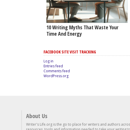
10 Writing Myths That Waste Your
Time And Energy
FACEBOOK SITE VISIT TRACKING
Log in
Entries feed
Comments feed
WordPress.org
About Us
Writer's Life.org is the go to place for writers and authors acro
resources, tools and information needed to take your writing to 