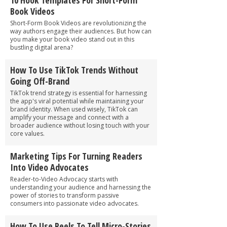
Book Videos
Short-Form Book Videos are revolutionizing the
way authors engage their audiences. But how can
you make your book video stand out in this
bustling digital arena?
How To Use TikTok Trends Without
Going Off-Brand
TikTok trend strategy is essential for harnessing
the app's viral potential while maintaining your
brand identity. When used wisely, TikTok can
amplify your message and connect with a
broader audience without losing touch with your
core values.
Marketing Tips For Turning Readers
Into Video Advocates
Reader-to-Video Advocacy starts with
understanding your audience and harnessing the
power of stories to transform passive
consumers into passionate video advocates.
How To Use Reels To Tell Micro-Stories