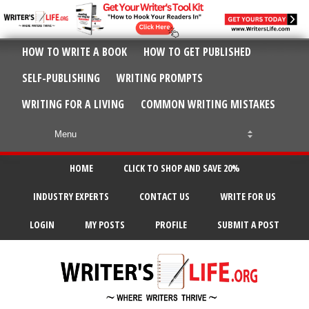
HOW TO WRITE A BOOK
HOW TO GET PUBLISHED
SELF-PUBLISHING
WRITING PROMPTS
WRITING FOR A LIVING
COMMON WRITING MISTAKES
HOME
CLICK TO SHOP AND SAVE 20%
INDUSTRY EXPERTS
CONTACT US
WRITE FOR US
LOGIN
MY POSTS
PROFILE
SUBMIT A POST