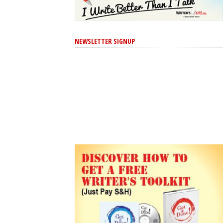
NEWSLETTER SIGNUP