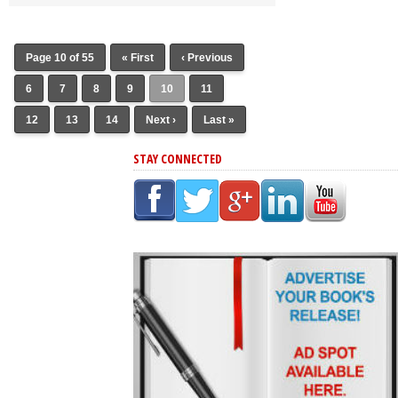
Page 10 of 55
« First
‹ Previous
6
7
8
9
10
11
12
13
14
Next ›
Last »
STAY CONNECTED