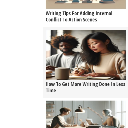
Writing Tips For Adding Internal
Conflict To Action Scenes
How To Get More Writing Done In Less
Time