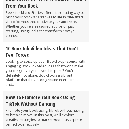
From Your Book
Reels for Micro-Stories offer a fascinating way to
bring your book's narratives to life in bite-sized
video formats that captivate your audience.
Whether you're a seasoned author or just
starting, using Reels can transform how you
connect...
10 BookTok Video Ideas That Don’t
Feel Forced
Looking to spice up your BookTok presence with
engaging BookTok Video Ideas that won't make
you cringe every time you hit 'post'? You're
definitely not alone. BookTok is a vibrant
platform that thrives on genuine interactions
and...
How To Promote Your Book Using
TikTok Without Dancing
Promote your book using TikTok without having
to break a move! In this post, we'll explore
creative strategies to market your masterpiece
on TikTok effectively.