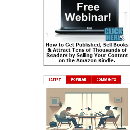
POPULAR
COMMENTS
LATEST