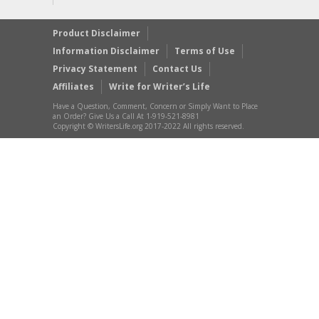
Product Disclaimer
Information Disclaimer
Terms of Use
Privacy Statement
Contact Us
Affiliates
Write for Writer’s Life
Have a Question, Comment, Concern or Simply Want to Place
an Order? Give Us a Call At 1-919-521-8981
Copyright © WritersLife.org 2017-2022 All rights reserved.