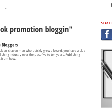
ng
STAY C
ook promotion bloggin"
r Has In Common
shing Scams
Grammar Mistakes At Some Point
e Bloggers
h Rejection
 clean-shaven man who quickly grew a beard, you have a clue
shing industry over the past five to ten years. Publishing
 Novel
t from how...
takes
iting