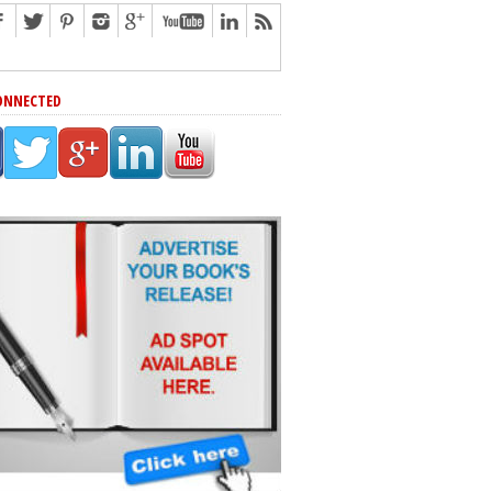
ONNECTED