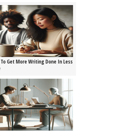
To Get More Writing Done In Less
e