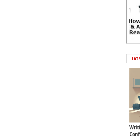
LAT
Writ
Conf