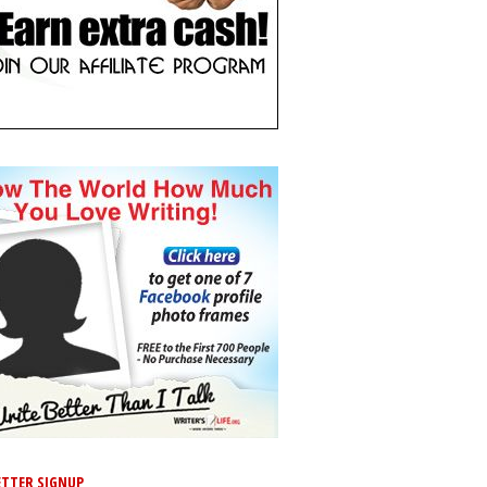
TTER SIGNUP