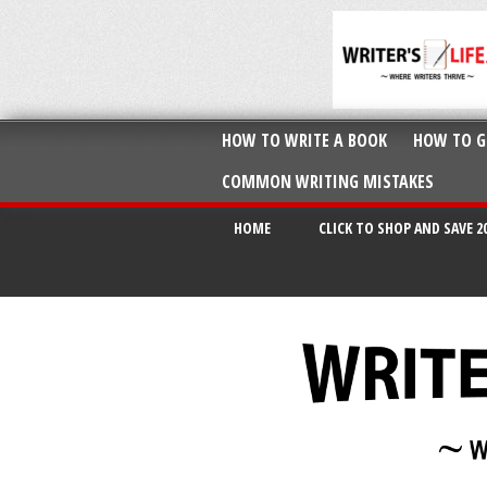
HOW TO WRITE A BOOK
HOW TO G
COMMON WRITING MISTAKES
HOME
CLICK TO SHOP AND SAVE 