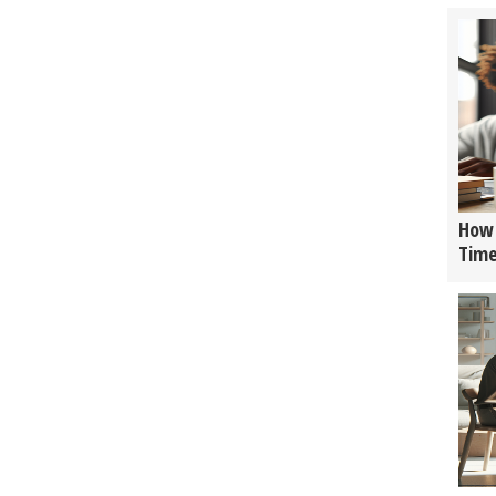
How 
Tim