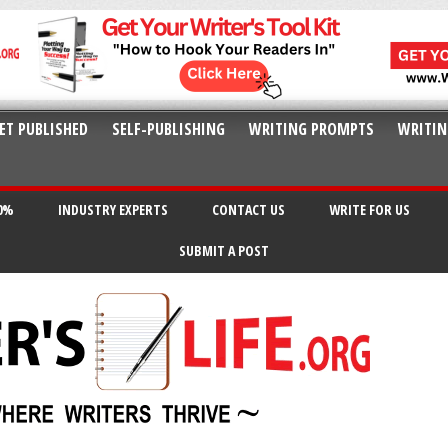
ET PUBLISHED
SELF-PUBLISHING
WRITING PROMPTS
WRITIN
20%
INDUSTRY EXPERTS
CONTACT US
WRITE FOR US
SUBMIT A POST