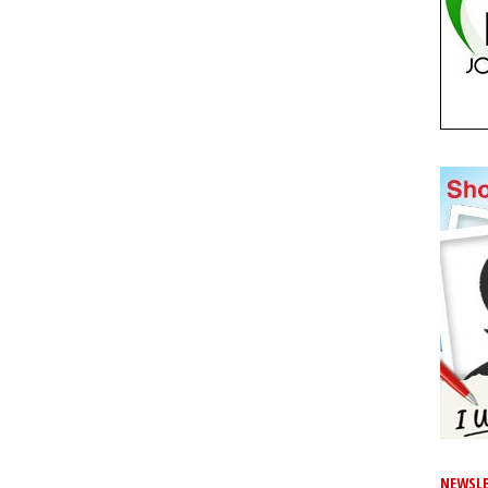
NEWSLE