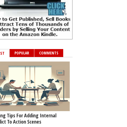
POPULAR
COMMENTS
EST
ing Tips For Adding Internal
lict To Action Scenes