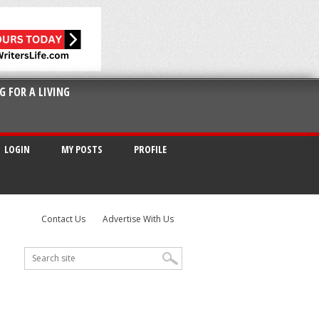
G FOR A LIVING
LOGIN
MY POSTS
PROFILE
Contact Us
Advertise With Us