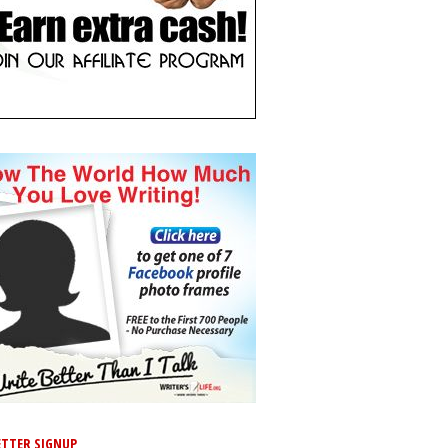
TTER SIGNUP