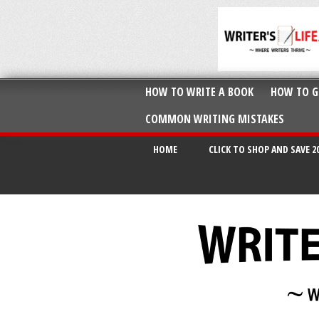
HOW TO WRITE A BOOK
HOW TO G
COMMON WRITING MISTAKES
HOME
CLICK TO SHOP AND SAVE 