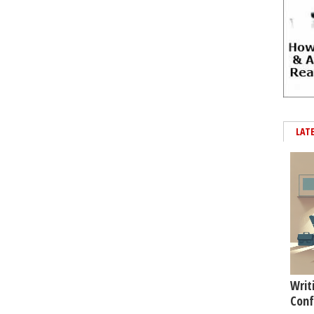
LAT
Writ
Conf