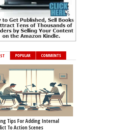
POPULAR
COMMENTS
EST
ing Tips For Adding Internal
lict To Action Scenes