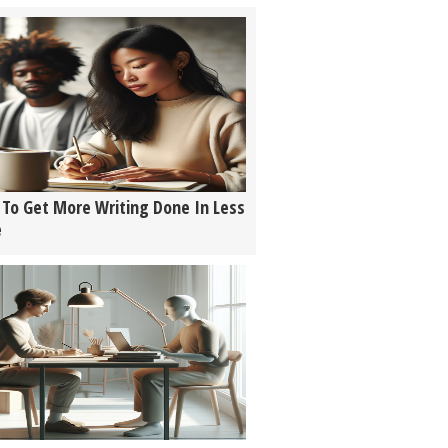
To Get More Writing Done In Less
e