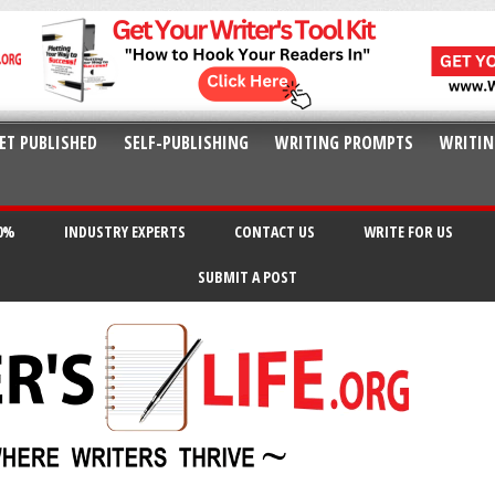
ET PUBLISHED
SELF-PUBLISHING
WRITING PROMPTS
WRITIN
20%
INDUSTRY EXPERTS
CONTACT US
WRITE FOR US
SUBMIT A POST