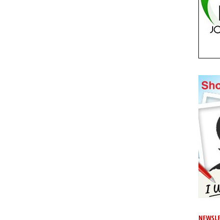
NEWSLE