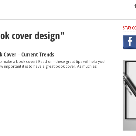
ng
STAY C
ook cover design"
r Has In Common
shing Scams
Grammar Mistakes At Some Point
 Cover – Current Trends
h Rejection
 make a book cover? Read on - these great tips will help you!
ow important it is to have a great book cover. As much as
 Novel
takes
iting