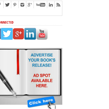
ONNECTED