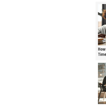
How 
Tim