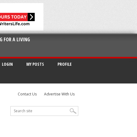
G FOR A LIVING
LOGIN
MY POSTS
PROFILE
Contact Us
Advertise With Us