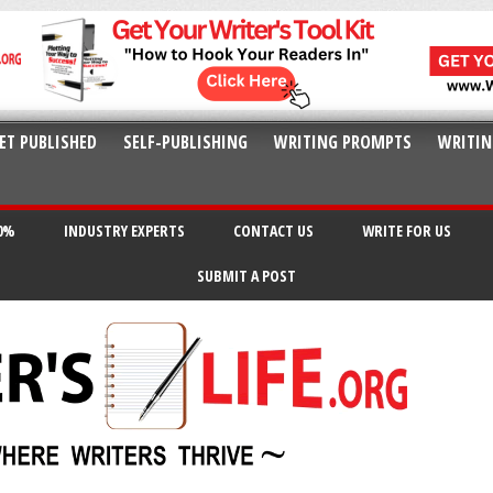
ET PUBLISHED
SELF-PUBLISHING
WRITING PROMPTS
WRITIN
20%
INDUSTRY EXPERTS
CONTACT US
WRITE FOR US
SUBMIT A POST