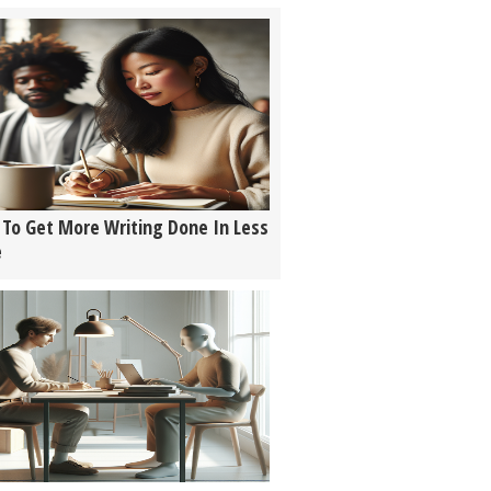
To Get More Writing Done In Less
e