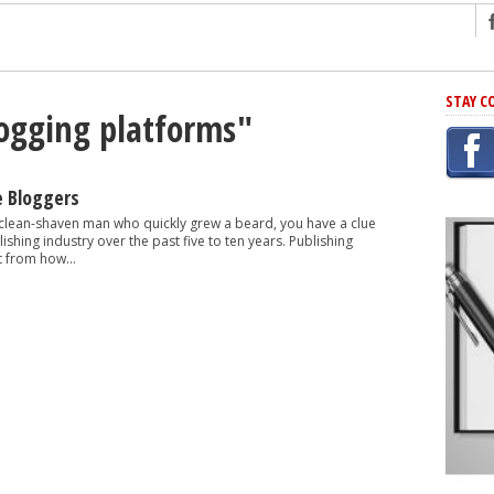
ng
STAY C
logging platforms"
r Has In Common
shing Scams
Grammar Mistakes At Some Point
e Bloggers
h Rejection
 clean-shaven man who quickly grew a beard, you have a clue
shing industry over the past five to ten years. Publishing
 Novel
t from how...
takes
iting