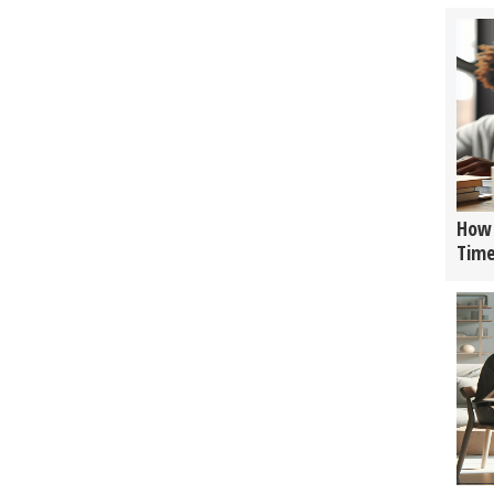
How 
Tim