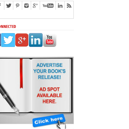
ONNECTED