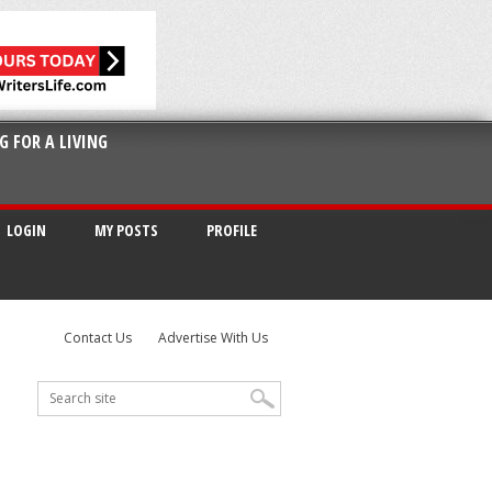
G FOR A LIVING
LOGIN
MY POSTS
PROFILE
Contact Us
Advertise With Us