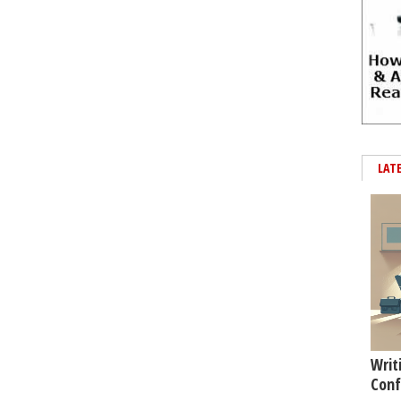
LAT
Writ
Conf