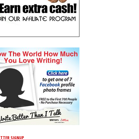
TTER SIGNUP