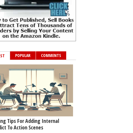
POPULAR
COMMENTS
EST
ing Tips For Adding Internal
lict To Action Scenes