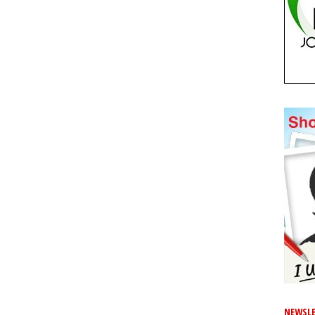
NEWSLE