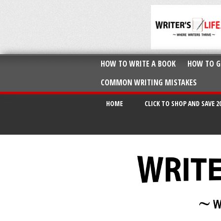
HOW TO WRITE A BOOK
HOW TO G
COMMON WRITING MISTAKES
HOME
CLICK TO SHOP AND SAVE 