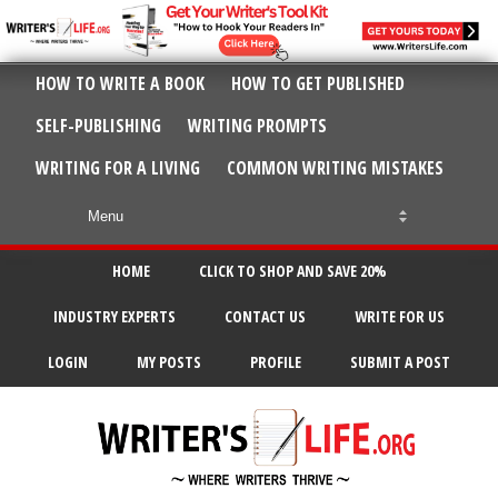
HOW TO WRITE A BOOK
HOW TO GET PUBLISHED
SELF-PUBLISHING
WRITING PROMPTS
WRITING FOR A LIVING
COMMON WRITING MISTAKES
HOME
CLICK TO SHOP AND SAVE 20%
INDUSTRY EXPERTS
CONTACT US
WRITE FOR US
LOGIN
MY POSTS
PROFILE
SUBMIT A POST