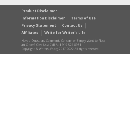
Product Disclaimer
Information Disclaimer
Terms of Use
Privacy Statement
Contact Us
Affiliates
Write for Writer’s Life
Have a Question, Comment, Concern or Simply Want to Place
an Order? Give Us a Call At 1-919-521-8981
Copyright © WritersLife.org 2017-2022 All rights reserved.