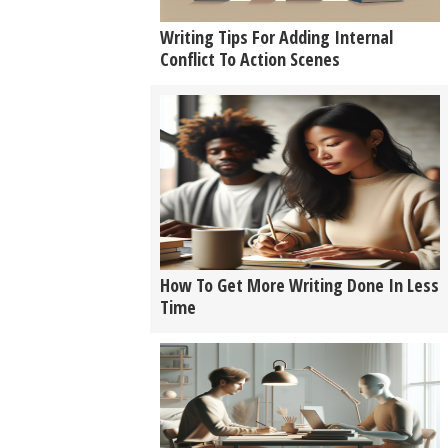
Writing Tips For Adding Internal
Conflict To Action Scenes
How To Get More Writing Done In Less
Time