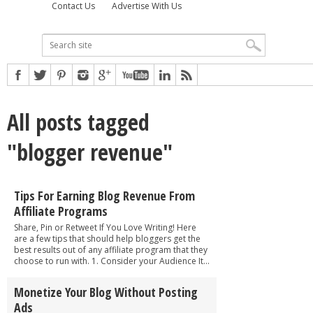
Contact Us
Advertise With Us
All posts tagged
"blogger revenue"
Tips For Earning Blog Revenue From
Affiliate Programs
Share, Pin or Retweet If You Love Writing! Here
are a few tips that should help bloggers get the
best results out of any affiliate program that they
choose to run with. 1. Consider your Audience It...
Monetize Your Blog Without Posting
Ads