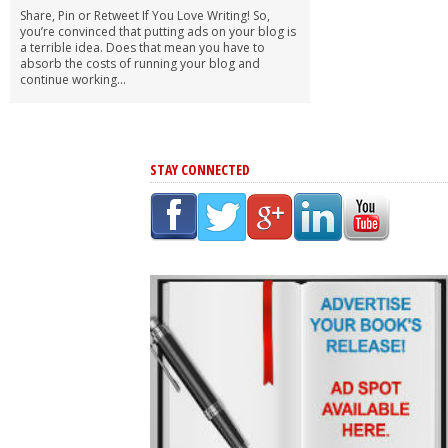
Share, Pin or Retweet If You Love Writing! So,
you’re convinced that putting ads on your blog is
a terrible idea. Does that mean you have to
absorb the costs of running your blog and
continue working...
STAY CONNECTED