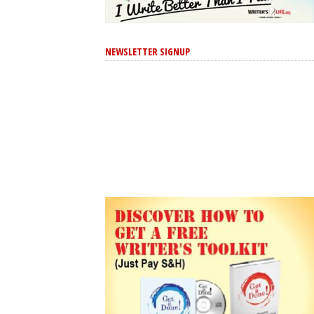
NEWSLETTER SIGNUP