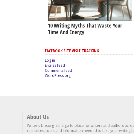
10 Writing Myths That Waste Your
Time And Energy
FACEBOOK SITE VISIT TRACKING
Log in
Entries feed
Comments feed
WordPress.org
About Us
Writer's Life.org is the go to place for writers and authors acro
resources, tools and information needed to take your writing to 