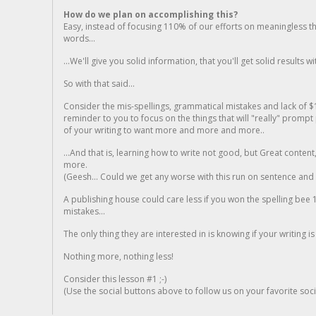
How do we plan on accomplishing this?
Easy, instead of focusing 110% of our efforts on meaningless t
words...
...We'll give you solid information, that you'll get solid results w
So with that said...
Consider the mis-spellings, grammatical mistakes and lack of $
reminder to you to focus on the things that will "really" promp
of your writing to want more and more and more..
...And that is, learning how to write not good, but Great conten
more.
(Geesh... Could we get any worse with this run on sentence and la
A publishing house could care less if you won the spelling bee 1
mistakes...
The only thing they are interested in is knowing if your writing is
Nothing more, nothing less!
Consider this lesson #1 ;-)
(Use the social buttons above to follow us on your favorite socia