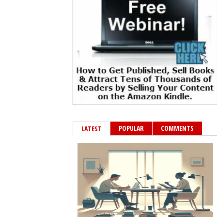
POPULAR
COMMENTS
LATEST