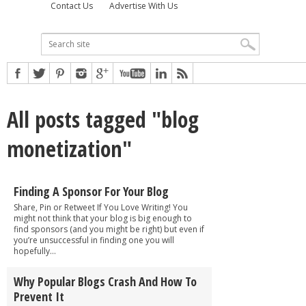
Contact Us
Advertise With Us
All posts tagged "blog
monetization"
Finding A Sponsor For Your Blog
Share, Pin or Retweet If You Love Writing! You
might not think that your blog is big enough to
find sponsors (and you might be right) but even if
you’re unsuccessful in finding one you will
hopefully...
Why Popular Blogs Crash And How To
Prevent It