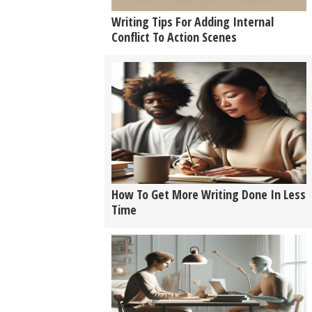
Writing Tips For Adding Internal
Conflict To Action Scenes
How To Get More Writing Done In Less
Time