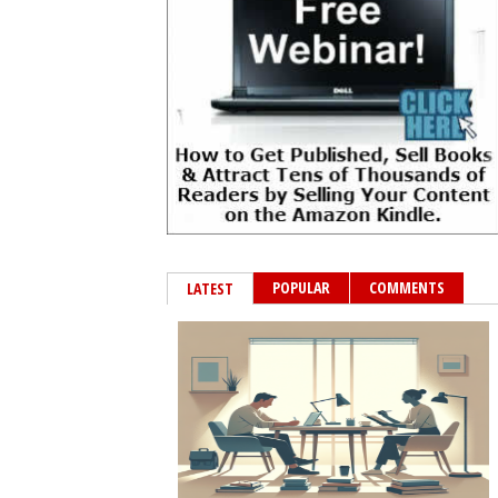
POPULAR
COMMENTS
LATEST