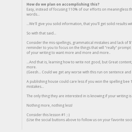
How do we plan on accomplishing this?
Easy, instead of focusing 110% of our efforts on meaningless t
words...
...We'll give you solid information, that you'll get solid results w
So with that said...
Consider the mis-spellings, grammatical mistakes and lack of $
reminder to you to focus on the things that will "really" promp
of your writing to want more and more and more..
...And that is, learning how to write not good, but Great conten
more.
(Geesh... Could we get any worse with this run on sentence and la
A publishing house could care less if you won the spelling bee 1
mistakes...
The only thing they are interested in is knowing if your writing is
Nothing more, nothing less!
Consider this lesson #1 ;-)
(Use the social buttons above to follow us on your favorite socia