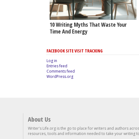
10 Writing Myths That Waste Your
Time And Energy
FACEBOOK SITE VISIT TRACKING
Log in
Entries feed
Comments feed
WordPress.org
About Us
Writer's Life.org is the go to place for writers and authors acro
resources, tools and information needed to take your writing to 