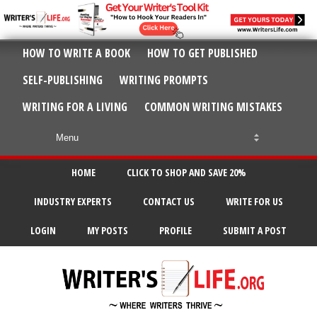
HOW TO WRITE A BOOK
HOW TO GET PUBLISHED
SELF-PUBLISHING
WRITING PROMPTS
WRITING FOR A LIVING
COMMON WRITING MISTAKES
HOME
CLICK TO SHOP AND SAVE 20%
INDUSTRY EXPERTS
CONTACT US
WRITE FOR US
LOGIN
MY POSTS
PROFILE
SUBMIT A POST