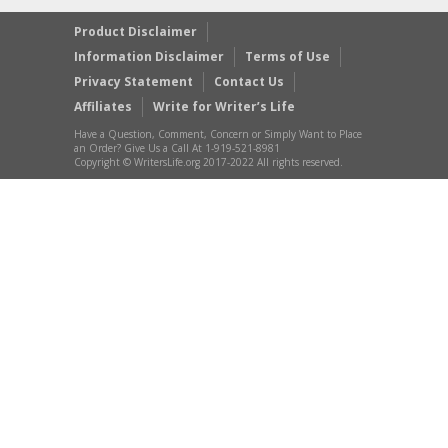
Product Disclaimer
Information Disclaimer
Terms of Use
Privacy Statement
Contact Us
Affiliates
Write for Writer’s Life
Have a Question, Comment, Concern or Simply Want to Place
an Order? Give Us a Call At 1-919-521-8981
Copyright © WritersLife.org 2017-2022 All rights reserved.