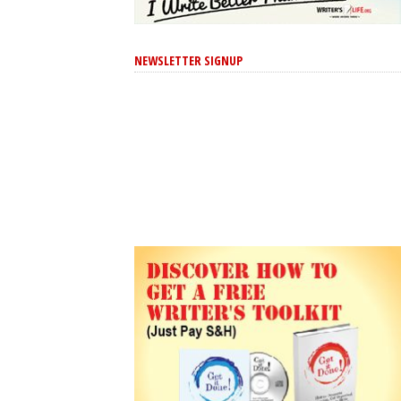
NEWSLETTER SIGNUP