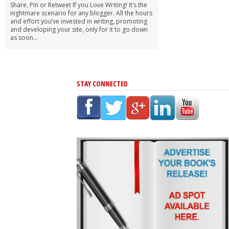
Share, Pin or Retweet If you Love Writing! It’s the
nightmare scenario for any blogger. All the hours
and effort you’ve invested in writing, promoting
and developing your site, only for it to go down
as soon...
STAY CONNECTED