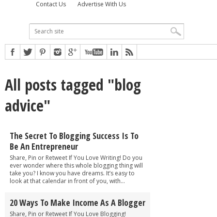
Contact Us
Advertise With Us
All posts tagged "blog
advice"
The Secret To Blogging Success Is To
Be An Entrepreneur
Share, Pin or Retweet If You Love Writing! Do you
ever wonder where this whole blogging thing will
take you? I know you have dreams. It’s easy to
look at that calendar in front of you, with...
20 Ways To Make Income As A Blogger
Share, Pin or Retweet If You Love Blogging!