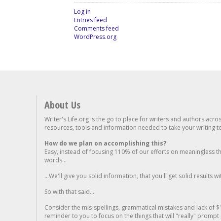
Log in
Entries feed
Comments feed
WordPress.org
About Us
Writer's Life.org is the go to place for writers and authors acro
resources, tools and information needed to take your writing to 
How do we plan on accomplishing this?
Easy, instead of focusing 110% of our efforts on meaningless t
words...
...We'll give you solid information, that you'll get solid results w
So with that said...
Consider the mis-spellings, grammatical mistakes and lack of $
reminder to you to focus on the things that will "really" promp