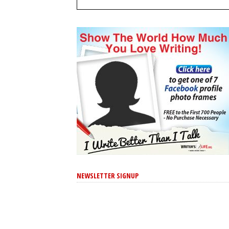
NEWSLETTER SIGNUP