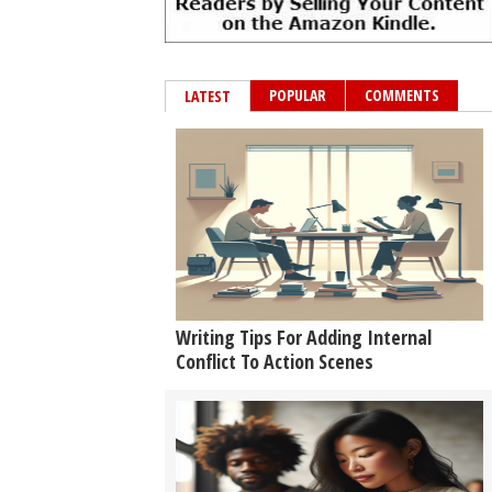
POPULAR
COMMENTS
LATEST
Writing Tips For Adding Internal
Conflict To Action Scenes