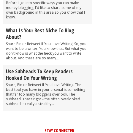
Before I go into specific ways you can make
money blogging, I'd like to share some of my
own background in this area so you know that I
know...
What Is Your Best Niche To Blog
About?
Share Pin or Retweet If You Love Writing! So, you
want to be a writer. You know that. But what you
don’t know is what the heck you want to write
about. And there are so many...
Use Subheads To Keep Readers
Hooked On Your Writing
Share, Pin or Retweet If You Love Writing. The
best tool you have in your arsenal is something
that far too many bloggers overlook. The
subhead. That’s right – the often overlooked
subhead is really a stealthy...
STAY CONNECTED