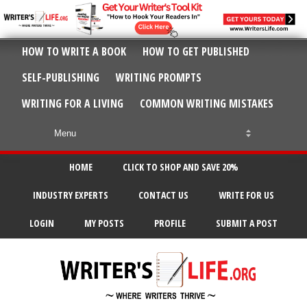
HOW TO WRITE A BOOK
HOW TO GET PUBLISHED
SELF-PUBLISHING
WRITING PROMPTS
WRITING FOR A LIVING
COMMON WRITING MISTAKES
HOME
CLICK TO SHOP AND SAVE 20%
INDUSTRY EXPERTS
CONTACT US
WRITE FOR US
LOGIN
MY POSTS
PROFILE
SUBMIT A POST