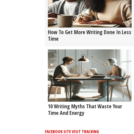
How To Get More Writing Done In Less
Time
10 Writing Myths That Waste Your
Time And Energy
FACEBOOK SITE VISIT TRACKING