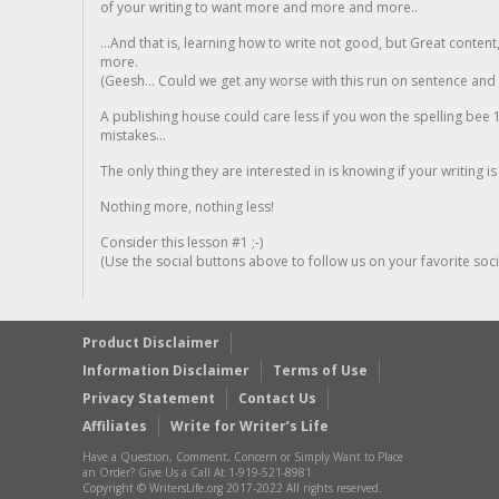
of your writing to want more and more and more..
...And that is, learning how to write not good, but Great conten
more.
(Geesh... Could we get any worse with this run on sentence and la
A publishing house could care less if you won the spelling bee 1
mistakes...
The only thing they are interested in is knowing if your writing is
Nothing more, nothing less!
Consider this lesson #1 ;-)
(Use the social buttons above to follow us on your favorite socia
Product Disclaimer
Information Disclaimer
Terms of Use
Privacy Statement
Contact Us
Affiliates
Write for Writer’s Life
Have a Question, Comment, Concern or Simply Want to Place
an Order? Give Us a Call At 1-919-521-8981
Copyright © WritersLife.org 2017-2022 All rights reserved.