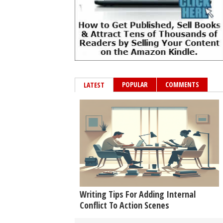
POPULAR
COMMENTS
LATEST
Writing Tips For Adding Internal
Conflict To Action Scenes