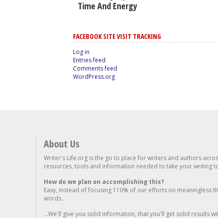
Time And Energy
FACEBOOK SITE VISIT TRACKING
Log in
Entries feed
Comments feed
WordPress.org
About Us
Writer's Life.org is the go to place for writers and authors acro
resources, tools and information needed to take your writing to 
How do we plan on accomplishing this?
Easy, instead of focusing 110% of our efforts on meaningless t
words...
...We'll give you solid information, that you'll get solid results w