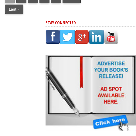
Last »
STAY CONNECTED