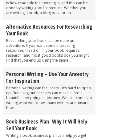
is how readable their writing is, and this can be
done by writing good sentences. Whether you
are writing a book, a blog post, or an...
Alternative Resources For Researching
Your Book
Researching your book can be quite an
adventure. If you want some interesting
resources - read on! If your book requires
research (and most good books do), you might
find that you end up using the same...
Personal Writing – Use Your Ancestry
For Inspiration
Personal writing can feel scary - it's hard to open
up. But using out ancestry can make it into a
beautiful and poingant journey. When it comes to
writing what you know, many writers are unsure
how...
Book Business Plan -Why It Will Help
Sell Your Book
Writing a book business plan can help you get