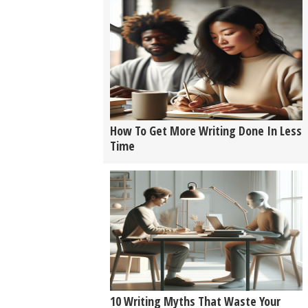
How To Get More Writing Done In Less
Time
10 Writing Myths That Waste Your