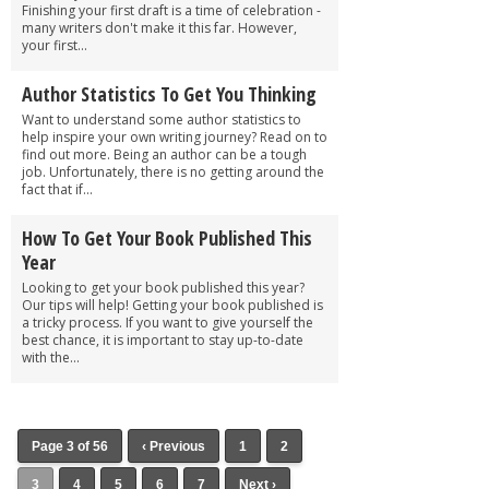
Finishing your first draft is a time of celebration -
many writers don't make it this far. However,
your first...
Author Statistics To Get You Thinking
Want to understand some author statistics to
help inspire your own writing journey? Read on to
find out more. Being an author can be a tough
job. Unfortunately, there is no getting around the
fact that if...
How To Get Your Book Published This
Year
Looking to get your book published this year?
Our tips will help! Getting your book published is
a tricky process. If you want to give yourself the
best chance, it is important to stay up-to-date
with the...
Page 3 of 56
‹ Previous
1
2
3
4
5
6
7
Next ›