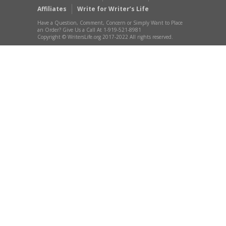
Affiliates
Write for Writer’s Life
Have a Question, Comment, Concern or Simply Want to Place
an Order? Give Us a Call At 1-919-521-8981
Copyright © WritersLife.org 2017-2022 All rights reserved.