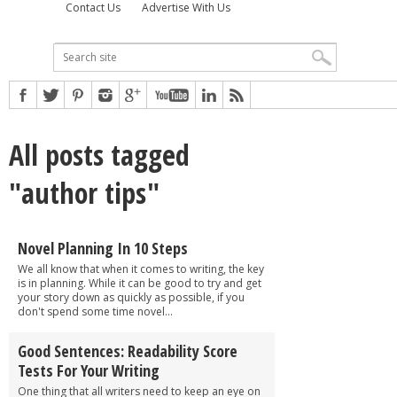
Contact Us
Advertise With Us
All posts tagged
"author tips"
Novel Planning In 10 Steps
We all know that when it comes to writing, the key
is in planning. While it can be good to try and get
your story down as quickly as possible, if you
don't spend some time novel...
Good Sentences: Readability Score
Tests For Your Writing
One thing that all writers need to keep an eye on