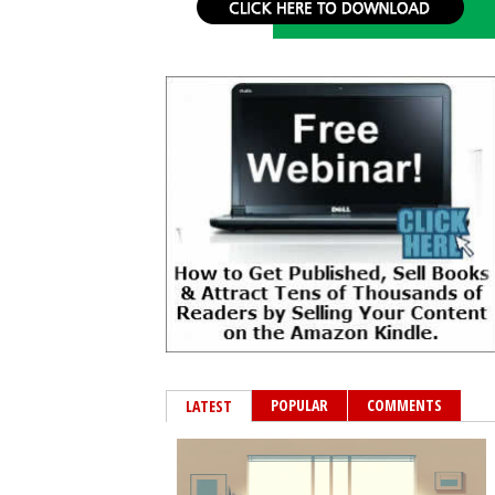
POPULAR
COMMENTS
LATEST