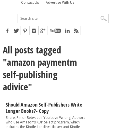
Contact Us
Advertise With Us
All posts tagged
"amazon paymentm
self-publishing
adivice"
Should Amazon Self-Publishers Write
Longer Books?- Copy
Share, Pin or Retweet If You Love Writing! Authors
who use Amazon’s KDP Select program, which
includes the Kindle Lending Library and Kindle