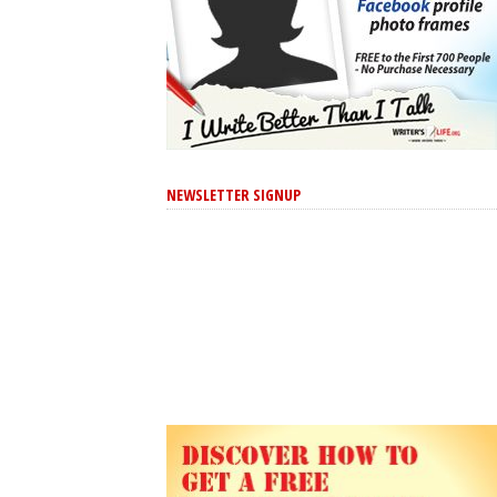
NEWSLETTER SIGNUP