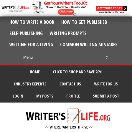
HOW TO WRITE A BOOK
HOW TO GET PUBLISHED
SELF-PUBLISHING
WRITING PROMPTS
WRITING FOR A LIVING
COMMON WRITING MISTAKES
HOME
CLICK TO SHOP AND SAVE 20%
INDUSTRY EXPERTS
CONTACT US
WRITE FOR US
LOGIN
MY POSTS
PROFILE
SUBMIT A POST