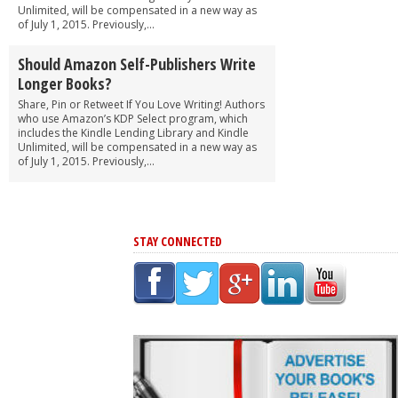
Unlimited, will be compensated in a new way as
of July 1, 2015. Previously,...
Should Amazon Self-Publishers Write
Longer Books?
Share, Pin or Retweet If You Love Writing! Authors
who use Amazon’s KDP Select program, which
includes the Kindle Lending Library and Kindle
Unlimited, will be compensated in a new way as
of July 1, 2015. Previously,...
STAY CONNECTED