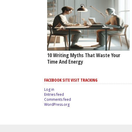
10 Writing Myths That Waste Your
Time And Energy
FACEBOOK SITE VISIT TRACKING
Log in
Entries feed
Comments feed
WordPress.org