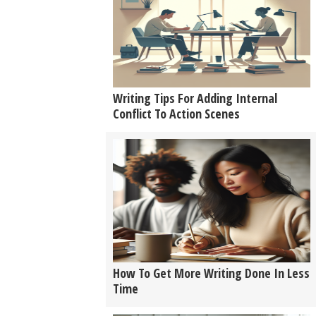
Writing Tips For Adding Internal
Conflict To Action Scenes
How To Get More Writing Done In Less
Time