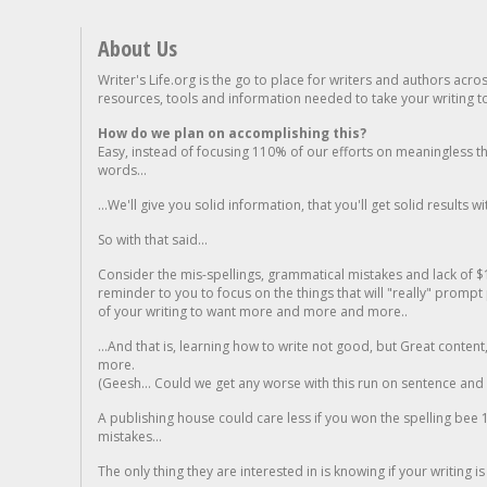
About Us
Writer's Life.org is the go to place for writers and authors acro
resources, tools and information needed to take your writing to 
How do we plan on accomplishing this?
Easy, instead of focusing 110% of our efforts on meaningless t
words...
...We'll give you solid information, that you'll get solid results w
So with that said...
Consider the mis-spellings, grammatical mistakes and lack of $
reminder to you to focus on the things that will "really" promp
of your writing to want more and more and more..
...And that is, learning how to write not good, but Great conten
more.
(Geesh... Could we get any worse with this run on sentence and la
A publishing house could care less if you won the spelling bee 1
mistakes...
The only thing they are interested in is knowing if your writing is