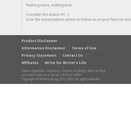
Nothing more, nothing less!
Consider this lesson #1 ;-)
(Use the social buttons above to follow us on your favorite socia
Product Disclaimer
Information Disclaimer
Terms of Use
Privacy Statement
Contact Us
Affiliates
Write for Writer’s Life
Have a Question, Comment, Concern or Simply Want to Place
an Order? Give Us a Call At 1-919-521-8981
Copyright © WritersLife.org 2017-2022 All rights reserved.