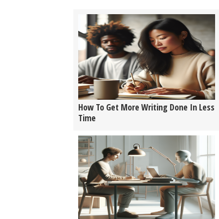
How To Get More Writing Done In Less
Time