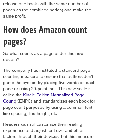
release one book (with the same number of
pages as the combined series) and make the
same profit.
How does Amazon count
pages?
So what counts as a page under this new
system?
The company has instituted a standard page-
counting measure to ensure that authors don’t
game the system by placing five words on each
page or using 20-point font. This new scale is
called the
Kindle Edition Normalized Page
Count
(KENPC) and standardizes each book for
page count purposes by using a common font,
line spacing, line height, etc.
Readers can still customize their reading
experience and adjust font size and other
factors through their devices, but this measure