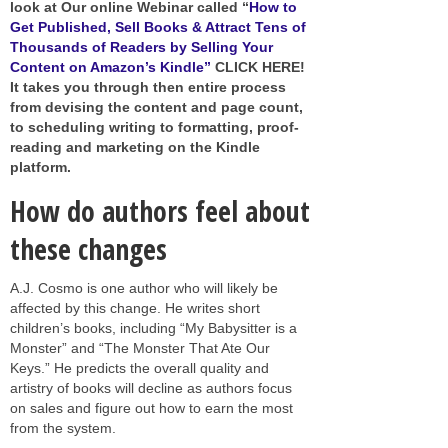
look at Our online Webinar called “
How to
Get Published, Sell Books & Attract Tens of
Thousands of Readers by Selling Your
Content on Amazon’s Kindle”
CLICK HERE!
It takes you through then entire process
from devising the content and page count,
to scheduling writing to formatting, proof-
reading and marketing on the Kindle
platform.
How do authors feel about
these changes
A.J. Cosmo is one author who will likely be
affected by this change. He writes short
children’s books, including “My Babysitter is a
Monster” and “The Monster That Ate Our
Keys.” He predicts the overall quality and
artistry of books will decline as authors focus
on sales and figure out how to earn the most
from the system.