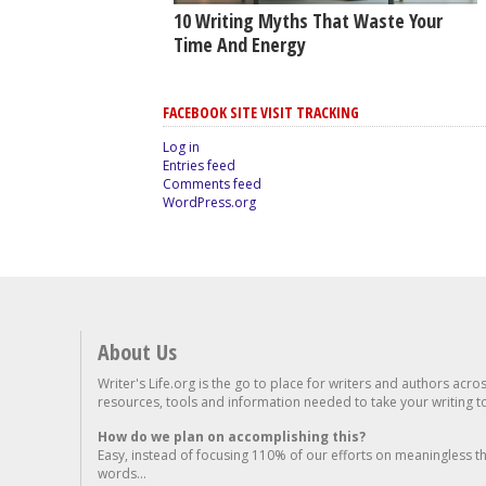
10 Writing Myths That Waste Your
Time And Energy
FACEBOOK SITE VISIT TRACKING
Log in
Entries feed
Comments feed
WordPress.org
About Us
Writer's Life.org is the go to place for writers and authors acro
resources, tools and information needed to take your writing to 
How do we plan on accomplishing this?
Easy, instead of focusing 110% of our efforts on meaningless t
words...