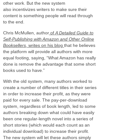
other work. But the new system
also incentivizes writers to make sure their
content is something people will read through
to the end.
Chris McMullen, author
of
A Detailed Guide to
Self-Publishing with Amazon and Other Online
Booksellers
,
writes on his blog
that he believes
the platform will provide all authors with more
equal footing, saying, “What Amazon has really
done is remove the advantage that some short
books used to have.”
With the old system, many authors worked to
create a number of different titles in their series
in order to increase their profit, as they were
paid for every sale. The pay-per-download
system, regardless of book length, led to some
authors breaking down what could have easily
been one regular-length novel into a series of
short stories (which would each count as an
individual download) to increase their profit.
The new system will let these authors simply