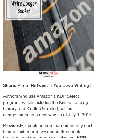
Share, Pin or Retweet If You Love Writing!
Authors who use Amazon’s KDP Select
program, which includes the Kindle Lending
Library and Kindle Unlimited, will be
compensated in a new way as of July 1, 2015.
Previously, ebook authors earned money each
time a customer downloaded their book
through Lending Library or Unlimited.
KDP