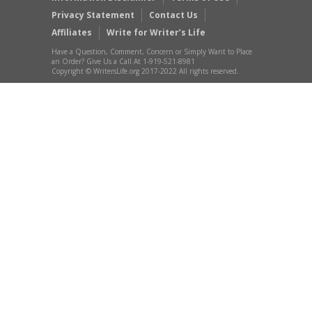
Privacy Statement
Contact Us
Affiliates
Write for Writer’s Life
Have a Question, Comment, Concern or Simply Want to Place
an Order? Give Us a Call At 1-919-521-8981
Copyright © WritersLife.org 2017-2022 All rights reserved.