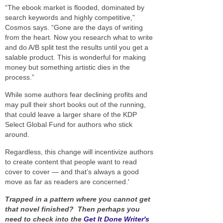
“The ebook market is flooded, dominated by
search keywords and highly competitive,”
Cosmos says. “Gone are the days of writing
from the heart. Now you research what to write
and do A/B split test the results until you get a
salable product. This is wonderful for making
money but something artistic dies in the
process.”
While some authors fear declining profits and
may pull their short books out of the running,
that could leave a larger share of the KDP
Select Global Fund for authors who stick
around.
Regardless, this change will incentivize authors
to create content that people want to read
cover to cover — and that’s always a good
move as far as readers are concerned.'
Trapped in a pattern where you cannot get
that novel finished? Then perhaps you
need to check into the
Get It Done Writer's