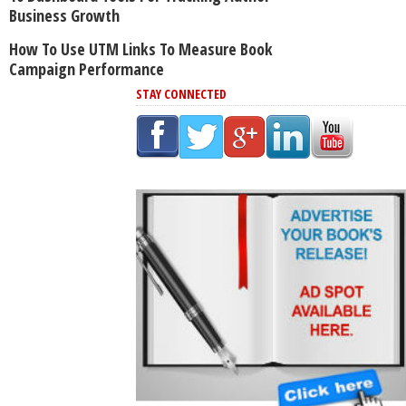
Business Growth
How To Use UTM Links To Measure Book
Campaign Performance
STAY CONNECTED