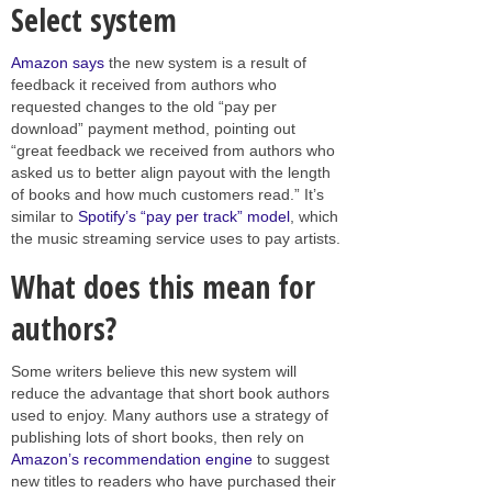
Select system
Amazon says
the new system is a result of
feedback it received from authors who
requested changes to the old “pay per
download” payment method, pointing out
“great feedback we received from authors who
asked us to better align payout with the length
of books and how much customers read.” It’s
similar to
Spotify’s “pay per track” model
, which
the music streaming service uses to pay artists.
What does this mean for
authors?
Some writers believe this new system will
reduce the advantage that short book authors
used to enjoy. Many authors use a strategy of
publishing lots of short books, then rely on
Amazon’s recommendation engine
to suggest
new titles to readers who have purchased their