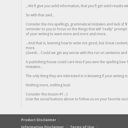
...We'll give you solid information, that you'll get solid results w
So with that said...
Consider the mis-spellings, grammatical mistakes and lack of $
reminder to you to focus on the things that will "really" promp
of your writing to want more and more and more..
...And that is, learning how to write not good, but Great conten
more.
(Geesh... Could we get any worse with this run on sentence and la
A publishing house could care less if you won the spelling bee 1
mistakes...
The only thing they are interested in is knowing if your writing is
Nothing more, nothing less!
Consider this lesson #1 ;-)
(Use the social buttons above to follow us on your favorite socia
Product Disclaimer
Information Disclaimer
Terms of Use