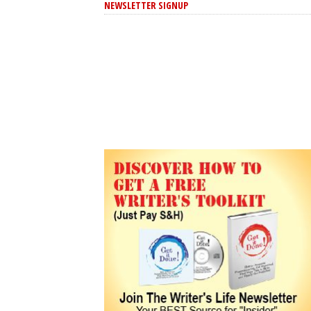
NEWSLETTER SIGNUP