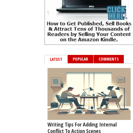
POPULAR
COMMENTS
LATEST
Writing Tips For Adding Internal
Conflict To Action Scenes