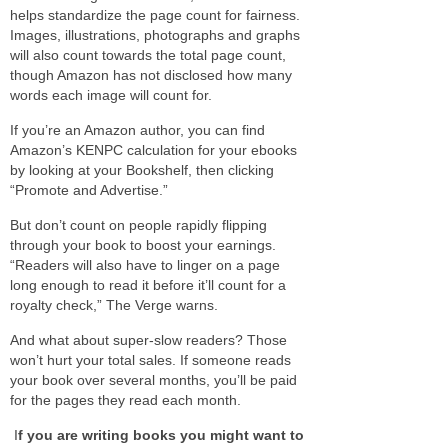
helps standardize the page count for fairness.
Images, illustrations, photographs and graphs
will also count towards the total page count,
though Amazon has not disclosed how many
words each image will count for.
If you’re an Amazon author, you can find
Amazon’s KENPC calculation for your ebooks
by looking at your Bookshelf, then clicking
“Promote and Advertise.”
But don’t count on people rapidly flipping
through your book to boost your earnings.
“Readers will also have to linger on a page
long enough to read it before it’ll count for a
royalty check,” The Verge warns.
And what about super-slow readers? Those
won’t hurt your total sales. If someone reads
your book over several months, you’ll be paid
for the pages they read each month.
I
f you are writing books you might want to