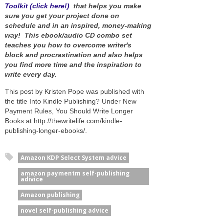
Toolkit (click here!)
that helps you make
sure you get your project done on
schedule and in an inspired, money-making
way! This ebook/audio CD combo set
teaches you how to overcome writer's
block and procrastination and also helps
you find more time and the inspiration to
write every day.
This post by Kristen Pope was published with
the title Into Kindle Publishing? Under New
Payment Rules, You Should Write Longer
Books at http://thewritelife.com/kindle-
publishing-longer-ebooks/.
Amazon KDP Select System advice
amazon paymentm self-publishing
adivice
Amazon publishing
novel self-publishing advice