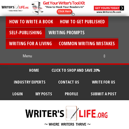
HOW TO WRITE A BOOK
HOW TO GET PUBLISHED
SELF-PUBLISHING
WRITING PROMPTS
WRITING FOR A LIVING
COMMON WRITING MISTAKES
HOME
CLICK TO SHOP AND SAVE 20%
INDUSTRY EXPERTS
CONTACT US
WRITE FOR US
LOGIN
MY POSTS
PROFILE
SUBMIT A POST