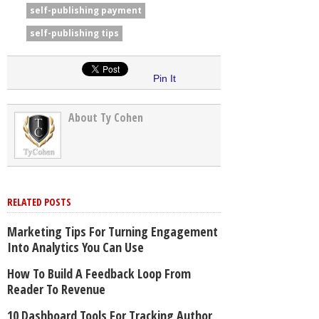
self-publishing payment
self-publishing tips
Pin It
About Ty Cohen
RELATED POSTS
Marketing Tips For Turning Engagement
Into Analytics You Can Use
How To Build A Feedback Loop From
Reader To Revenue
10 Dashboard Tools For Tracking Author