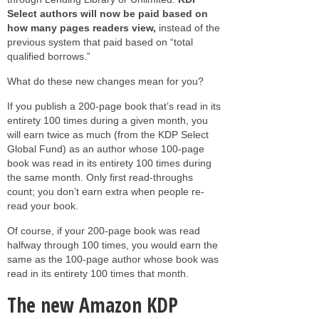
Select authors
will now be paid based on
how many
pages readers view
,
instead of the
previous system that paid based on “total
qualified borrows.”
What do these new changes mean for you?
If you publish a 200-page book that’s read in its
entirety 100 times during a given month, you
will earn twice as much (from the KDP Select
Global Fund) as an author whose 100-page
book was read in its entirety 100 times during
the same month. Only first read-throughs
count; you don’t earn extra when people re-
read your book.
Of course, if your 200-page book was read
halfway through 100 times, you would earn the
same as the 100-page author whose book was
read in its entirety 100 times that month.
The new Amazon KDP