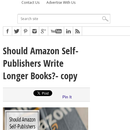
Contact Us
Advertise With Us
Should Amazon Self-
Publishers Write
Longer Books?- copy
Pin It