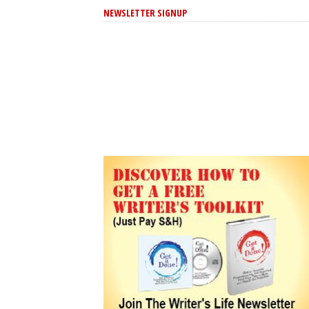
NEWSLETTER SIGNUP