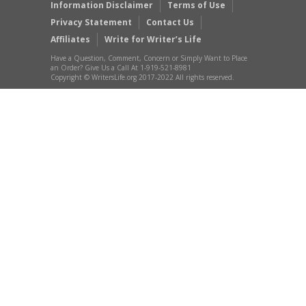
Information Disclaimer
Terms of Use
Privacy Statement
Contact Us
Affiliates
Write for Writer’s Life
Have a Question, Comment, Concern or Simply Want to Place
an Order? Give Us a Call At 1-919-521-8981
Copyright © WritersLife.org 2017-2022 All rights reserved.