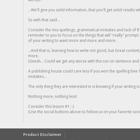
...We'll give you solid information, that you'll get solid results w
So with that said...
Consider the mis-spellings, grammatical mistakes and lack of $
reminder to you to focus on the things that will "really" promp
of your writing to want more and more and more..
...And that is, learning how to write not good, but Great conten
more.
(Geesh... Could we get any worse with this run on sentence and la
A publishing house could care less if you won the spelling bee 1
mistakes...
The only thing they are interested in is knowing if your writing is
Nothing more, nothing less!
Consider this lesson #1 ;-)
(Use the social buttons above to follow us on your favorite socia
Product Disclaimer