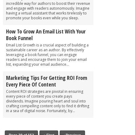
incredible way for authors to boost their revenue
and engage with readers autonomously. Imagine
having a virtual assistant that works tirelessly to
promote your books even while you sleep.
How To Grow An Email List With Your
Book Funnel
Email List Growth is a crucial aspect of building a
sustainable career as an author. By effectively
leveraging a book funnel, you can engage
readers and encourage them to join your email
list, expanding your email audience...
Marketing Tips For Getting ROI From
Every Piece Of Content
Content ROI strategies are pivotal in ensuring
every piece of content you create pays
dividends. Imagine pouring heart and soul into
crafting compelling content only to find it drifting
in a sea of digital noise. Fortunately, by...