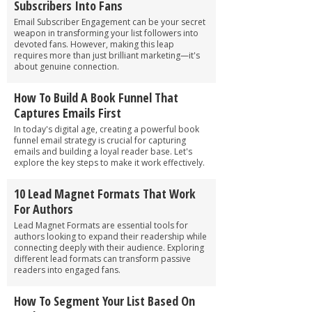
Subscribers Into Fans
Email Subscriber Engagement can be your secret
weapon in transforming your list followers into
devoted fans. However, making this leap
requires more than just brilliant marketing—it's
about genuine connection.
How To Build A Book Funnel That
Captures Emails First
In today's digital age, creating a powerful book
funnel email strategy is crucial for capturing
emails and building a loyal reader base. Let's
explore the key steps to make it work effectively.
10 Lead Magnet Formats That Work
For Authors
Lead Magnet Formats are essential tools for
authors looking to expand their readership while
connecting deeply with their audience. Exploring
different lead formats can transform passive
readers into engaged fans.
How To Segment Your List Based On