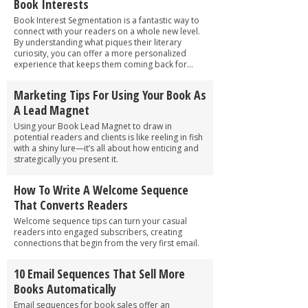
Book Interests
Book Interest Segmentation is a fantastic way to
connect with your readers on a whole new level.
By understanding what piques their literary
curiosity, you can offer a more personalized
experience that keeps them coming back for...
Marketing Tips For Using Your Book As
A Lead Magnet
Using your Book Lead Magnet to draw in
potential readers and clients is like reeling in fish
with a shiny lure—it’s all about how enticing and
strategically you present it.
How To Write A Welcome Sequence
That Converts Readers
Welcome sequence tips can turn your casual
readers into engaged subscribers, creating
connections that begin from the very first email.
10 Email Sequences That Sell More
Books Automatically
Email sequences for book sales offer an