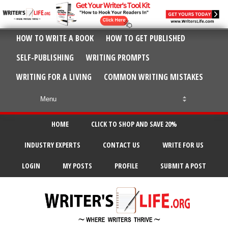
HOW TO WRITE A BOOK
HOW TO GET PUBLISHED
SELF-PUBLISHING
WRITING PROMPTS
WRITING FOR A LIVING
COMMON WRITING MISTAKES
HOME
CLICK TO SHOP AND SAVE 20%
INDUSTRY EXPERTS
CONTACT US
WRITE FOR US
LOGIN
MY POSTS
PROFILE
SUBMIT A POST