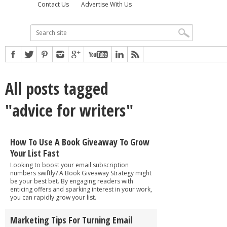
Contact Us
Advertise With Us
All posts tagged
"advice for writers"
How To Use A Book Giveaway To Grow
Your List Fast
Looking to boost your email subscription
numbers swiftly? A Book Giveaway Strategy might
be your best bet. By engaging readers with
enticing offers and sparking interest in your work,
you can rapidly grow your list.
Marketing Tips For Turning Email