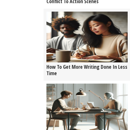
Conflict To Action Scenes
How To Get More Writing Done In Less
Time