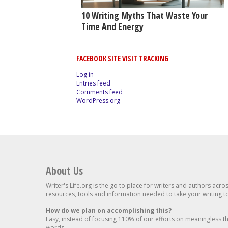
10 Writing Myths That Waste Your
Time And Energy
FACEBOOK SITE VISIT TRACKING
Log in
Entries feed
Comments feed
WordPress.org
About Us
Writer's Life.org is the go to place for writers and authors acro
resources, tools and information needed to take your writing to 
How do we plan on accomplishing this?
Easy, instead of focusing 110% of our efforts on meaningless t
words...