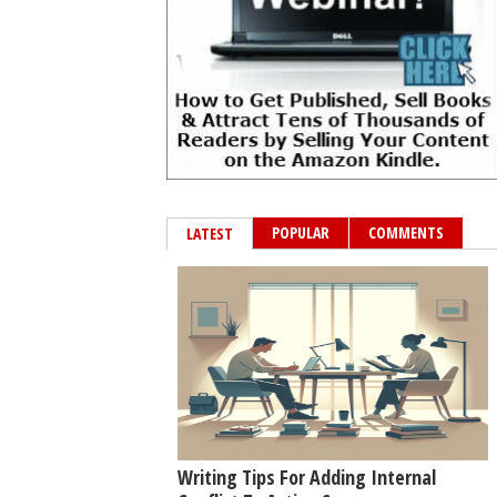
POPULAR
COMMENTS
LATEST
Writing Tips For Adding Internal