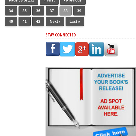
Page 38 of 152
« First
‹ Previous
34
35
36
37
38
39
40
41
42
Next ›
Last »
STAY CONNECTED