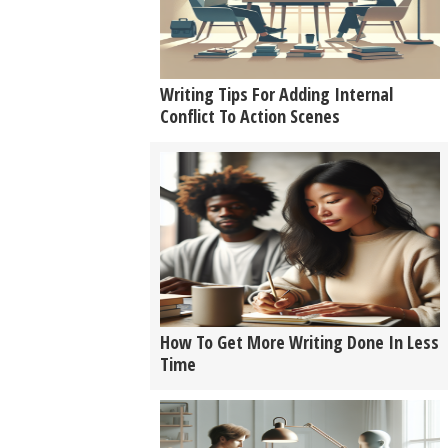
Writing Tips For Adding Internal
Conflict To Action Scenes
How To Get More Writing Done In Less
Time