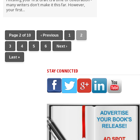
many writers don't make it this far. However,
your first...
Page 2 of 10
‹ Previous
1
2
3
4
5
6
Next ›
Last »
STAY CONNECTED