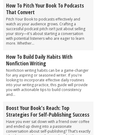
How To Pitch Your Book To Podcasts
That Convert
Pitch Your Book to podcasts effectively and
watch as your audience grows. Crafting a
successful podcast pitch isn’t just about selling
your story—it's about starting a conversation
with potential listeners who are eager to learn
more. Whether...
How To Build Daily Habits With
Nonfiction Writing
Nonfiction writing habits can be a game-changer
for any aspiring or seasoned writer. If you're
looking to incorporate effective daily routines
into your writing practice, this guide will provide
you with actionable tips to build consistency
and...
Boost Your Book’s Reach: Top
Strategies For Self-Publishing Success
Have you ever sat down with a friend over coffee
and ended up diving into a passionate
conversation about self-publishing? That’s exactly