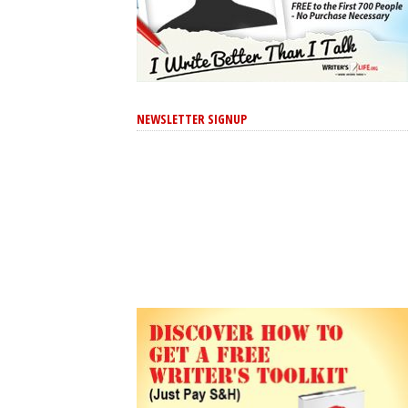
NEWSLETTER SIGNUP