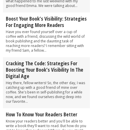
what happened to me last weekend with my
good friend Emma. We were talking about...
Boost Your Book’s Visibility: Strategies
For Engaging More Readers
Have you ever found yourself over a cup of
coffee with a friend, discussing the wild world of
book publishing and the daunting task of
reaching more readers? I remember sitting with
my friend Sam, a fellow...
Cracking The Code: Strategies For
Boosting Your Book’s Visibility In The
Digital Age
Hey there, fellow writers! So, the other day, I was
catching up with a good friend of mine over
coffee. She's been in self-publishing for a while
now, and we found ourselves diving deep into
our favorite...
How To Know Your Readers Better
Know your readers better and you'll be able to
write a book they'll want to read. But how do you