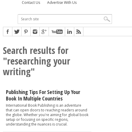
Contact Us
Advertise With Us
Search results for
"researching your
writing"
Publishing Tips For Setting Up Your
Book In Multiple Countries
International Book Publishing is an adventure
that can open doors to reaching readers around
the globe. Whether you're aiming for global book
setup or focusing on specific regions,
understanding the nuances is crucial.