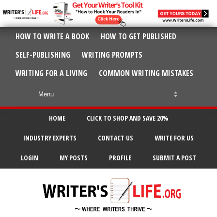
HOW TO WRITE A BOOK
HOW TO GET PUBLISHED
SELF-PUBLISHING
WRITING PROMPTS
WRITING FOR A LIVING
COMMON WRITING MISTAKES
HOME
CLICK TO SHOP AND SAVE 20%
INDUSTRY EXPERTS
CONTACT US
WRITE FOR US
LOGIN
MY POSTS
PROFILE
SUBMIT A POST