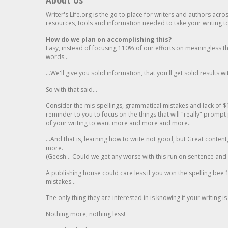
Writer's Life.org is the go to place for writers and authors acro
resources, tools and information needed to take your writing to 
How do we plan on accomplishing this?
Easy, instead of focusing 110% of our efforts on meaningless t
words...
...We'll give you solid information, that you'll get solid results w
So with that said...
Consider the mis-spellings, grammatical mistakes and lack of $
reminder to you to focus on the things that will "really" promp
of your writing to want more and more and more..
...And that is, learning how to write not good, but Great conten
more.
(Geesh... Could we get any worse with this run on sentence and la
A publishing house could care less if you won the spelling bee 1
mistakes...
The only thing they are interested in is knowing if your writing is
Nothing more, nothing less!