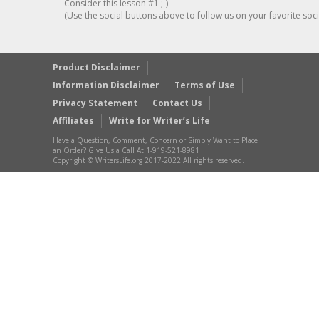
Consider this lesson #1 ;-)
(Use the social buttons above to follow us on your favorite socia
Product Disclaimer
Information Disclaimer
Terms of Use
Privacy Statement
Contact Us
Affiliates
Write for Writer’s Life
Have a Question, Comment, Concern or Simply Want to Place
an Order? Give Us a Call At 1-919-521-8981
Copyright © WritersLife.org 2017-2022 All rights reserved.