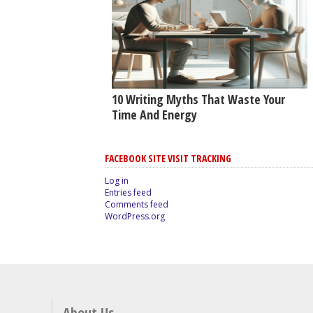
10 Writing Myths That Waste Your
Time And Energy
FACEBOOK SITE VISIT TRACKING
Log in
Entries feed
Comments feed
WordPress.org
About Us