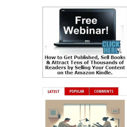
POPULAR
COMMENTS
LATEST