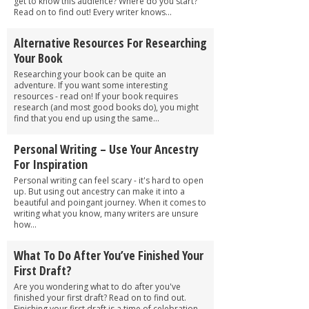
get to know this audience? Where do you start?
Read on to find out! Every writer knows...
Alternative Resources For Researching
Your Book
Researching your book can be quite an
adventure. If you want some interesting
resources - read on! If your book requires
research (and most good books do), you might
find that you end up using the same...
Personal Writing – Use Your Ancestry
For Inspiration
Personal writing can feel scary - it's hard to open
up. But using out ancestry can make it into a
beautiful and poingant journey. When it comes to
writing what you know, many writers are unsure
how...
What To Do After You’ve Finished Your
First Draft?
Are you wondering what to do after you've
finished your first draft? Read on to find out.
Finishing your first draft is a time of celebration -