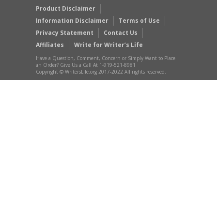
Product Disclaimer
Information Disclaimer
Terms of Use
Privacy Statement
Contact Us
Affiliates
Write for Writer’s Life
Have a Question, Comment, Concern or Simply Want to Place
an Order? Give Us a Call At 1-919-521-8981
Copyright © WritersLife.org 2017-2022 All rights reserved.