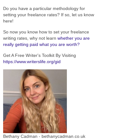
Do you have a particular methodology for
setting your freelance rates? If so, let us know
here!
So now you know how to set your freelance
writing rates, why not learn
whether you are
really getting paid what you are worth?
Get A Free Writer's Toolkit By Visiting
https://www.writerslife.org/gid
Bethany Cadman - bethanycadman.co.uk