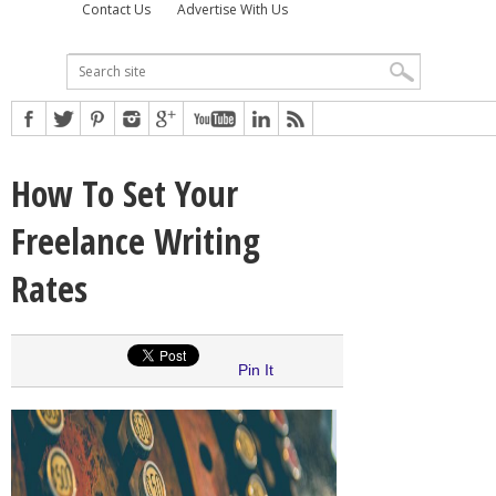
Contact Us
Advertise With Us
How To Set Your
Freelance Writing
Rates
Pin It