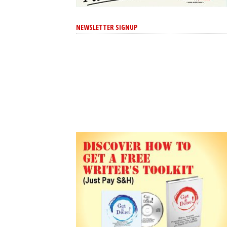
NEWSLETTER SIGNUP