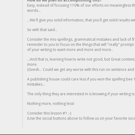
How do we plan on accomplishing this?
Easy, instead of focusing 110% of our efforts on meaningless t
words...
...We'll give you solid information, that you'll get solid results w
So with that said...
Consider the mis-spellings, grammatical mistakes and lack of $
reminder to you to focus on the things that will "really" promp
of your writing to want more and more and more..
...And that is, learning how to write not good, but Great conten
more.
(Geesh... Could we get any worse with this run on sentence and la
A publishing house could care less if you won the spelling bee 1
mistakes...
The only thing they are interested in is knowing if your writing is
Nothing more, nothing less!
Consider this lesson #1 ;-)
(Use the social buttons above to follow us on your favorite socia