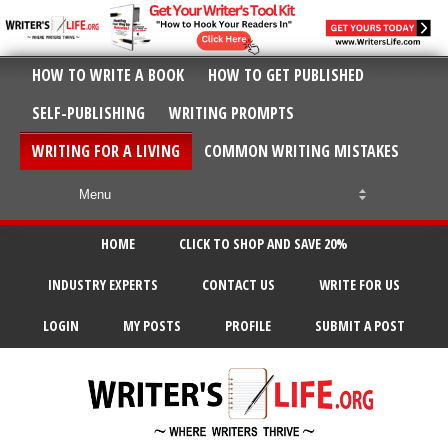
HOW TO WRITE A BOOK
HOW TO GET PUBLISHED
SELF-PUBLISHING
WRITING PROMPTS
WRITING FOR A LIVING
COMMON WRITING MISTAKES
HOME
CLICK TO SHOP AND SAVE 20%
INDUSTRY EXPERTS
CONTACT US
WRITE FOR US
LOGIN
MY POSTS
PROFILE
SUBMIT A POST