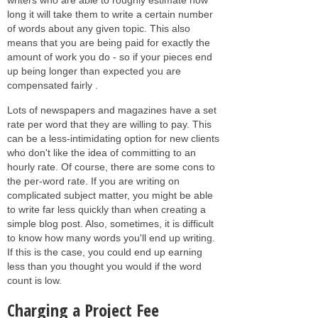
long it will take them to write a certain number
of words about any given topic. This also
means that you are being paid for exactly the
amount of work you do - so if your pieces end
up being longer than expected you are
compensated fairly .
Lots of newspapers and magazines have a set
rate per word that they are willing to pay. This
can be a less-intimidating option for new clients
who don't like the idea of committing to an
hourly rate. Of course, there are some cons to
the per-word rate. If you are writing on
complicated subject matter, you might be able
to write far less quickly than when creating a
simple blog post. Also, sometimes, it is difficult
to know how many words you'll end up writing.
If this is the case, you could end up earning
less than you thought you would if the word
count is low.
Charging a Project Fee