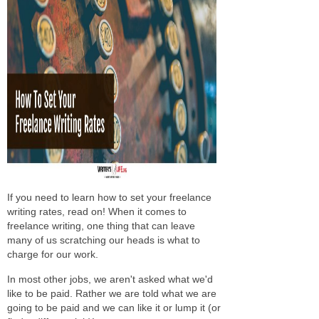
If you need to learn how to set your freelance
writing rates, read on! When it comes to
freelance writing, one thing that can leave
many of us scratching our heads is what to
charge for our work.
In most other jobs, we aren't asked what we'd
like to be paid. Rather we are told what we are
going to be paid and we can like it or lump it (or