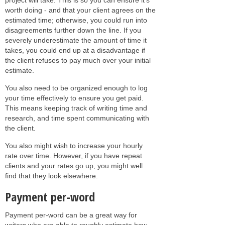
worth doing - and that your client agrees on the
estimated time; otherwise, you could run into
disagreements further down the line. If you
severely underestimate the amount of time it
takes, you could end up at a disadvantage if
the client refuses to pay much over your initial
estimate.
You also need to be organized enough to log
your time effectively to ensure you get paid.
This means keeping track of writing time and
research, and time spent communicating with
the client.
You also might wish to increase your hourly
rate over time. However, if you have repeat
clients and your rates go up, you might well
find that they look elsewhere.
Payment per-word
Payment per-word can be a great way for
writers who are able to roughly estimate how