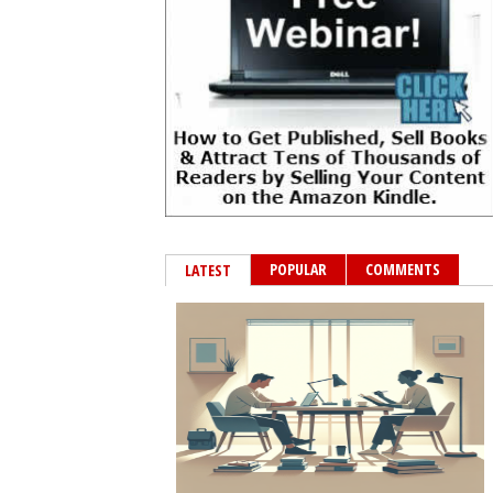
POPULAR
COMMENTS
LATEST