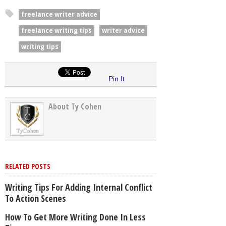
freelance writer advice
freelance writing tips
writer advice
writing tips
Pin It
About Ty Cohen
RELATED POSTS
Writing Tips For Adding Internal Conflict
To Action Scenes
How To Get More Writing Done In Less