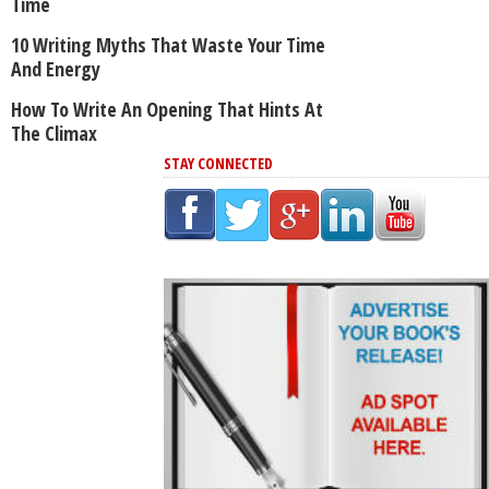
Time
10 Writing Myths That Waste Your Time
And Energy
How To Write An Opening That Hints At
The Climax
STAY CONNECTED