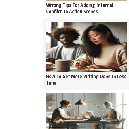
Writing Tips For Adding Internal
Conflict To Action Scenes
How To Get More Writing Done In Less
Time