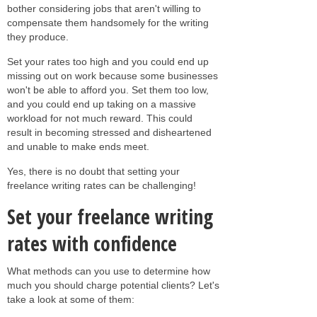
bother considering jobs that aren't willing to
compensate them handsomely for the writing
they produce.
Set your rates too high and you could end up
missing out on work because some businesses
won't be able to afford you. Set them too low,
and you could end up taking on a massive
workload for not much reward. This could
result in becoming stressed and disheartened
and unable to make ends meet.
Yes, there is no doubt that setting your
freelance writing rates can be challenging!
Set your freelance writing
rates with confidence
What methods can you use to determine how
much you should charge potential clients? Let's
take a look at some of them: