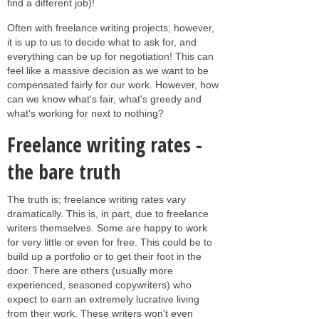
find a different job)!
Often with freelance writing projects; however,
it is up to us to decide what to ask for, and
everything can be up for negotiation! This can
feel like a massive decision as we want to be
compensated fairly for our work. However, how
can we know what's fair, what's greedy and
what's working for next to nothing?
Freelance writing rates -
the bare truth
The truth is; freelance writing rates vary
dramatically. This is, in part, due to freelance
writers themselves. Some are happy to work
for very little or even for free. This could be to
build up a portfolio or to get their foot in the
door. There are others (usually more
experienced, seasoned copywriters) who
expect to earn an extremely lucrative living
from their work. These writers won't even