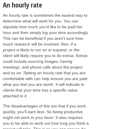
An hourly rate
An hourly rate is sometimes the easiest way to
determine what will work for you. You can
stipulate how much you'd like to be paid her
hour and then simply log your time accordingly.
This can be beneficial if you aren't sure how
much research will be involved. Also, if a
project is likely to run on or expand, or the
client will likely require you to do extras. Extras
could include sourcing images, having
meetings, and phone calls about the project
and so on. Setting an hourly rate that you are
comfortable with can help ensure you are paid
what you feel you are worth. It will indicate to
clients that your time has a specific value
attached to it.
The disadvantages of this are that if you work
quickly, you'll earn less. So being productive
might not work in your favor. It also requires
you to be able to work out how long you think a
project will take. This is so you can ensure it's