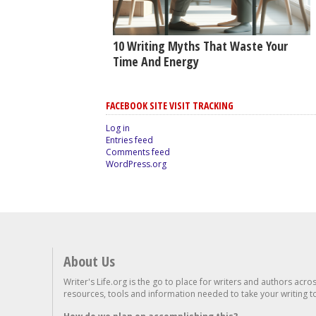
10 Writing Myths That Waste Your
Time And Energy
FACEBOOK SITE VISIT TRACKING
Log in
Entries feed
Comments feed
WordPress.org
About Us
Writer's Life.org is the go to place for writers and authors acro
resources, tools and information needed to take your writing to 