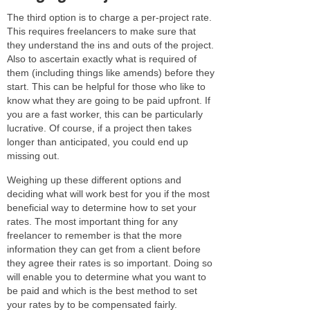
The third option is to charge a per-project rate.
This requires freelancers to make sure that
they understand the ins and outs of the project.
Also to ascertain exactly what is required of
them (including things like amends) before they
start. This can be helpful for those who like to
know what they are going to be paid upfront. If
you are a fast worker, this can be particularly
lucrative. Of course, if a project then takes
longer than anticipated, you could end up
missing out.
Weighing up these different options and
deciding what will work best for you if the most
beneficial way to determine how to set your
rates. The most important thing for any
freelancer to remember is that the more
information they can get from a client before
they agree their rates is so important. Doing so
will enable you to determine what you want to
be paid and which is the best method to set
your rates by to be compensated fairly.