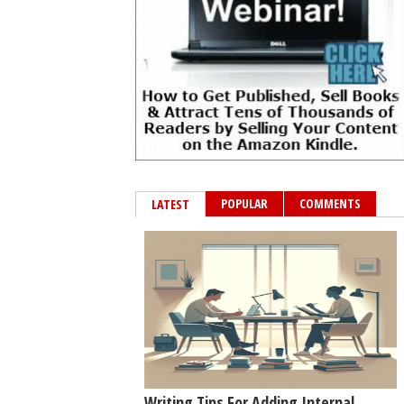
POPULAR
COMMENTS
LATEST
Writing Tips For Adding Internal