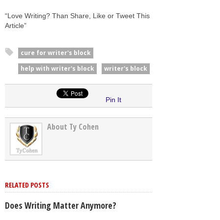
“Love Writing? Than Share, Like or Tweet This
Article”
cure for writer's block
help with writer's block
writer's block
Pin It
About Ty Cohen
RELATED POSTS
Does Writing Matter Anymore?