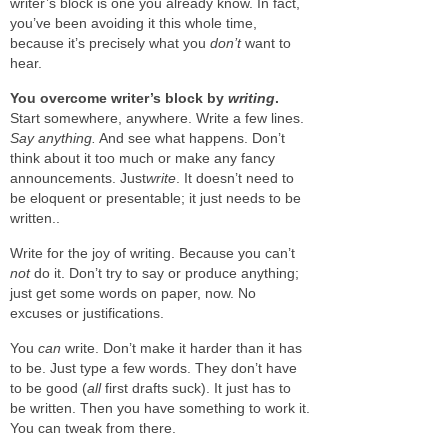
writer’s block is one you already know. In fact,
you’ve been avoiding it this whole time,
because it’s precisely what you
don’t
want to
hear.
You overcome writer’s block by
writing
.
Start somewhere, anywhere. Write a few lines.
Say anything.
And see what happens. Don’t
think about it too much or make any fancy
announcements. Just
write
. It doesn’t need to
be eloquent or presentable; it just needs to be
written..
Write for the joy of writing. Because you can’t
not
do it. Don’t try to say or produce anything;
just get some words on paper, now. No
excuses or justifications.
You
can
write. Don’t make it harder than it has
to be. Just type a few words. They don’t have
to be good (
all
first drafts suck). It just has to
be written. Then you have something to work it.
You can tweak from there.