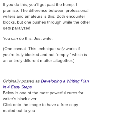
If you do this, you’ll get past the hump. I
promise. The difference between professional
writers and amateurs is this: Both encounter
blocks, but one pushes through while the other
gets paralyzed.
You
can
do this. Just write.
(One caveat: This technique
only
works if
you’re truly blocked and not “empty,” which is
an entirely different matter altogether.)
Originally posted as
Developing a Writing Plan
in 4 Easy Steps
Below is one of the most powerful cures for
writer's block ever.
Click onto the image to have a free copy
mailed out to you