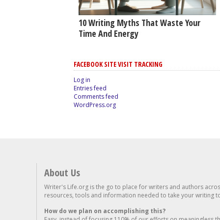
10 Writing Myths That Waste Your
Time And Energy
FACEBOOK SITE VISIT TRACKING
Log in
Entries feed
Comments feed
WordPress.org
About Us
Writer's Life.org is the go to place for writers and authors acro
resources, tools and information needed to take your writing to 
How do we plan on accomplishing this?
Easy, instead of focusing 110% of our efforts on meaningless t