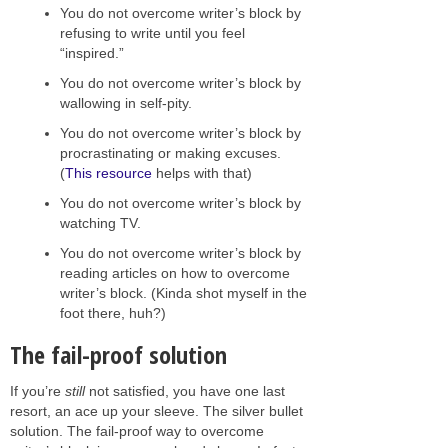
You do not overcome writer’s block by
refusing to write until you feel
“inspired.”
You do not overcome writer’s block by
wallowing in self-pity.
You do not overcome writer’s block by
procrastinating or making excuses.
(
This resource
helps with that)
You do not overcome writer’s block by
watching TV.
You do not overcome writer’s block by
reading articles on how to overcome
writer’s block. (Kinda shot myself in the
foot there, huh?)
The fail-proof solution
If you’re
still
not satisfied, you have one last
resort, an ace up your sleeve. The silver bullet
solution. The fail-proof way to overcome