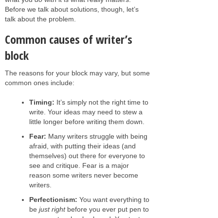
Before we talk about solutions, though, let’s
talk about the problem.
Common causes of writer’s
block
The reasons for your block may vary, but some
common ones include:
Timing:
It’s simply not the right time to
write. Your ideas may need to stew a
little longer before writing them down.
Fear:
Many writers struggle with being
afraid, with putting their ideas (and
themselves) out there for everyone to
see and critique. Fear is a major
reason some writers never become
writers.
Perfectionism:
You want everything to
be
just right
before you ever put pen to