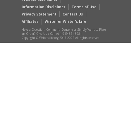
Information Disclaimer
Terms of Use
Privacy Statement
Contact Us
Affiliates
Write for Writer’s Life
Have a Question, Comment, Concern or Simply Want to Place
an Order? Give Us a Call At 1-919-521-8981
Copyright © WritersLife.org 2017-2022 All rights reserved.