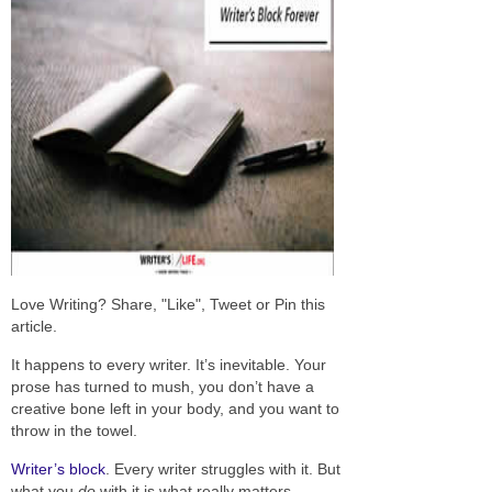
Love Writing? Share, "Like", Tweet or Pin this
article.
It happens to every writer. It’s inevitable. Your
prose has turned to mush, you don’t have a
creative bone left in your body, and you want to
throw in the towel.
Writer’s block
. Every writer struggles with it. But
what you
do
with it is what really matters.