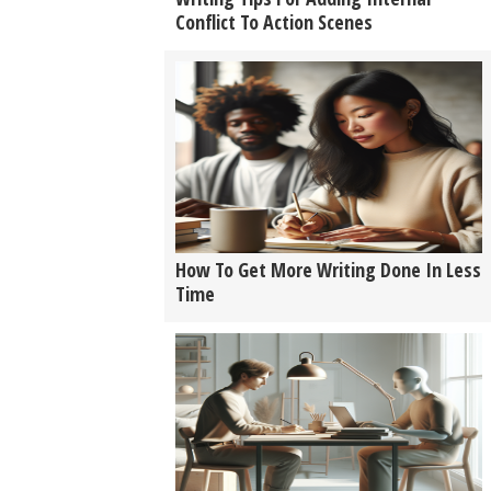
Conflict To Action Scenes
How To Get More Writing Done In Less
Time