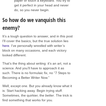
paper or touch a keyboard. You try to
get it perfect in your head and never
do, so you never begin.
So how do we vanquish this
enemy?
It’s a tough question to answer, and in this post
I'll cover the basics, but the true solution lies
here
. I’ve personally wrestled with writer’s
block on many occasions, and each victory
looked different.
That’s the thing about writing: it’s an art, not a
science. And you’ll have to approach it as
such. There is no formulaic fix, no “7 Steps to
Becoming a Better Writer Now.”
Well, except one. But you already know what it
is: Start hacking away. Begin trying stuff.
Sometimes, the quirkier, the
better
. The trick is
find something that works for you.