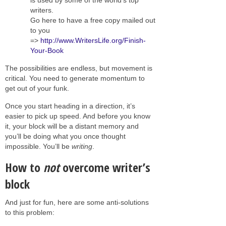
writers.
Go here to have a free copy mailed out
to you
=>
http://www.WritersLife.org/Finish-
Your-Book
The possibilities are endless, but movement is
critical. You need to generate momentum to
get out of your funk.
Once you start heading in a direction, it’s
easier to pick up speed. And before you know
it, your block will be a distant memory and
you’ll be doing what you once thought
impossible. You’ll be
writing
.
How to
not
overcome writer’s
block
And just for fun, here are some anti-solutions
to this problem: