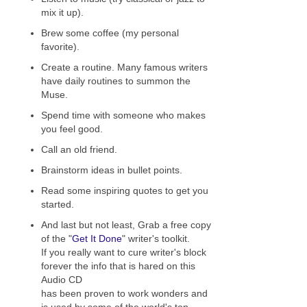
mix it up).
Brew some coffee (my personal
favorite).
Create a routine. Many famous writers
have daily routines to summon the
Muse.
Spend time with someone who makes
you feel good.
Call an old friend.
Brainstorm ideas in bullet points.
Read some inspiring quotes to get you
started.
And last but not least, Grab a free copy
of the "
Get It Done
" writer's toolkit.
If you really want to cure writer's block
forever the info that is hared on this
Audio CD
has been proven to work wonders and
is used by some of the world's top