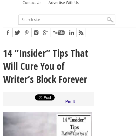
Contact Us
Advertise With Us
14 “Insider” Tips That
Will Cure You of
Writer’s Block Forever
Pin It