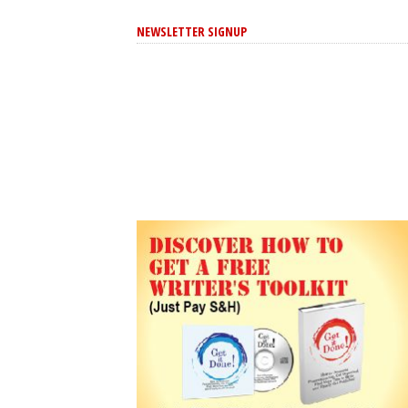
NEWSLETTER SIGNUP