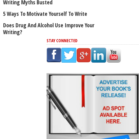
Writing Myths Busted
5 Ways To Motivate Yourself To Write
Does Drug And Alcohol Use Improve Your
Writing?
STAY CONNECTED