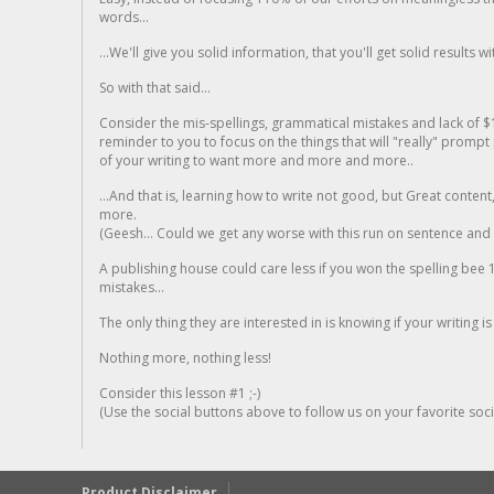
words...
...We'll give you solid information, that you'll get solid results w
So with that said...
Consider the mis-spellings, grammatical mistakes and lack of $
reminder to you to focus on the things that will "really" promp
of your writing to want more and more and more..
...And that is, learning how to write not good, but Great conten
more.
(Geesh... Could we get any worse with this run on sentence and la
A publishing house could care less if you won the spelling bee 1
mistakes...
The only thing they are interested in is knowing if your writing is
Nothing more, nothing less!
Consider this lesson #1 ;-)
(Use the social buttons above to follow us on your favorite socia
Product Disclaimer