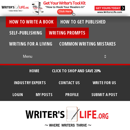
HOW TO WRITE A BOOK
HOW TO GET PUBLISHED
SELF-PUBLISHING
WRITING PROMPTS
WRITING FOR A LIVING
COMMON WRITING MISTAKES
HOME
CLICK TO SHOP AND SAVE 20%
INDUSTRY EXPERTS
CONTACT US
WRITE FOR US
LOGIN
MY POSTS
PROFILE
SUBMIT A POST