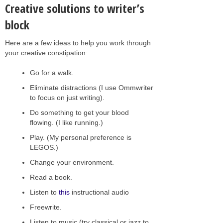
Creative solutions to writer’s
block
Here are a few ideas to help you work through
your creative constipation:
Go for a walk.
Eliminate distractions (I use Ommwriter
to focus on just writing).
Do something to get your blood
flowing. (I like running.)
Play. (My personal preference is
LEGOS.)
Change your environment.
Read a book.
Listen to
this
instructional audio
Freewrite.
Listen to music (try classical or jazz to