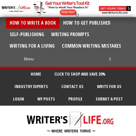
HOW TO WRITE A BOOK
HOW TO GET PUBLISHED
SELF-PUBLISHING
WRITING PROMPTS
WRITING FOR A LIVING
COMMON WRITING MISTAKES
HOME
CLICK TO SHOP AND SAVE 20%
INDUSTRY EXPERTS
CONTACT US
WRITE FOR US
LOGIN
MY POSTS
PROFILE
SUBMIT A POST