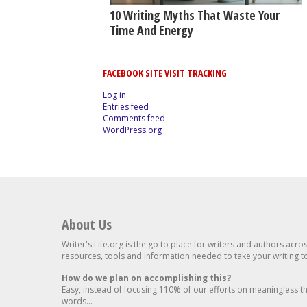
10 Writing Myths That Waste Your
Time And Energy
FACEBOOK SITE VISIT TRACKING
Log in
Entries feed
Comments feed
WordPress.org
About Us
Writer's Life.org is the go to place for writers and authors acro
resources, tools and information needed to take your writing to 
How do we plan on accomplishing this?
Easy, instead of focusing 110% of our efforts on meaningless t
words...