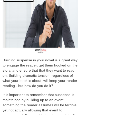
Building suspense in your novel is a great way
to engage the reader, get them hooked on the
story, and ensure that that they want to read
on. Building dramatic tension, regardless of
what your book is about, will keep your reader
reading - but how do you do it?
It is important to remember that suspense is
maintained by building up to an event,
something the reader assumes will be terrible,
yet not actually allowing that event to