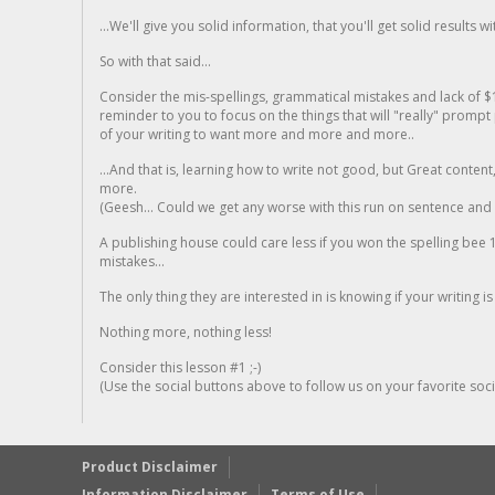
...We'll give you solid information, that you'll get solid results w
So with that said...
Consider the mis-spellings, grammatical mistakes and lack of $
reminder to you to focus on the things that will "really" promp
of your writing to want more and more and more..
...And that is, learning how to write not good, but Great conten
more.
(Geesh... Could we get any worse with this run on sentence and la
A publishing house could care less if you won the spelling bee 1
mistakes...
The only thing they are interested in is knowing if your writing is
Nothing more, nothing less!
Consider this lesson #1 ;-)
(Use the social buttons above to follow us on your favorite socia
Product Disclaimer
Information Disclaimer
Terms of Use