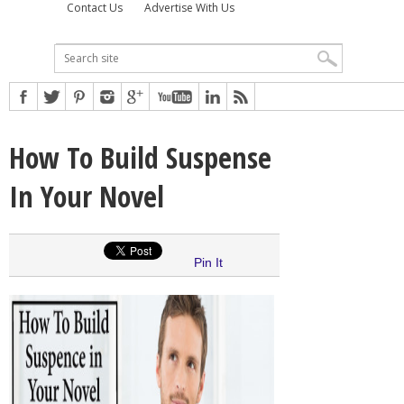
Contact Us
Advertise With Us
How To Build Suspense
In Your Novel
Pin It