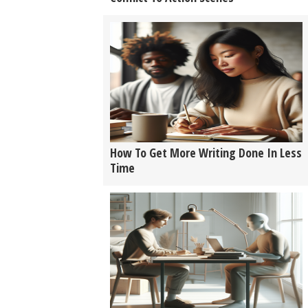
How To Get More Writing Done In Less
Time