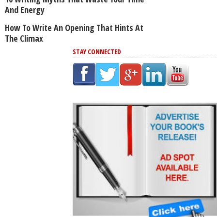
And Energy
How To Write An Opening That Hints At
The Climax
STAY CONNECTED