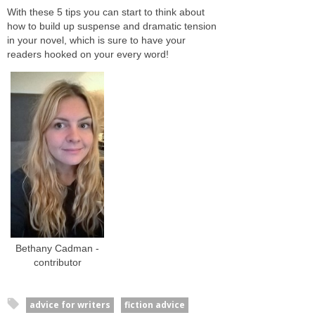
With these 5 tips you can start to think about
how to build up suspense and dramatic tension
in your novel, which is sure to have your
readers hooked on your every word!
Bethany Cadman -
contributor
advice for writers
fiction advice