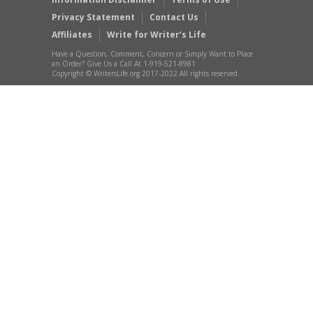
Privacy Statement
Contact Us
Affiliates
Write for Writer’s Life
Have a Question, Comment, Concern or Simply Want to Place
an Order? Give Us a Call At 1-919-521-8981
Copyright © WritersLife.org 2017-2022 All rights reserved.