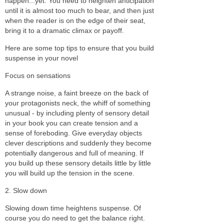
happen...yet. You need to heighten anticipation
until it is almost too much to bear, and then just
when the reader is on the edge of their seat,
bring it to a dramatic climax or payoff.
Here are some top tips to ensure that you build
suspense in your novel
Focus on sensations
A strange noise, a faint breeze on the back of
your protagonists neck, the whiff of something
unusual - by including plenty of sensory detail
in your book you can create tension and a
sense of foreboding. Give everyday objects
clever descriptions and suddenly they become
potentially dangerous and full of meaning. If
you build up these sensory details little by little
you will build up the tension in the scene.
2. Slow down
Slowing down time heightens suspense. Of
course you do need to get the balance right.