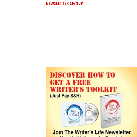
NEWSLETTER SIGNUP