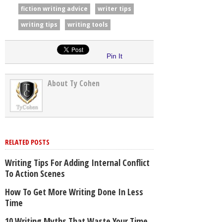
fiction writing advice
writer tips
writing tips
writing tools
Pin It
About Ty Cohen
RELATED POSTS
Writing Tips For Adding Internal Conflict
To Action Scenes
How To Get More Writing Done In Less
Time
10 Writing Myths That Waste Your Time