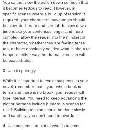
You cannot slow the action down so much that
it becomes tedious to read. However, in
specific scenes where a build up of tension is
required, your characters movements should
be slow, deliberate and careful. To slow down
time make your sentences longer and more
complex, allow the reader into the mindset of
the character, whether they are feeling tense
too, or have absolutely no idea what is about to
happen - either way the dramatic tension will
be exacerbated.
3. Use it sparingly
While it is important to evoke suspense in your
novel, remember that if your whole book is
tense and there is no break, your reader will
lose interest. You need to keep advancing the
plot or perhaps include humorous scenes for
relief. Building tension should be done slowly
and carefully, you don’t need to overdo it.
4. Use suspense to hint at what is to come