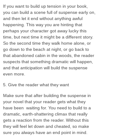
If you want to build up tension in your book,
you can build a scene full of suspense early on,
and then let it end without anything awful
happening. This way you are hinting that
perhaps your character got away lucky this
time, but next time it might be a different story.
So the second time they walk home alone, or
go down to the beach at night, or go back to
that abandoned cabin in the woods, the reader
suspects that something dramatic will happen,
and that anticipation will build the suspense
even more.
5. Give the reader what they want
Make sure that after building the suspense in
your novel that your reader gets what they
have been
waiting for. You need to build to a
dramatic, earth-shattering climax that really
gets a reaction from the reader. Without this
they will feel let down and cheated, so make
sure you always have an end point in mind.