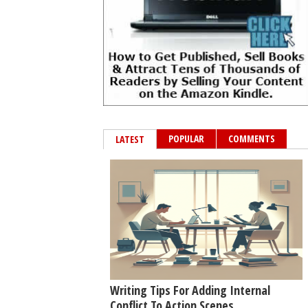
POPULAR
COMMENTS
LATEST
Writing Tips For Adding Internal
Conflict To Action Scenes