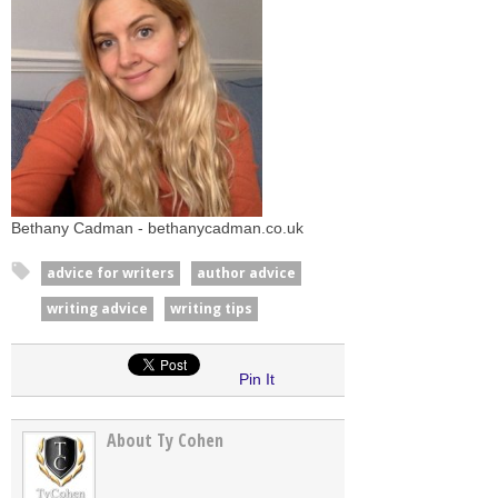
Bethany Cadman - bethanycadman.co.uk
advice for writers
author advice
writing advice
writing tips
Pin It
About Ty Cohen