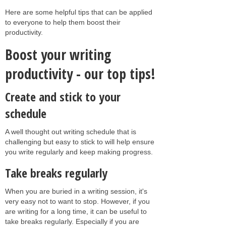
Here are some helpful tips that can be applied
to everyone to help them boost their
productivity.
Boost your writing
productivity - our top tips!
Create and stick to your
schedule
A well thought out writing schedule that is
challenging but easy to stick to will help ensure
you write regularly and keep making progress.
Take breaks regularly
When you are buried in a writing session, it's
very easy not to want to stop. However, if you
are writing for a long time, it can be useful to
take breaks regularly. Especially if you are