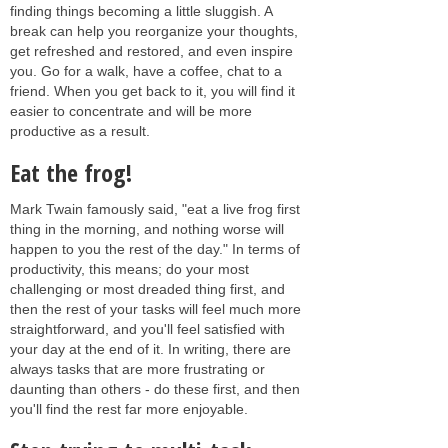
finding things becoming a little sluggish. A
break can help you reorganize your thoughts,
get refreshed and restored, and even inspire
you. Go for a walk, have a coffee, chat to a
friend. When you get back to it, you will find it
easier to concentrate and will be more
productive as a result.
Eat the frog!
Mark Twain famously said, "eat a live frog first
thing in the morning, and nothing worse will
happen to you the rest of the day." In terms of
productivity, this means; do your most
challenging or most dreaded thing first, and
then the rest of your tasks will feel much more
straightforward, and you'll feel satisfied with
your day at the end of it. In writing, there are
always tasks that are more frustrating or
daunting than others - do these first, and then
you'll find the rest far more enjoyable.