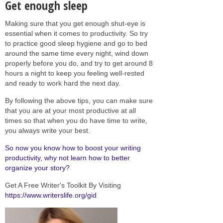
Get enough sleep
Making sure that you get enough shut-eye is
essential when it comes to productivity. So try
to practice good sleep hygiene and go to bed
around the same time every night, wind down
properly before you do, and try to get around 8
hours a night to keep you feeling well-rested
and ready to work hard the next day.
By following the above tips, you can make sure
that you are at your most productive at all
times so that when you do have time to write,
you always write your best.
So now you know how to boost your writing
productivity, why not learn how to better
organize your story?
Get A Free Writer's Toolkit By Visiting
https://www.writerslife.org/gid