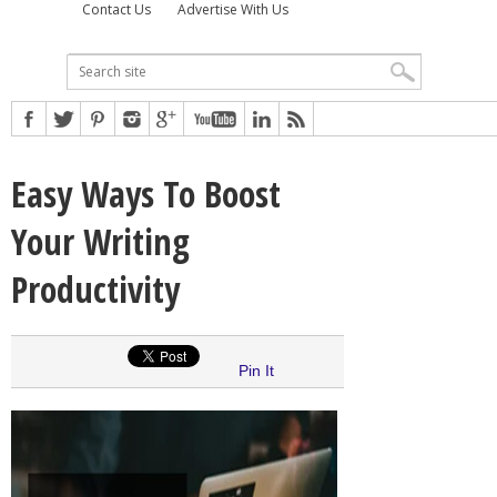
Contact Us
Advertise With Us
Easy Ways To Boost
Your Writing
Productivity
Pin It