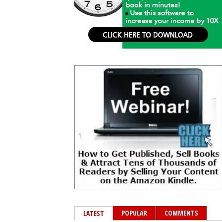
POPULAR
COMMENTS
LATEST