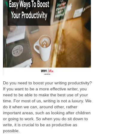
Do you need to boost your writing productivity?
If you want to be a more effective writer, you
need to be able to make the best use of your
time. For most of us, writing is not a luxury. We
do it when we can, around other, rather
important areas, such as looking after children
or going to work. So when you do sit down to
write, it is crucial to be as productive as
possible.