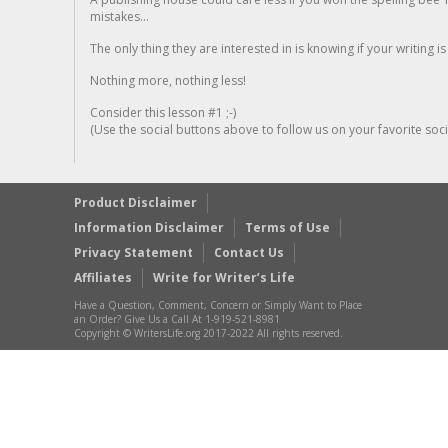
mistakes...
The only thing they are interested in is knowing if your writing is
Nothing more, nothing less!
Consider this lesson #1 ;-)
(Use the social buttons above to follow us on your favorite socia
Product Disclaimer
Information Disclaimer
Terms of Use
Privacy Statement
Contact Us
Affiliates
Write for Writer’s Life
Have a Question, Comment, Concern or Simply Want to Place
an Order? Give Us a Call At 1-919-521-8981
Copyright © WritersLife.org 2017-2022 All rights reserved.