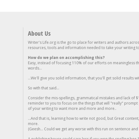
About Us
Writer's Life.org is the go to place for writers and authors acro
resources, tools and information needed to take your writing to 
How do we plan on accomplishing this?
Easy, instead of focusing 110% of our efforts on meaningless t
words...
...We'll give you solid information, that you'll get solid results w
So with that said...
Consider the mis-spellings, grammatical mistakes and lack of $
reminder to you to focus on the things that will "really" promp
of your writing to want more and more and more..
...And that is, learning how to write not good, but Great conten
more.
(Geesh... Could we get any worse with this run on sentence and la
A publishing house could care less if you won the spelling bee 1