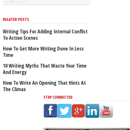
RELATED POSTS
Writing Tips For Adding Internal Conflict
To Action Scenes
How To Get More Writing Done In Less
Time
10 Writing Myths That Waste Your Time
And Energy
How To Write An Opening That Hints At
The Climax
STAY CONNECTED