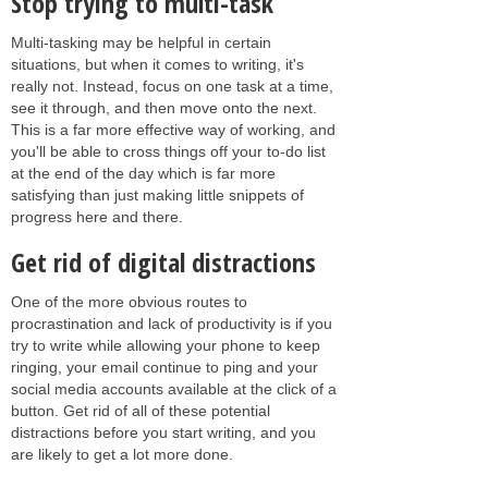
Stop trying to multi-task
Multi-tasking may be helpful in certain
situations, but when it comes to writing, it's
really not. Instead, focus on one task at a time,
see it through, and then move onto the next.
This is a far more effective way of working, and
you'll be able to cross things off your to-do list
at the end of the day which is far more
satisfying than just making little snippets of
progress here and there.
Get rid of digital distractions
One of the more obvious routes to
procrastination and lack of productivity is if you
try to write while allowing your phone to keep
ringing, your email continue to ping and your
social media accounts available at the click of a
button. Get rid of all of these potential
distractions before you start writing, and you
are likely to get a lot more done.