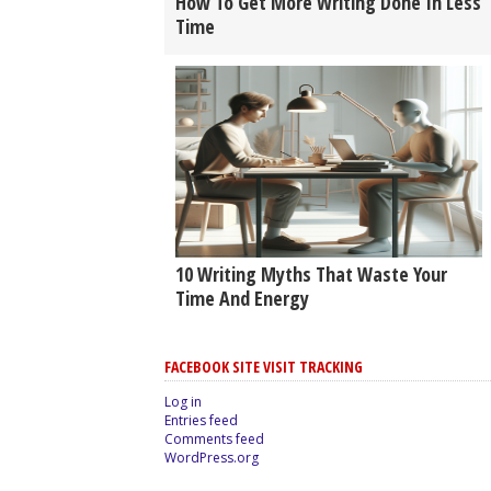
How To Get More Writing Done In Less
Time
10 Writing Myths That Waste Your
Time And Energy
FACEBOOK SITE VISIT TRACKING
Log in
Entries feed
Comments feed
WordPress.org