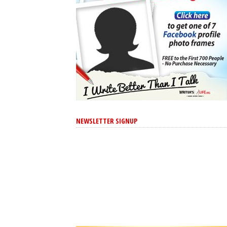
NEWSLETTER SIGNUP