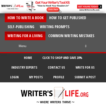
HOW TO WRITE A BOOK
HOW TO GET PUBLISHED
SELF-PUBLISHING
WRITING PROMPTS
WRITING FOR A LIVING
COMMON WRITING MISTAKES
HOME
CLICK TO SHOP AND SAVE 20%
INDUSTRY EXPERTS
CONTACT US
WRITE FOR US
LOGIN
MY POSTS
PROFILE
SUBMIT A POST