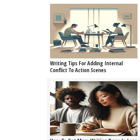
Writing Tips For Adding Internal
Conflict To Action Scenes