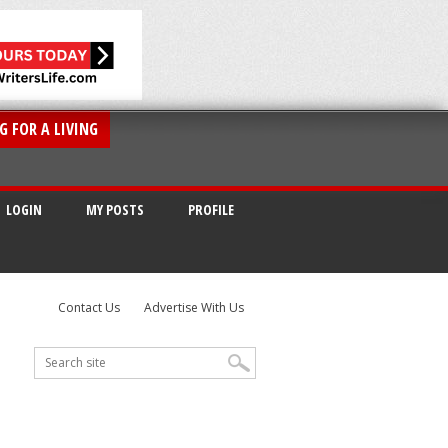
G FOR A LIVING
LOGIN
MY POSTS
PROFILE
Contact Us
Advertise With Us