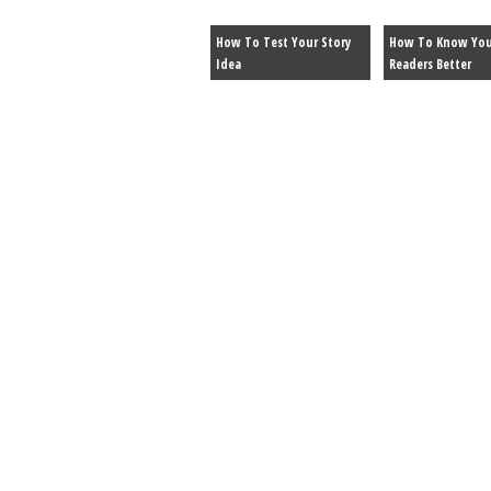
How To Test Your Story
How To Know You
Idea
Readers Better