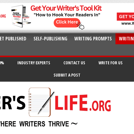
ET PUBLISHED
SELF-PUBLISHING
WRITING PROMPTS
WRITIN
20%
INDUSTRY EXPERTS
CONTACT US
WRITE FOR US
SUBMIT A POST