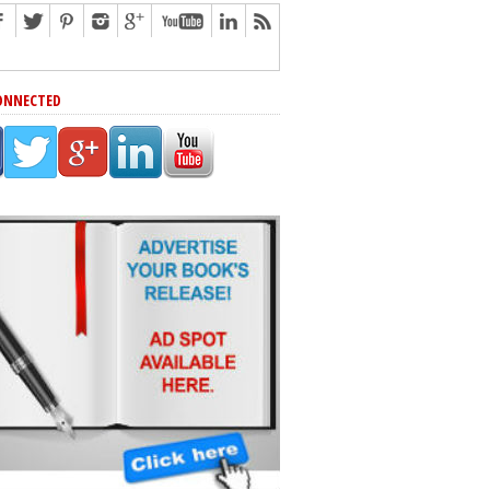
ONNECTED