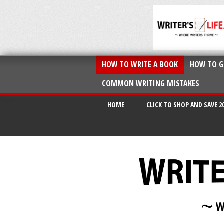
HOW TO WRITE A BOOK
HOW TO G
COMMON WRITING MISTAKES
HOME
CLICK TO SHOP AND SAVE 