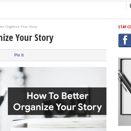
ng
STAY C
ter Organize Your Story
r Has In Common
ize Your Story
shing Scams
Grammar Mistakes At Some Point
Pin It
h Rejection
 Novel
takes
iting