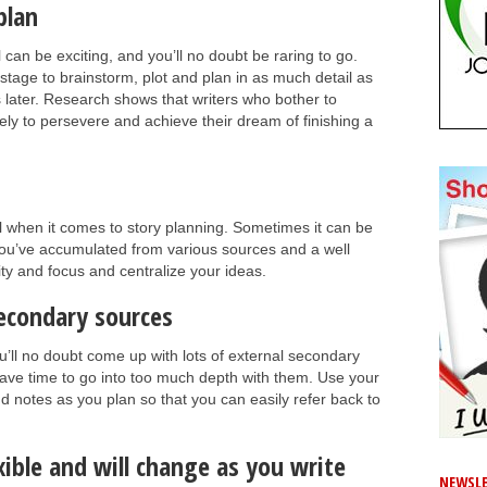
plan
 can be exciting, and you’ll no doubt be raring to go.
t stage to brainstorm, plot and plan in as much detail as
s later. Research shows that writers who bother to
ikely to persevere and achieve their dream of finishing a
l when it comes to story planning. Sometimes it can be
nt you’ve accumulated from various sources and a well
ity and focus and centralize your ideas.
secondary sources
’ll no doubt come up with lots of external secondary
have time to go into too much depth with them. Use your
and notes as you plan so that you can easily refer back to
ible and will change as you write
NEWSLE