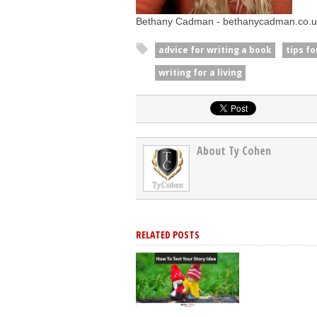
Bethany Cadman - bethanycadman.co.u
advice for writing a book
tips f
writing for a living
About Ty Cohen
RELATED POSTS