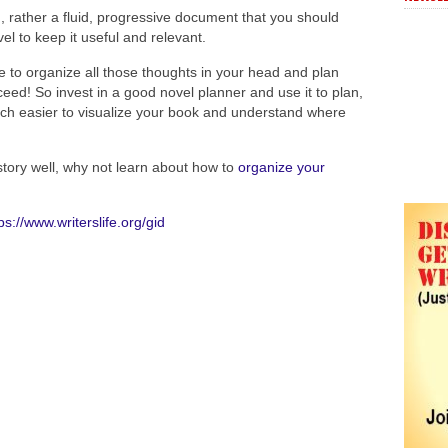
g, rather a fluid, progressive document that you should
el to keep it useful and relevant.
e to organize all those thoughts in your head and plan
ceed! So invest in a good novel planner and use it to plan,
much easier to visualize your book and understand where
tory well, why not learn about how to
organize your
ps://www.writerslife.org/gid