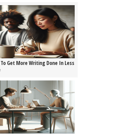
To Get More Writing Done In Less
e