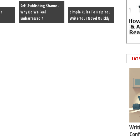
Self-Publishing Shame -
r
Why Do We Feel
Simple Rules To Help You
Embarrassed ?
Write Your Novel Quickly
LAT
Writ
Conf