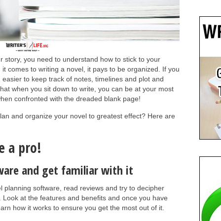
r story, you need to understand how to stick to your
 it comes to writing a novel, it pays to be organized. If you
h easier to keep track of notes, timelines and plot and
at when you sit down to write, you can be at your most
e when confronted with the dreaded blank page!
lan and organize your novel to greatest effect? Here are
e a pro!
ware and get familiar with it
planning software, read reviews and try to decipher
. Look at the features and benefits and once you have
earn how it works to ensure you get the most out of it.