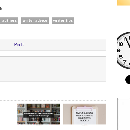
k
or authors
writer advice
writer tips
Pin It