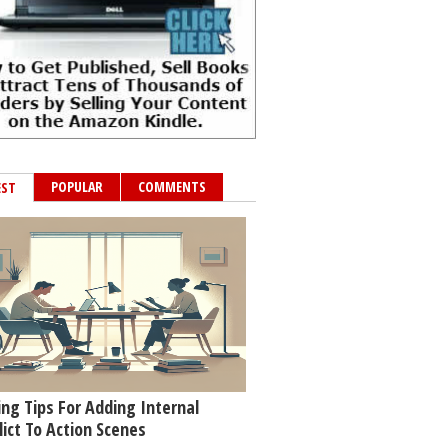
POPULAR
COMMENTS
EST
ing Tips For Adding Internal
lict To Action Scenes