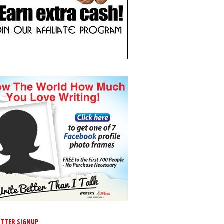
TTER SIGNUP