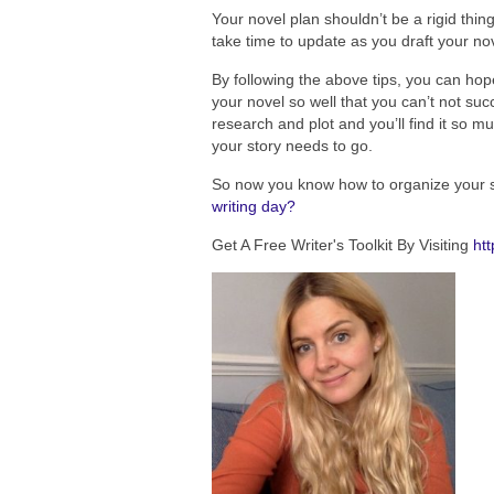
Your novel plan shouldn’t be a rigid thin
take time to update as you draft your nov
By following the above tips, you can hop
your novel so well that you can’t not suc
research and plot and you’ll find it so 
your story needs to go.
So now you know how to organize your s
writing day?
Get A Free Writer's Toolkit By Visiting
htt