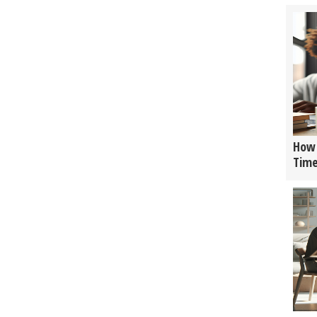
How 
Tim