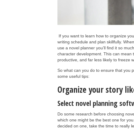
If you want to learn how to organize you
writing schedule and plan skillfully. When
use a novel planner you’ll find it so muc
character development. This can mean th
productive, and far less likely to freez
So what can you do to ensure that you p
some useful tips:
Organize your story lik
Select novel planning soft
Do some research before choosing novel 
which one might be the best one for you
decided on one, take the time to really l