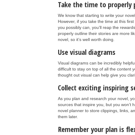
Take the time to properly 
We know that starting to write your novel
However, if you take the time at this firs
you possibly can, you’ll reap the reward
properly outline their stories are more l
novel, so it’s well worth doing.
Use visual diagrams
Visual diagrams can be incredibly helpfu
difficult to stay on top of all the conte
thought out visual can help give you clar
Collect exciting inspiring 
As you plan and research your novel, you
sources that inspire you, but you won’t 
novel planner to store clippings, links, 
them later.
Remember your plan is flex