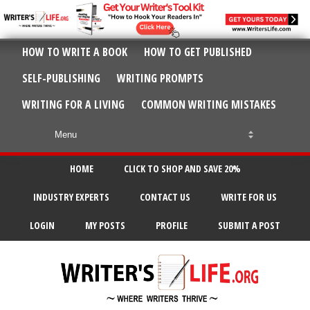
HOW TO WRITE A BOOK
HOW TO GET PUBLISHED
SELF-PUBLISHING
WRITING PROMPTS
WRITING FOR A LIVING
COMMON WRITING MISTAKES
HOME
CLICK TO SHOP AND SAVE 20%
INDUSTRY EXPERTS
CONTACT US
WRITE FOR US
LOGIN
MY POSTS
PROFILE
SUBMIT A POST