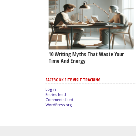
10 Writing Myths That Waste Your
Time And Energy
FACEBOOK SITE VISIT TRACKING
Log in
Entries feed
Comments feed
WordPress.org