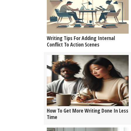
Writing Tips For Adding Internal
Conflict To Action Scenes
How To Get More Writing Done In Less
Time