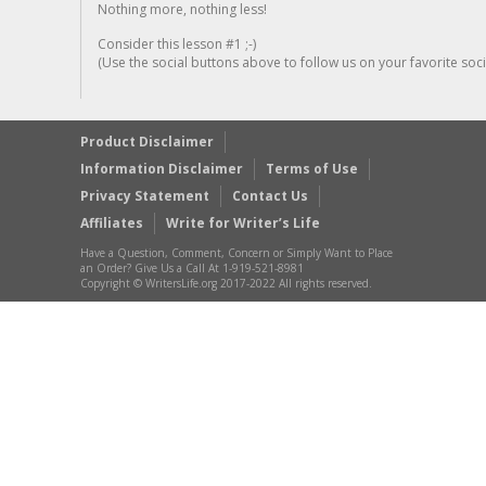
Nothing more, nothing less!
Consider this lesson #1 ;-)
(Use the social buttons above to follow us on your favorite socia
Product Disclaimer
Information Disclaimer
Terms of Use
Privacy Statement
Contact Us
Affiliates
Write for Writer’s Life
Have a Question, Comment, Concern or Simply Want to Place
an Order? Give Us a Call At 1-919-521-8981
Copyright © WritersLife.org 2017-2022 All rights reserved.