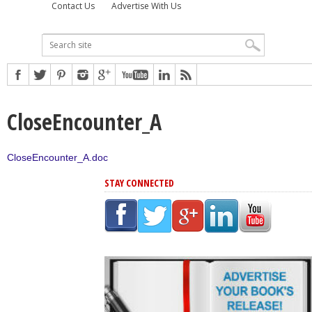
Contact Us
Advertise With Us
CloseEncounter_A
CloseEncounter_A.doc
STAY CONNECTED