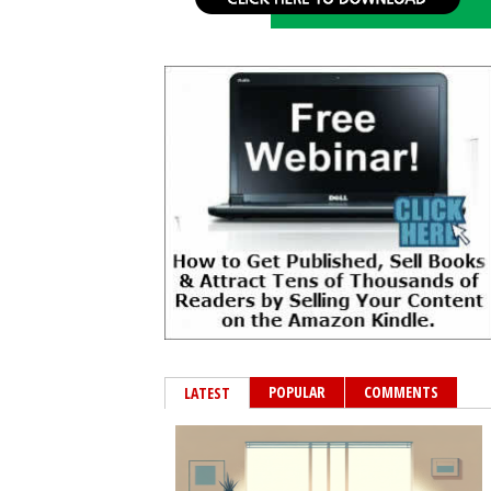
POPULAR
COMMENTS
LATEST