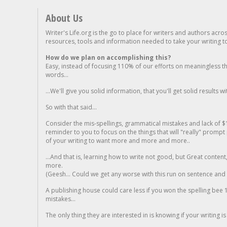
About Us
Writer's Life.org is the go to place for writers and authors acro
resources, tools and information needed to take your writing to 
How do we plan on accomplishing this?
Easy, instead of focusing 110% of our efforts on meaningless t
words...
...We'll give you solid information, that you'll get solid results w
So with that said...
Consider the mis-spellings, grammatical mistakes and lack of $
reminder to you to focus on the things that will "really" promp
of your writing to want more and more and more..
...And that is, learning how to write not good, but Great conten
more.
(Geesh... Could we get any worse with this run on sentence and la
A publishing house could care less if you won the spelling bee 1
mistakes...
The only thing they are interested in is knowing if your writing is