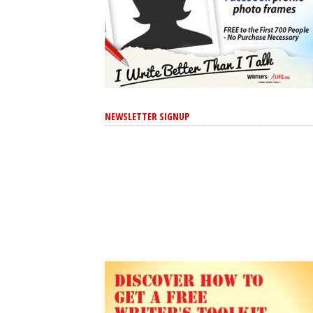
NEWSLETTER SIGNUP