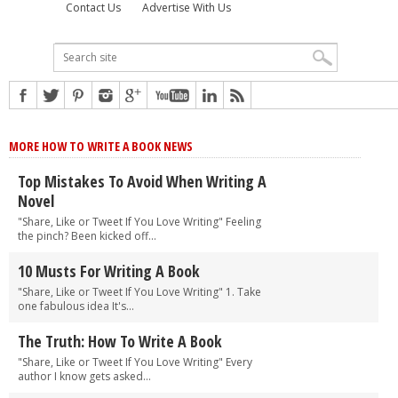
Contact Us
Advertise With Us
MORE HOW TO WRITE A BOOK NEWS
Top Mistakes To Avoid When Writing A
Novel
"Share, Like or Tweet If You Love Writing" Feeling
the pinch? Been kicked off...
10 Musts For Writing A Book
"Share, Like or Tweet If You Love Writing" 1. Take
one fabulous idea It's...
The Truth: How To Write A Book
"Share, Like or Tweet If You Love Writing" Every
author I know gets asked...