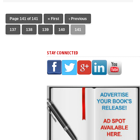
Page 141 of 141
« First
‹ Previous
137
138
139
140
141
STAY CONNECTED