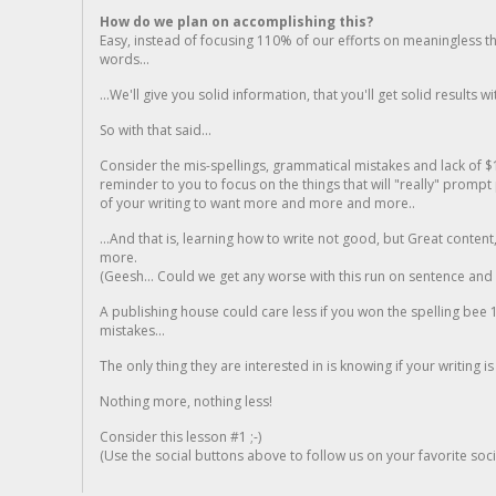
How do we plan on accomplishing this?
Easy, instead of focusing 110% of our efforts on meaningless t
words...
...We'll give you solid information, that you'll get solid results w
So with that said...
Consider the mis-spellings, grammatical mistakes and lack of $
reminder to you to focus on the things that will "really" promp
of your writing to want more and more and more..
...And that is, learning how to write not good, but Great conten
more.
(Geesh... Could we get any worse with this run on sentence and la
A publishing house could care less if you won the spelling bee 1
mistakes...
The only thing they are interested in is knowing if your writing is
Nothing more, nothing less!
Consider this lesson #1 ;-)
(Use the social buttons above to follow us on your favorite socia