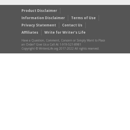
Product Disclaimer
Information Disclaimer
Terms of Use
Privacy Statement
Contact Us
Affiliates
Write for Writer’s Life
Have a Question, Comment, Concern or Simply Want to Place
an Order? Give Us a Call At 1-919-521-8981
Copyright © WritersLife.org 2017-2022 All rights reserved.