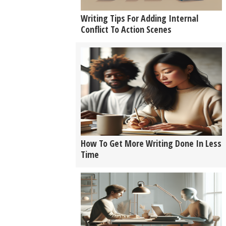
Writing Tips For Adding Internal
Conflict To Action Scenes
How To Get More Writing Done In Less
Time