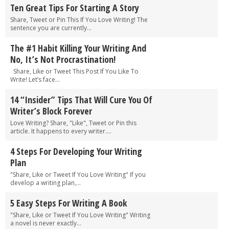
Ten Great Tips For Starting A Story
Share, Tweet or Pin This If You Love Writing! The
sentence you are currently...
The #1 Habit Killing Your Writing And
No, It’s Not Procrastination!
Share, Like or Tweet This Post If You Like To
Write! Let’s face...
14 “Insider” Tips That Will Cure You Of
Writer’s Block Forever
Love Writing? Share, "Like", Tweet or Pin this
article. It happens to every writer....
4 Steps For Developing Your Writing
Plan
"Share, Like or Tweet If You Love Writing" If you
develop a writing plan,...
5 Easy Steps For Writing A Book
"Share, Like or Tweet If You Love Writing" Writing
a novel is never exactly...