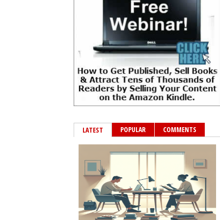
POPULAR
COMMENTS
LATEST