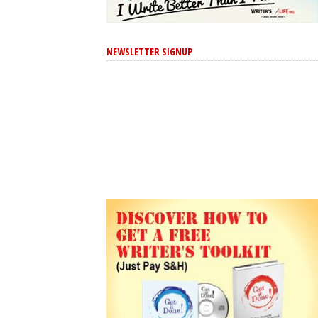
NEWSLETTER SIGNUP