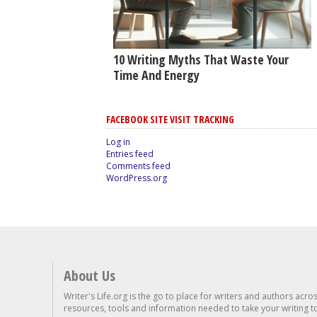
10 Writing Myths That Waste Your
Time And Energy
FACEBOOK SITE VISIT TRACKING
Log in
Entries feed
Comments feed
WordPress.org
About Us
Writer's Life.org is the go to place for writers and authors acro
resources, tools and information needed to take your writing to 