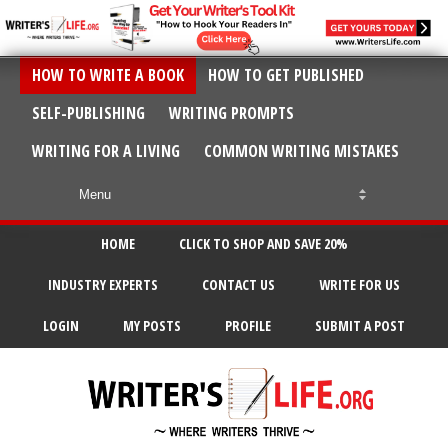
HOW TO WRITE A BOOK
HOW TO GET PUBLISHED
SELF-PUBLISHING
WRITING PROMPTS
WRITING FOR A LIVING
COMMON WRITING MISTAKES
HOME
CLICK TO SHOP AND SAVE 20%
INDUSTRY EXPERTS
CONTACT US
WRITE FOR US
LOGIN
MY POSTS
PROFILE
SUBMIT A POST