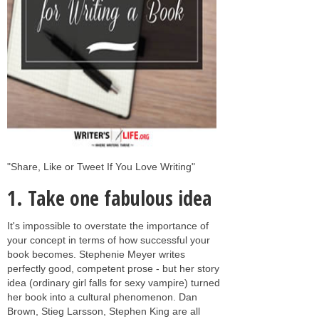
"Share, Like or Tweet If You Love Writing"
1. Take one fabulous idea
It's impossible to overstate the importance of
your concept in terms of how successful your
book becomes. Stephenie Meyer writes
perfectly good, competent prose - but her story
idea (ordinary girl falls for sexy vampire) turned
her book into a cultural phenomenon. Dan
Brown, Stieg Larsson, Stephen King are all