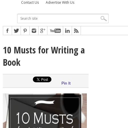
Contact Us
Advertise With Us
10 Musts for Writing a
Book
Pin It