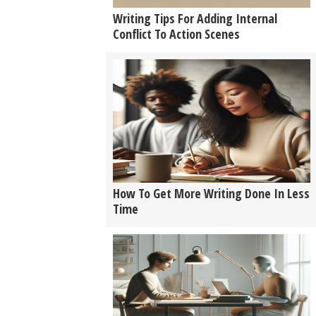
Writing Tips For Adding Internal
Conflict To Action Scenes
How To Get More Writing Done In Less
Time