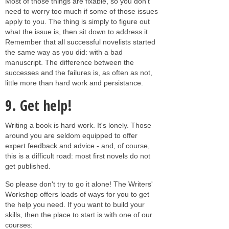
Most of those things are fixable, so you don't
need to worry too much if some of those issues
apply to you. The thing is simply to figure out
what the issue is, then sit down to address it.
Remember that all successful novelists started
the same way as you did: with a bad
manuscript. The difference between the
successes and the failures is, as often as not,
little more than hard work and persistance.
9. Get help!
Writing a book is hard work. It's lonely. Those
around you are seldom equipped to offer
expert feedback and advice - and, of course,
this is a difficult road: most first novels do not
get published.
So please don't try to go it alone! The Writers'
Workshop offers loads of ways for you to get
the help you need. If you want to build your
skills, then the place to start is with one of our
courses: