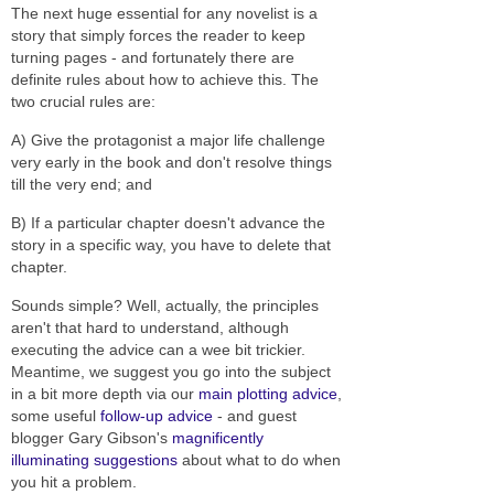
The next huge essential for any novelist is a
story that simply forces the reader to keep
turning pages - and fortunately there are
definite rules about how to achieve this. The
two crucial rules are:
A) Give the protagonist a major life challenge
very early in the book and don't resolve things
till the very end; and
B) If a particular chapter doesn't advance the
story in a specific way, you have to delete that
chapter.
Sounds simple? Well, actually, the principles
aren't that hard to understand, although
executing the advice can a wee bit trickier.
Meantime, we suggest you go into the subject
in a bit more depth via our
main plotting advice
,
some useful
follow-up advice
- and guest
blogger Gary Gibson's
magnificently
illuminating suggestions
about what to do when
you hit a problem.