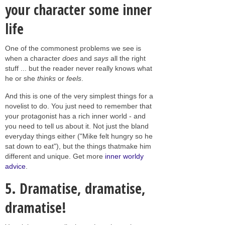
your character some inner
life
One of the commonest problems we see is
when a character
does
and
says
all the right
stuff ... but the reader never really knows what
he or she
thinks
or
feels
.
And this is one of the very simplest things for a
novelist to do. You just need to remember that
your protagonist has a rich inner world - and
you need to tell us about it. Not just the bland
everyday things either ("Mike felt hungry so he
sat down to eat"), but the things thatmake him
different and unique. Get more
inner worldy
advice
.
5. Dramatise, dramatise,
dramatise!