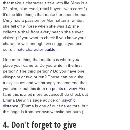
that make a character sizzle with life (Amy is a
32, slim, blue-eyed, retail buyer - who cares?).
It's the little things that make her seem human
(Amy has a passion for Manhattan in winter;
she fell off a horse when she was 12; she
collects a shell from every beach she's ever
visited.) If you want to check if you know your
character well enough, we suggest you use
our
ultimate character builder
.
One more thing that matters is where you
place your camera. Do you write in the first
person? The third person? Do you have one
viewpoint or two or ten? These can be quite
tricky issues and we strongly recommend that
you check out this item
on points of view
. Also
(and this is a bit more advanced) do check out
Emma Darwin's sage advice on
psychic
distance
. (Emma is one of our fine editors, but
this page is from her own website not ours.)
4. Don't forget to give