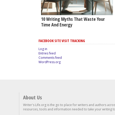
10 Writing Myths That Waste Your
Time And Energy
FACEBOOK SITE VISIT TRACKING
Log in
Entries feed
Comments feed
WordPress.org
About Us
Writer's Life.org is the go to place for writers and authors acro
resources, tools and information needed to take your writing to 