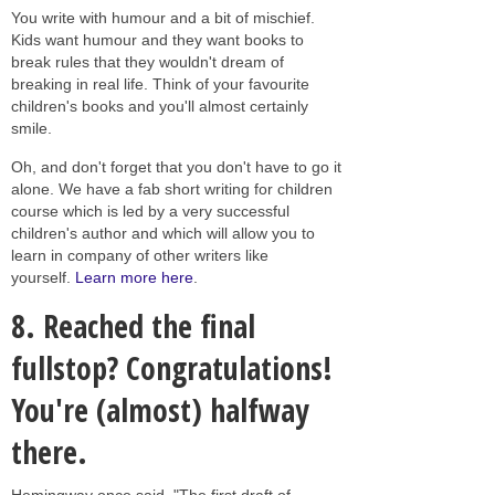
You write with humour and a bit of mischief.
Kids want humour and they want books to
break rules that they wouldn't dream of
breaking in real life. Think of your favourite
children's books and you'll almost certainly
smile.
Oh, and don't forget that you don't have to go it
alone. We have a fab short writing for children
course which is led by a very successful
children's author and which will allow you to
learn in company of other writers like
yourself.
Learn more here
.
8. Reached the final
fullstop? Congratulations!
You're (almost) halfway
there.
Hemingway once said, "The first draft of