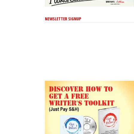
NEWSLETTER SIGNUP