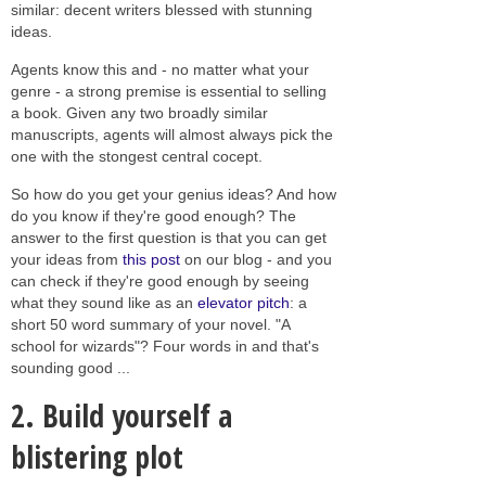
similar: decent writers blessed with stunning
ideas.
Agents know this and - no matter what your
genre - a strong premise is essential to selling
a book. Given any two broadly similar
manuscripts, agents will almost always pick the
one with the stongest central cocept.
So how do you get your genius ideas? And how
do you know if they're good enough? The
answer to the first question is that you can get
your ideas from
this post
on our blog - and you
can check if they're good enough by seeing
what they sound like as an
elevator pitch
: a
short 50 word summary of your novel. "A
school for wizards"? Four words in and that's
sounding good ...
2. Build yourself a
blistering plot