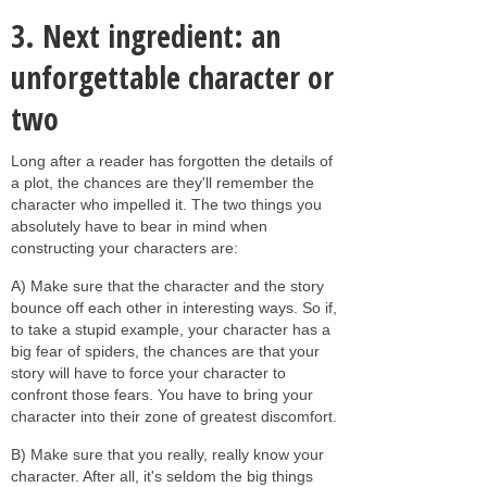
3. Next ingredient: an
unforgettable character or
two
Long after a reader has forgotten the details of
a plot, the chances are they'll remember the
character who impelled it. The two things you
absolutely have to bear in mind when
constructing your characters are:
A) Make sure that the character and the story
bounce off each other in interesting ways. So if,
to take a stupid example, your character has a
big fear of spiders, the chances are that your
story will have to force your character to
confront those fears. You have to bring your
character into their zone of greatest discomfort.
B) Make sure that you really, really know your
character. After all, it's seldom the big things