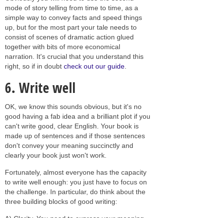
mode of story telling from time to time, as a
simple way to convey facts and speed things
up, but for the most part your tale needs to
consist of scenes of dramatic action glued
together with bits of more economical
narration. It's crucial that you understand this
right, so if in doubt
check out our guide
.
6. Write well
OK, we know this sounds obvious, but it's no
good having a fab idea and a brilliant plot if you
can't write good, clear English. Your book is
made up of sentences and if those sentences
don't convey your meaning succinctly and
clearly your book just won't work.
Fortunately, almost everyone has the capacity
to write well enough: you just have to focus on
the challenge. In particular, do think about the
three building blocks of good writing: