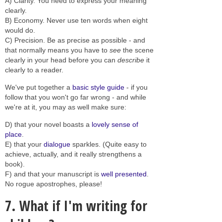
A) Clarity. You need to express your meaning
clearly.
B) Economy. Never use ten words when eight
would do.
C) Precision. Be as precise as possible - and
that normally means you have to
see
the scene
clearly in your head before you can
describe
it
clearly to a reader.
We've put together a
basic style guide
- if you
follow that you won't go far wrong - and while
we're at it, you may as well make sure:
D) that your novel boasts a
lovely sense of
place
.
E) that your
dialogue
sparkles. (Quite easy to
achieve, actually, and it really strengthens a
book).
F) and that your manuscript is
well presented
.
No rogue apostrophes, please!
7. What if I'm writing for