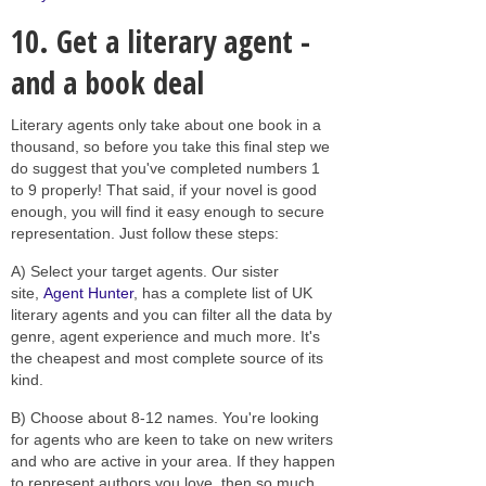
10. Get a literary agent -
and a book deal
Literary agents only take about one book in a
thousand, so before you take this final step we
do suggest that you've completed numbers 1
to 9 properly! That said, if your novel is good
enough, you will find it easy enough to secure
representation. Just follow these steps:
A) Select your target agents. Our sister
site,
Agent Hunter
, has a complete list of UK
literary agents and you can filter all the data by
genre, agent experience and much more. It's
the cheapest and most complete source of its
kind.
B) Choose about 8-12 names. You're looking
for agents who are keen to take on new writers
and who are active in your area. If they happen
to represent authors you love, then so much