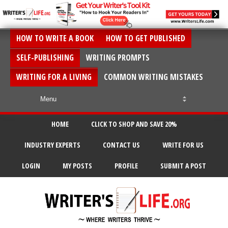
HOW TO WRITE A BOOK
HOW TO GET PUBLISHED
SELF-PUBLISHING
WRITING PROMPTS
WRITING FOR A LIVING
COMMON WRITING MISTAKES
HOME
CLICK TO SHOP AND SAVE 20%
INDUSTRY EXPERTS
CONTACT US
WRITE FOR US
LOGIN
MY POSTS
PROFILE
SUBMIT A POST