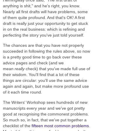
anything is shit," and he's right, you know.
Nearly all first drafts will have problems, some
of them quite profound. And that's OK! A first
draft is really just your opportunity to get stuck
in on the real business: which is refining and
perfecting the story you've just told yourself.
The chances are that you have not properly
succeeded in following the rules above, so now
is a pretty good time to go back over these
advice pages and check (and we
mean
really
check) that you've made full use of
their wisdom. You'll find that a lot of these
things are circular: you'll use the same advice
again and again, but make more profound use
of it each time round.
The Writers' Workshop sees hundreds of new
manuscripts every year and we've got pretty
good at recognising the commonest problems.
So much so, in fact, that we've put together a
checklist of the
fifteen most common problems
.