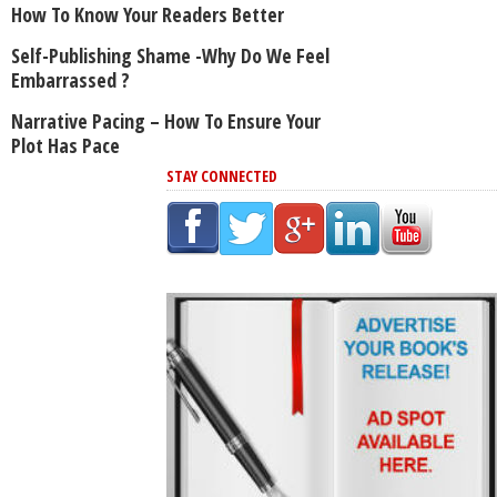
How To Know Your Readers Better
Self-Publishing Shame -Why Do We Feel
Embarrassed ?
Narrative Pacing – How To Ensure Your
Plot Has Pace
STAY CONNECTED