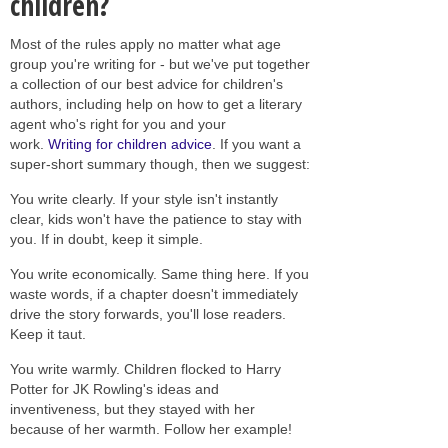
children?
Most of the rules apply no matter what age
group you're writing for - but we've put together
a collection of our best advice for children's
authors, including help on how to get a literary
agent who's right for you and your
work.
Writing for children advice
. If you want a
super-short summary though, then we suggest:
You write clearly. If your style isn't instantly
clear, kids won't have the patience to stay with
you. If in doubt, keep it simple.
You write economically. Same thing here. If you
waste words, if a chapter doesn't immediately
drive the story forwards, you'll lose readers.
Keep it taut.
You write warmly. Children flocked to Harry
Potter for JK Rowling's ideas and
inventiveness, but they stayed with her
because of her warmth. Follow her example!