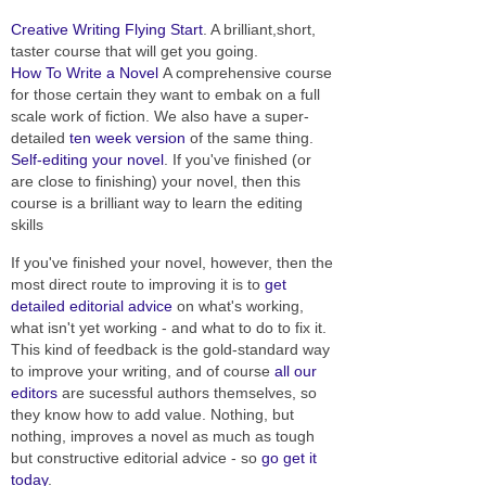
Creative Writing Flying Start
. A brilliant,short,
taster course that will get you going.
How To Write a Novel
A comprehensive course
for those certain they want to embak on a full
scale work of fiction. We also have a super-
detailed
ten week version
of the same thing.
Self-editing your novel
. If you've finished (or
are close to finishing) your novel, then this
course is a brilliant way to learn the editing
skills
If you've finished your novel, however, then the
most direct route to improving it is to
get
detailed editorial advice
on what's working,
what isn't yet working - and what to do to fix it.
This kind of feedback is the gold-standard way
to improve your writing, and of course
all our
editors
are sucessful authors themselves, so
they know how to add value. Nothing, but
nothing, improves a novel as much as tough
but constructive editorial advice - so
go get it
today
.