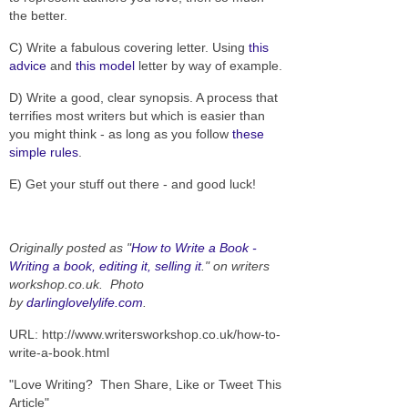
the better.
C) Write a fabulous covering letter. Using
this
advice
and
this model
letter by way of example.
D) Write a good, clear synopsis. A process that
terrifies most writers but which is easier than
you might think - as long as you follow
these
simple rules
.
E) Get your stuff out there - and good luck!
Originally posted as "
How to Write a Book -
Writing a book, editing it, selling it
." on writers
workshop.co.uk. Photo
by
darlinglovelylife.com
.
URL: http://www.writersworkshop.co.uk/how-to-
write-a-book.html
"Love Writing? Then Share, Like or Tweet This
Article"