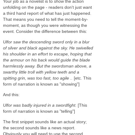
Your job as a novelist is to
show
the action
unfolding on the page - readers don't just want
a third hand report of what has just happened.
That means you need to tell the moment-by-
moment, as though you were witnessing the
event. Consider the difference between this:
Ulfor saw the descending sword only in a blur
of silver and black against the sky. He swivelled
his shoulder in an effort to escape, hoping that
the armour on his back would guide the blade
harmlessly away. But the swordsman above, a
swarthy little troll with yellow teeth and a
spitting grin, was too fast, too agile ..
[etc. This
form of narration is known as "showing"]
And this:
Ulfor was badly injured in a swordfight.
[This
form of narration is known as "telling"]
The first snippet sounds like an actual story;
the second sounds like a news report.
Obviously you will need to use the second