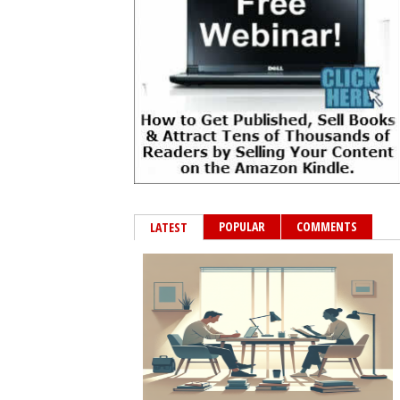
POPULAR
COMMENTS
LATEST