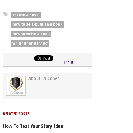
create a novel
how to self-publish a book
how to write a book
writing for a living
Pin It
About Ty Cohen
RELATED POSTS
How To Test Your Story Idea