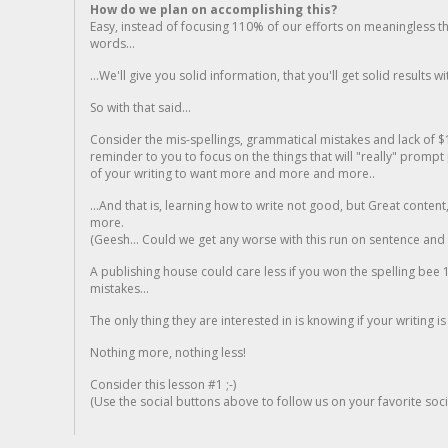
How do we plan on accomplishing this?
Easy, instead of focusing 110% of our efforts on meaningless t
words...
...We'll give you solid information, that you'll get solid results w
So with that said...
Consider the mis-spellings, grammatical mistakes and lack of $
reminder to you to focus on the things that will "really" promp
of your writing to want more and more and more..
...And that is, learning how to write not good, but Great conten
more.
(Geesh... Could we get any worse with this run on sentence and la
A publishing house could care less if you won the spelling bee 1
mistakes...
The only thing they are interested in is knowing if your writing is
Nothing more, nothing less!
Consider this lesson #1 ;-)
(Use the social buttons above to follow us on your favorite socia