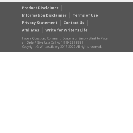
Product Disclaimer
Information Disclaimer
Terms of Use
Privacy Statement
Contact Us
Affiliates
Write for Writer’s Life
Have a Question, Comment, Concern or Simply Want to Place
an Order? Give Us a Call At 1-919-521-8981
Copyright © WritersLife.org 2017-2022 All rights reserved.