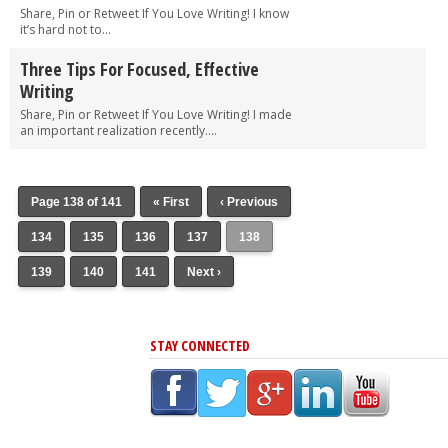
Share, Pin or Retweet If You Love Writing! I know
it’s hard not to...
Three Tips For Focused, Effective
Writing
Share, Pin or Retweet If You Love Writing! I made
an important realization recently....
Page 138 of 141
« First
‹ Previous
134
135
136
137
138
139
140
141
Next ›
STAY CONNECTED