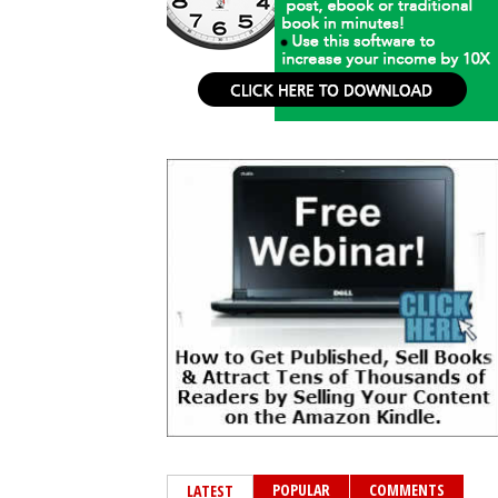
POPULAR
COMMENTS
LATEST