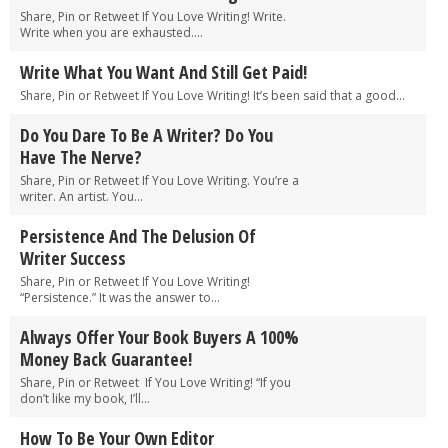
Share, Pin or Retweet If You Love Writing! Write.
Write when you are exhausted....
Write What You Want And Still Get Paid!
Share, Pin or Retweet If You Love Writing! It’s been said that a good...
Do You Dare To Be A Writer? Do You
Have The Nerve?
Share, Pin or Retweet If You Love Writing. You’re a
writer. An artist. You...
Persistence And The Delusion Of
Writer Success
Share, Pin or Retweet If You Love Writing!
“Persistence.” It was the answer to...
Always Offer Your Book Buyers A 100%
Money Back Guarantee!
Share, Pin or Retweet If You Love Writing! “If you
don’t like my book, I’ll...
How To Be Your Own Editor