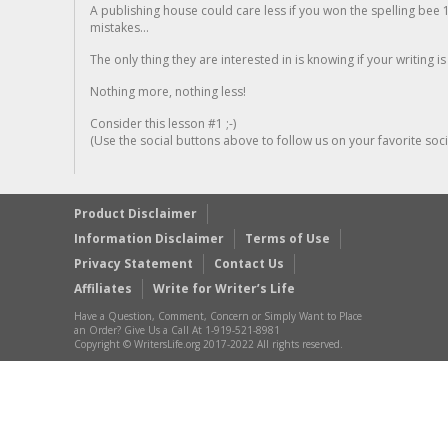
A publishing house could care less if you won the spelling bee 1
mistakes...
The only thing they are interested in is knowing if your writing is
Nothing more, nothing less!
Consider this lesson #1 ;-)
(Use the social buttons above to follow us on your favorite socia
Product Disclaimer
Information Disclaimer
Terms of Use
Privacy Statement
Contact Us
Affiliates
Write for Writer’s Life
Have a Question, Comment, Concern or Simply Want to Place
an Order? Give Us a Call At 1-919-521-8981
Copyright © WritersLife.org 2017-2022 All rights reserved.