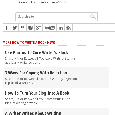
Contact Us
Advertise With Us
MORE HOW TO WRITE A BOOK NEWS
Use Photos To Cure Writer’s Block
Share, Pin or Retweet If You Love Writing! Staring
at a blank white screen...
3 Ways For Coping With Rejection
Share, Pin or Retweet If You Like Writing. Rejection
is part of a writer’s...
How To Turn Your Blog Into A Book
Share, Pin or Retweet If You Love Writing! The
idea of writing a whole...
A Writer Writes About Writing