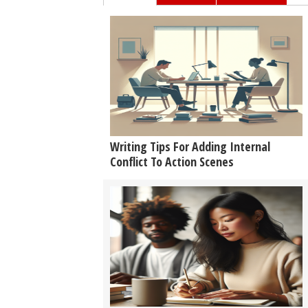
Writing Tips For Adding Internal
Conflict To Action Scenes