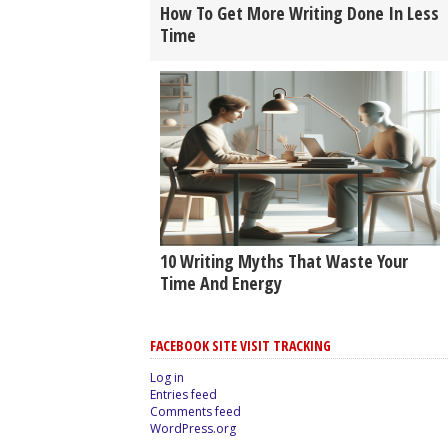
How To Get More Writing Done In Less
Time
10 Writing Myths That Waste Your
Time And Energy
FACEBOOK SITE VISIT TRACKING
Log in
Entries feed
Comments feed
WordPress.org