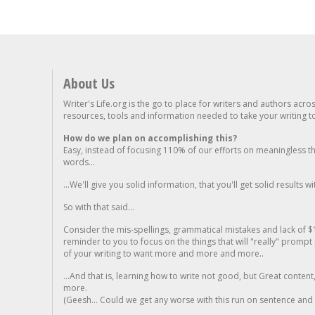
About Us
Writer's Life.org is the go to place for writers and authors acro
resources, tools and information needed to take your writing to 
How do we plan on accomplishing this?
Easy, instead of focusing 110% of our efforts on meaningless t
words...
...We'll give you solid information, that you'll get solid results w
So with that said...
Consider the mis-spellings, grammatical mistakes and lack of $
reminder to you to focus on the things that will "really" promp
of your writing to want more and more and more..
...And that is, learning how to write not good, but Great conten
more.
(Geesh... Could we get any worse with this run on sentence and la