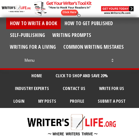
HOW TO WRITE A BOOK
HOW TO GET PUBLISHED
SELF-PUBLISHING
WRITING PROMPTS
WRITING FOR A LIVING
COMMON WRITING MISTAKES
HOME
CLICK TO SHOP AND SAVE 20%
INDUSTRY EXPERTS
CONTACT US
WRITE FOR US
LOGIN
MY POSTS
PROFILE
SUBMIT A POST