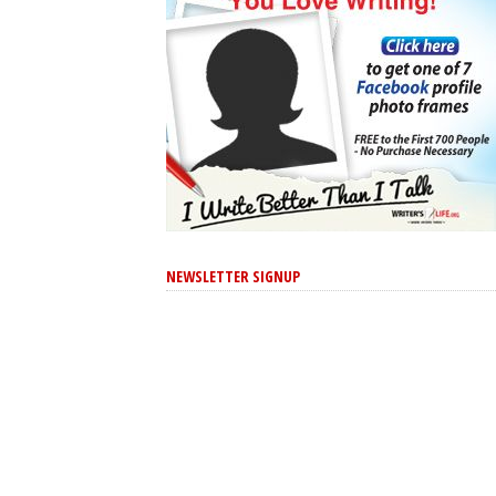
NEWSLETTER SIGNUP