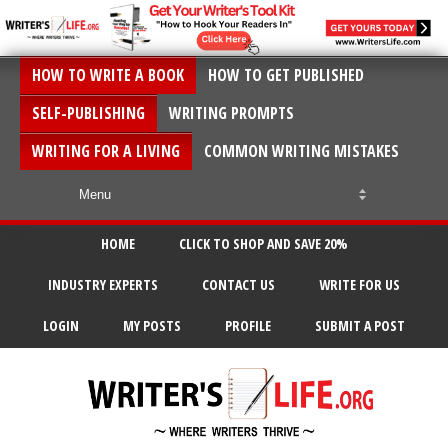
HOW TO WRITE A BOOK
HOW TO GET PUBLISHED
SELF-PUBLISHING
WRITING PROMPTS
WRITING FOR A LIVING
COMMON WRITING MISTAKES
HOME
CLICK TO SHOP AND SAVE 20%
INDUSTRY EXPERTS
CONTACT US
WRITE FOR US
LOGIN
MY POSTS
PROFILE
SUBMIT A POST