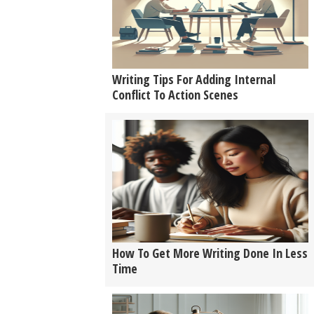
Writing Tips For Adding Internal
Conflict To Action Scenes
How To Get More Writing Done In Less
Time