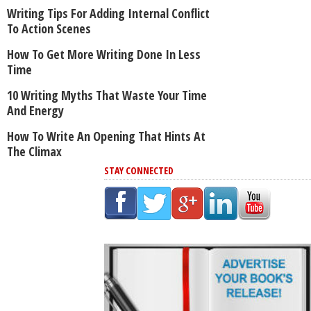
Writing Tips For Adding Internal Conflict
To Action Scenes
How To Get More Writing Done In Less
Time
10 Writing Myths That Waste Your Time
And Energy
How To Write An Opening That Hints At
The Climax
STAY CONNECTED