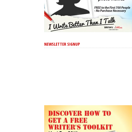
NEWSLETTER SIGNUP