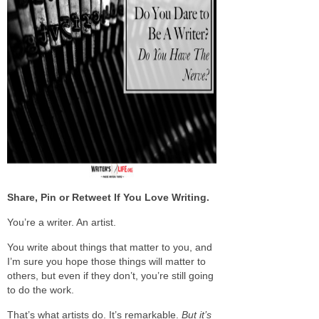
Share, Pin or Retweet If You Love Writing.
You’re a writer. An artist.
You write about things that matter to you, and
I’m sure you hope those things will matter to
others, but even if they don’t, you’re still going
to do the work.
That’s what artists do. It’s remarkable.
But it’s