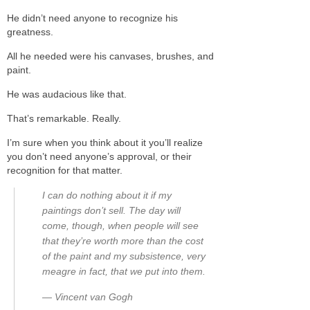
He didn’t need anyone to recognize his
greatness.
All he needed were his canvases, brushes, and
paint.
He was audacious like that.
That’s remarkable. Really.
I’m sure when you think about it you’ll realize
you don’t need anyone’s approval, or their
recognition for that matter.
I can do nothing about it if my
paintings don’t sell. The day will
come, though, when people will see
that they’re worth more than the cost
of the paint and my subsistence, very
meagre in fact, that we put into them.
― Vincent van Gogh