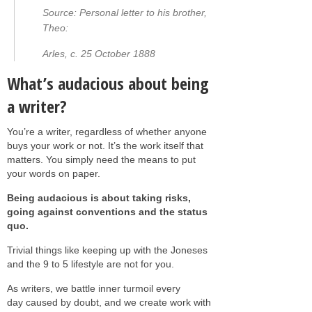
Source: Personal letter to his brother,
Theo:
Arles, c. 25 October 1888
What’s audacious about being
a writer?
You’re a writer, regardless of whether anyone
buys your work or not. It’s the work itself that
matters. You simply need the means to put
your words on paper.
Being audacious is about taking risks,
going against conventions and the status
quo.
Trivial things like keeping up with the Joneses
and the 9 to 5 lifestyle are not for you.
As writers, we battle inner turmoil every
day caused by doubt, and we create work with