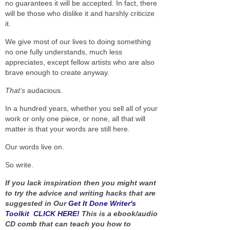
no guarantees it will be accepted. In fact, there
will be those who dislike it and harshly criticize
it.
We give most of our lives to doing something
no one fully understands, much less
appreciates, except fellow artists who are also
brave enough to create anyway.
That’s
audacious.
In a hundred years, whether you sell all of your
work or only one piece, or none, all that will
matter is that your words are still here.
Our words live on.
So write.
If you lack inspiration then you might want
to try the advice and writing hacks that are
suggested in Our
Get It Done Writer's
Toolkit CLICK HERE!
This is a ebook/audio
CD comb that can teach you how to