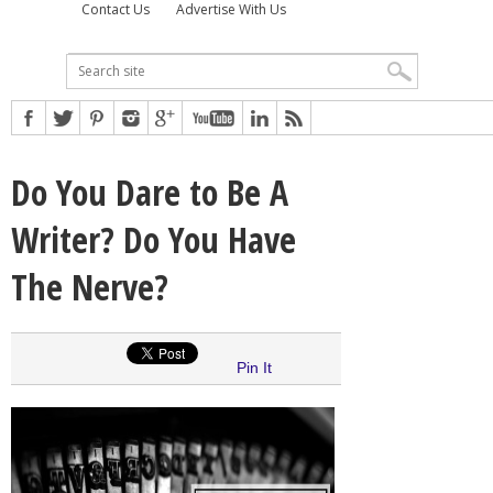
Contact Us
Advertise With Us
Do You Dare to Be A
Writer? Do You Have
The Nerve?
Pin It