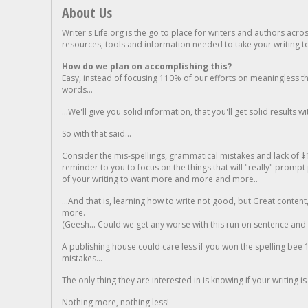
About Us
Writer's Life.org is the go to place for writers and authors acro
resources, tools and information needed to take your writing to 
How do we plan on accomplishing this?
Easy, instead of focusing 110% of our efforts on meaningless t
words...
...We'll give you solid information, that you'll get solid results w
So with that said...
Consider the mis-spellings, grammatical mistakes and lack of $
reminder to you to focus on the things that will "really" promp
of your writing to want more and more and more..
...And that is, learning how to write not good, but Great conten
more.
(Geesh... Could we get any worse with this run on sentence and la
A publishing house could care less if you won the spelling bee 1
mistakes...
The only thing they are interested in is knowing if your writing is
Nothing more, nothing less!