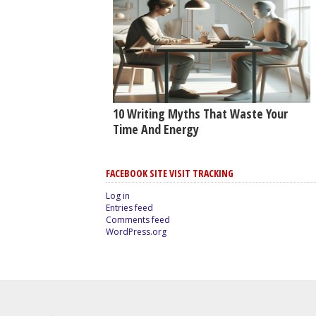
10 Writing Myths That Waste Your
Time And Energy
FACEBOOK SITE VISIT TRACKING
Log in
Entries feed
Comments feed
WordPress.org