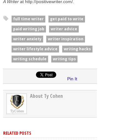
A Writer
at http://positivewriter.com/.
full time writer
get paid to write
paid writing job
writer advice
writer anxiety
writer inspiration
writer lifestyle advice
writing hacks
writing schedule
writing tips
Pin It
About Ty Cohen
RELATED POSTS