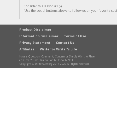
Consider this lesson #1 ;-)
(Use the social buttons above to follow us on your favorite socia
Product Disclaimer
Information Disclaimer
Terms of Use
Privacy Statement
Contact Us
Affiliates
Write for Writer’s Life
Have a Question, Comment, Concern or Simply Want to Place
an Order? Give Us a Call At 1-919-521-8981
Copyright © WritersLife.org 2017-2022 All rights reserved.