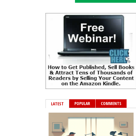
POPULAR
COMMENTS
LATEST