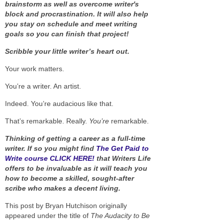
brainstorm as well as overcome writer's
block and procrastination. It will also help
you stay on schedule and meet writing
goals so you can finish that project!
Scribble your little writer’s heart out.
Your work matters.
You’re a writer. An artist.
Indeed. You’re audacious like that.
That’s remarkable. Really.
You’re
remarkable.
Thinking of getting a career as a full-time
writer. If so you might find
The Get Paid to
Write course CLICK HERE!
that Writers Life
offers to be invaluable as it will teach you
how to become a skilled, sought-after
scribe who makes a decent living.
This post by Bryan Hutchison originally
appeared under the title of
The Audacity to Be