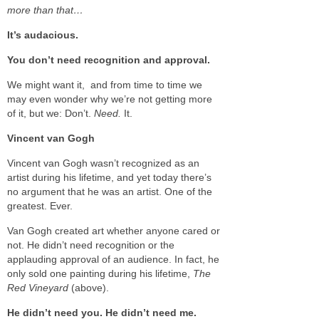
more than that…
It’s audacious.
You don’t need recognition and approval.
We might want it, and from time to time we
may even wonder why we’re not getting more
of it, but we: Don’t.
Need.
It.
Vincent van Gogh
Vincent van Gogh wasn’t recognized as an
artist during his lifetime, and yet today there’s
no argument that he was an artist. One of the
greatest. Ever.
Van Gogh created art whether anyone cared or
not. He didn’t need recognition or the
applauding approval of an audience. In fact, he
only sold one painting during his lifetime,
The
Red Vineyard
(above).
He didn’t need you. He didn’t need me.