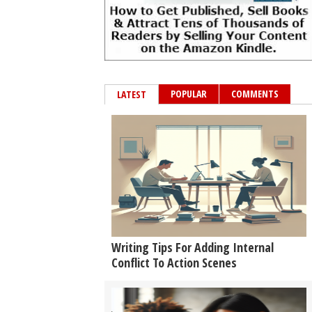
POPULAR
COMMENTS
LATEST
Writing Tips For Adding Internal
Conflict To Action Scenes