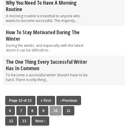
Why You Need To Have A Morning
Routine
A morning routine is essential to anyone who
wants to become successful. The majority...
How To Stay Motivated During The
Winter
During the winter, and especially with the latest
storm it can be difficult to...
The One Thing Every Successful Writer
Has In Common
To become a successful writer doesn’t have to be
hard. There is only thing...
Page 10 of 13
« First
‹ Previous
6
7
8
9
10
11
12
13
Next ›