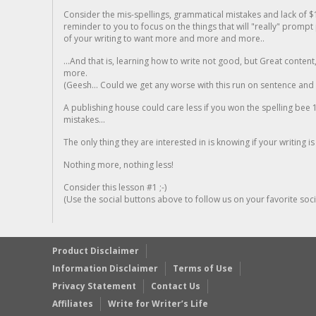
Consider the mis-spellings, grammatical mistakes and lack of $
reminder to you to focus on the things that will "really" promp
of your writing to want more and more and more..
...And that is, learning how to write not good, but Great conten
more.
(Geesh... Could we get any worse with this run on sentence and la
A publishing house could care less if you won the spelling bee 1
mistakes...
The only thing they are interested in is knowing if your writing is
Nothing more, nothing less!
Consider this lesson #1 ;-)
(Use the social buttons above to follow us on your favorite socia
Product Disclaimer
Information Disclaimer
Terms of Use
Privacy Statement
Contact Us
Affiliates
Write for Writer’s Life