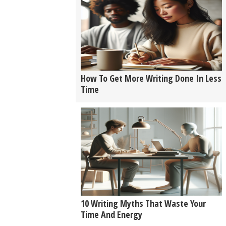
How To Get More Writing Done In Less
Time
10 Writing Myths That Waste Your
Time And Energy