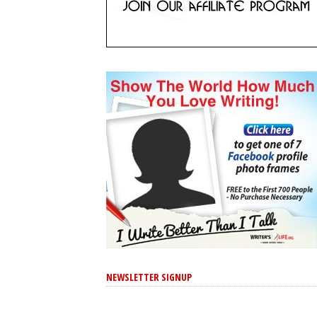
NEWSLETTER SIGNUP