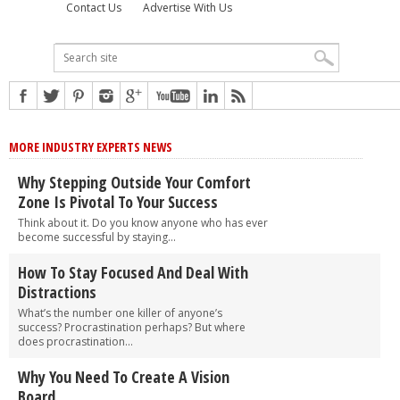
Contact Us
Advertise With Us
MORE INDUSTRY EXPERTS NEWS
Why Stepping Outside Your Comfort
Zone Is Pivotal To Your Success
Think about it. Do you know anyone who has ever
become successful by staying...
How To Stay Focused And Deal With
Distractions
What’s the number one killer of anyone’s
success? Procrastination perhaps? But where
does procrastination...
Why You Need To Create A Vision
Board