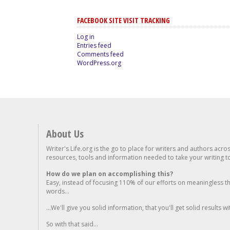
FACEBOOK SITE VISIT TRACKING
Log in
Entries feed
Comments feed
WordPress.org
About Us
Writer's Life.org is the go to place for writers and authors acro
resources, tools and information needed to take your writing to 
How do we plan on accomplishing this?
Easy, instead of focusing 110% of our efforts on meaningless t
words...
...We'll give you solid information, that you'll get solid results w
So with that said...