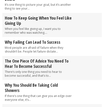
It’s one thing to picture your goal, but it’s another
thing to see your...
How To Keep Going When You Feel Like
Giving Up
When you feel like giving up, I want you to
remember who was watching....
Why Failing Can Lead To Success
Most people are afraid of failure when they
shouldn’t be. People let failure dictate...
The One Piece Of Advice You Need To
Hear To Become Successful
There’s only one thing you need to hear to
become successful, and that’s to...
Why You Should Be Taking Cold
Showers
If there’s one thing that can give you an edge over
everyone else, it’s...