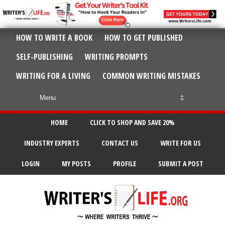
HOW TO WRITE A BOOK
HOW TO GET PUBLISHED
SELF-PUBLISHING
WRITING PROMPTS
WRITING FOR A LIVING
COMMON WRITING MISTAKES
HOME
CLICK TO SHOP AND SAVE 20%
INDUSTRY EXPERTS
CONTACT US
WRITE FOR US
LOGIN
MY POSTS
PROFILE
SUBMIT A POST