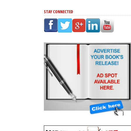
STAY CONNECTED