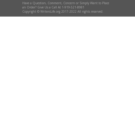
Have a Question, Comment, Concern or Simply Want to Place
an Order? Give Us a Call At 1-919-521-8981
Copyright © WritersLife.org 2017-2022 All rights reserved.