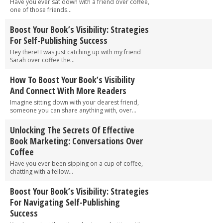
Have you ever sat down with a friend over coffee,
one of those friends...
Boost Your Book’s Visibility: Strategies
For Self-Publishing Success
Hey there! I was just catching up with my friend
Sarah over coffee the...
How To Boost Your Book’s Visibility
And Connect With More Readers
Imagine sitting down with your dearest friend,
someone you can share anything with, over...
Unlocking The Secrets Of Effective
Book Marketing: Conversations Over
Coffee
Have you ever been sipping on a cup of coffee,
chatting with a fellow...
Boost Your Book’s Visibility: Strategies
For Navigating Self-Publishing
Success