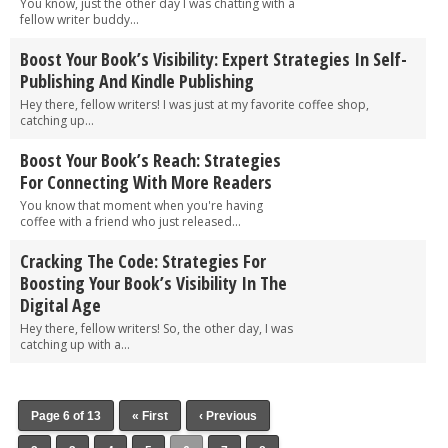
You know, just the other day I was chatting with a
fellow writer buddy...
Boost Your Book’s Visibility: Expert Strategies In Self-
Publishing And Kindle Publishing
Hey there, fellow writers! I was just at my favorite coffee shop,
catching up...
Boost Your Book’s Reach: Strategies
For Connecting With More Readers
You know that moment when you're having
coffee with a friend who just released...
Cracking The Code: Strategies For
Boosting Your Book’s Visibility In The
Digital Age
Hey there, fellow writers! So, the other day, I was
catching up with a...
Page 6 of 13
« First
‹ Previous