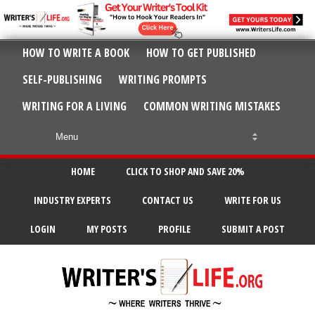
HOW TO WRITE A BOOK
HOW TO GET PUBLISHED
SELF-PUBLISHING
WRITING PROMPTS
WRITING FOR A LIVING
COMMON WRITING MISTAKES
HOME
CLICK TO SHOP AND SAVE 20%
INDUSTRY EXPERTS
CONTACT US
WRITE FOR US
LOGIN
MY POSTS
PROFILE
SUBMIT A POST