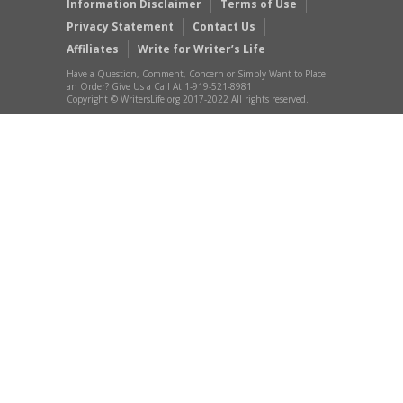
Information Disclaimer
Terms of Use
Privacy Statement
Contact Us
Affiliates
Write for Writer’s Life
Have a Question, Comment, Concern or Simply Want to Place
an Order? Give Us a Call At 1-919-521-8981
Copyright © WritersLife.org 2017-2022 All rights reserved.