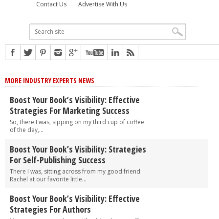
Contact Us
Advertise With Us
MORE INDUSTRY EXPERTS NEWS
Boost Your Book’s Visibility: Effective
Strategies For Marketing Success
So, there I was, sipping on my third cup of coffee
of the day,...
Boost Your Book’s Visibility: Strategies
For Self-Publishing Success
There I was, sitting across from my good friend
Rachel at our favorite little...
Boost Your Book’s Visibility: Effective
Strategies For Authors