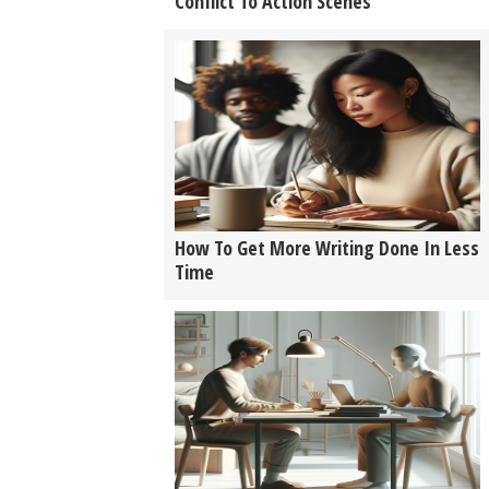
Conflict To Action Scenes
How To Get More Writing Done In Less
Time