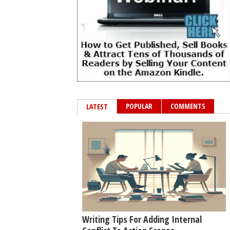
POPULAR
COMMENTS
LATEST
Writing Tips For Adding Internal