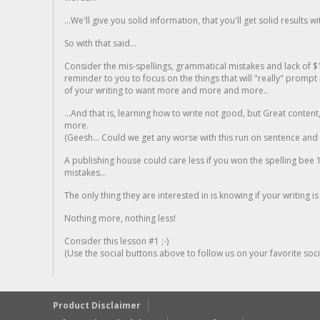
...We'll give you solid information, that you'll get solid results w
So with that said...
Consider the mis-spellings, grammatical mistakes and lack of $
reminder to you to focus on the things that will "really" promp
of your writing to want more and more and more..
...And that is, learning how to write not good, but Great conten
more.
(Geesh... Could we get any worse with this run on sentence and la
A publishing house could care less if you won the spelling bee 1
mistakes...
The only thing they are interested in is knowing if your writing is
Nothing more, nothing less!
Consider this lesson #1 ;-)
(Use the social buttons above to follow us on your favorite socia
Product Disclaimer