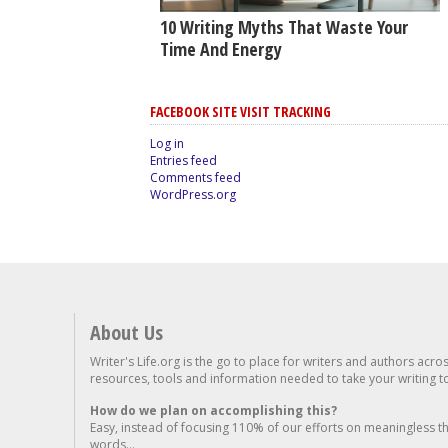
10 Writing Myths That Waste Your
Time And Energy
FACEBOOK SITE VISIT TRACKING
Log in
Entries feed
Comments feed
WordPress.org
About Us
Writer's Life.org is the go to place for writers and authors acro
resources, tools and information needed to take your writing to 
How do we plan on accomplishing this?
Easy, instead of focusing 110% of our efforts on meaningless t
words...