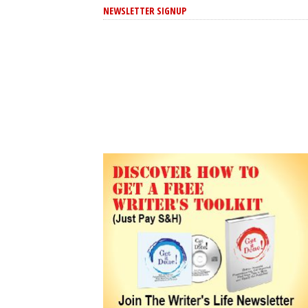
NEWSLETTER SIGNUP