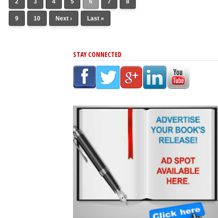
2
3
4
5
6
7
8
9
10
Next ›
Last »
STAY CONNECTED