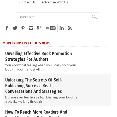
Contact Us
Advertise With Us
MORE INDUSTRY EXPERTS NEWS
Unveiling Effective Book Promotion
Strategies For Authors
You know that feeling when you finally hold your
book in your hands? All...
Unlocking The Secrets Of Self-
Publishing Success: Real
Conversations And Strategies
Do you ever feel like self-publishing your book is
a bit like walking through...
How To Reach More Readers And