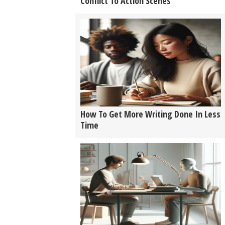
Conflict To Action Scenes
How To Get More Writing Done In Less
Time