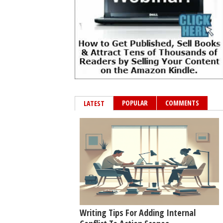
POPULAR
COMMENTS
LATEST
Writing Tips For Adding Internal