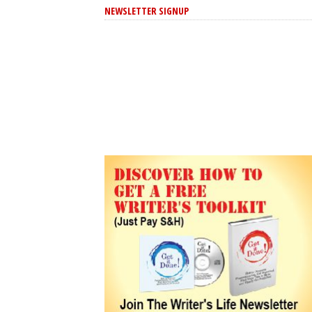
NEWSLETTER SIGNUP