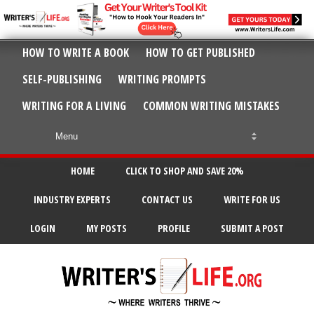
HOW TO WRITE A BOOK
HOW TO GET PUBLISHED
SELF-PUBLISHING
WRITING PROMPTS
WRITING FOR A LIVING
COMMON WRITING MISTAKES
HOME
CLICK TO SHOP AND SAVE 20%
INDUSTRY EXPERTS
CONTACT US
WRITE FOR US
LOGIN
MY POSTS
PROFILE
SUBMIT A POST