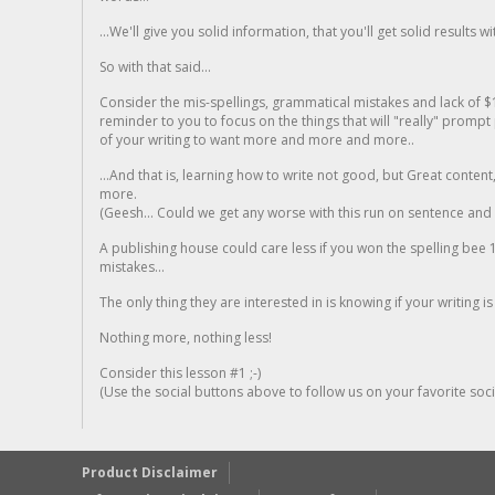
...We'll give you solid information, that you'll get solid results w
So with that said...
Consider the mis-spellings, grammatical mistakes and lack of $
reminder to you to focus on the things that will "really" promp
of your writing to want more and more and more..
...And that is, learning how to write not good, but Great conten
more.
(Geesh... Could we get any worse with this run on sentence and la
A publishing house could care less if you won the spelling bee 1
mistakes...
The only thing they are interested in is knowing if your writing is
Nothing more, nothing less!
Consider this lesson #1 ;-)
(Use the social buttons above to follow us on your favorite socia
Product Disclaimer