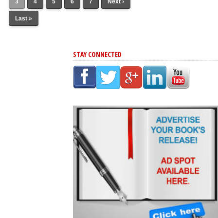
3
4
5
6
7
Next ›
Last »
STAY CONNECTED