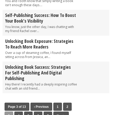
You and I both know that simply writing a book
isn't enough these days....
Self-Publishing Success: How To Boost
Your Book’s Visibility
You know, just the other day, I was chatting with
my friend Rachel over...
Unlocking Book Exposure: Strategies
To Reach More Readers
Over a cup of steaming coffee, I found myself
sitting across from Jessica, an...
Unlocking Book Success: Strategies
For Self-Publishing And Digital
Publishing
Hey there! I recently had a deeply inspiring coffee
chat with an old friend...
Page 3 of 13
‹ Previous
1
2