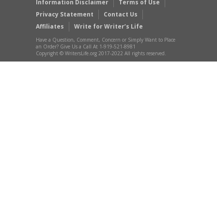
Information Disclaimer
Terms of Use
Privacy Statement
Contact Us
Affiliates
Write for Writer’s Life
Have a Question, Comment, Concern or Simply Want to Place
an Order? Give Us a Call At 1-919-521-8981
Copyright © WritersLife.org 2017-2022 All rights reserved.