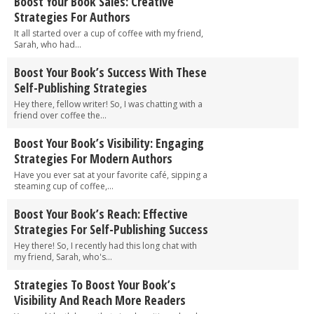
Boost Your Book Sales: Creative
Strategies For Authors
It all started over a cup of coffee with my friend,
Sarah, who had...
Boost Your Book’s Success With These
Self-Publishing Strategies
Hey there, fellow writer! So, I was chatting with a
friend over coffee the...
Boost Your Book’s Visibility: Engaging
Strategies For Modern Authors
Have you ever sat at your favorite café, sipping a
steaming cup of coffee,...
Boost Your Book’s Reach: Effective
Strategies For Self-Publishing Success
Hey there! So, I recently had this long chat with
my friend, Sarah, who's...
Strategies To Boost Your Book’s
Visibility And Reach More Readers