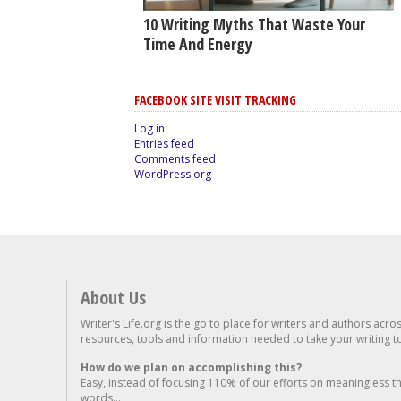
10 Writing Myths That Waste Your
Time And Energy
FACEBOOK SITE VISIT TRACKING
Log in
Entries feed
Comments feed
WordPress.org
About Us
Writer's Life.org is the go to place for writers and authors acro
resources, tools and information needed to take your writing to 
How do we plan on accomplishing this?
Easy, instead of focusing 110% of our efforts on meaningless t
words...