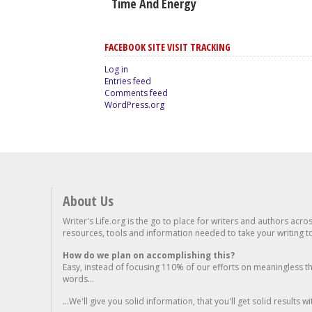
Time And Energy
FACEBOOK SITE VISIT TRACKING
Log in
Entries feed
Comments feed
WordPress.org
About Us
Writer's Life.org is the go to place for writers and authors acro
resources, tools and information needed to take your writing to 
How do we plan on accomplishing this?
Easy, instead of focusing 110% of our efforts on meaningless t
words...
...We'll give you solid information, that you'll get solid results w