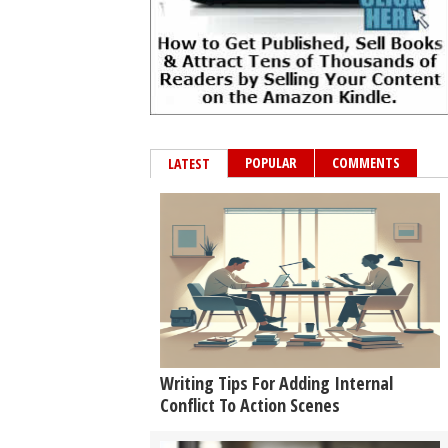
POPULAR
COMMENTS
LATEST
Writing Tips For Adding Internal
Conflict To Action Scenes