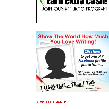
NEWSLETTER SIGNUP