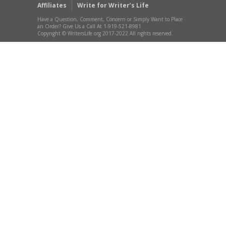
Affiliates
Write for Writer’s Life
Have a Question, Comment, Concern or Simply Want to Place
an Order? Give Us a Call At 1-919-521-8981
Copyright © WritersLife.org 2017-2022 All rights reserved.