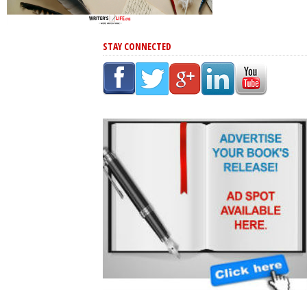
STAY CONNECTED