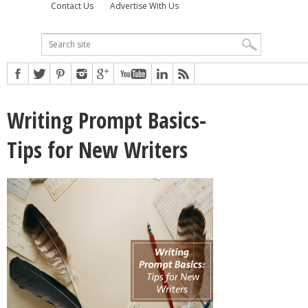
Contact Us
Advertise With Us
Writing Prompt Basics-
Tips for New Writers