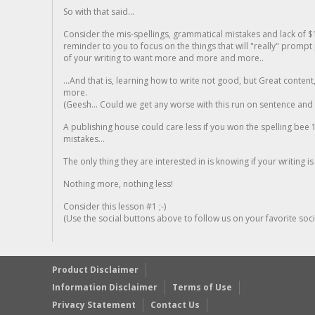
So with that said...
Consider the mis-spellings, grammatical mistakes and lack of $
reminder to you to focus on the things that will "really" promp
of your writing to want more and more and more..
...And that is, learning how to write not good, but Great conten
more.
(Geesh... Could we get any worse with this run on sentence and la
A publishing house could care less if you won the spelling bee 1
mistakes...
The only thing they are interested in is knowing if your writing is
Nothing more, nothing less!
Consider this lesson #1 ;-)
(Use the social buttons above to follow us on your favorite socia
Product Disclaimer
Information Disclaimer
Terms of Use
Privacy Statement
Contact Us