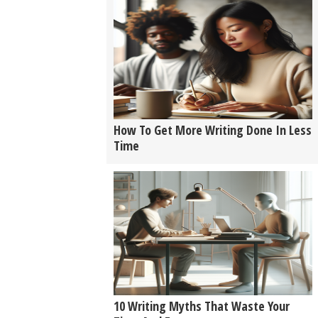
How To Get More Writing Done In Less
Time
10 Writing Myths That Waste Your