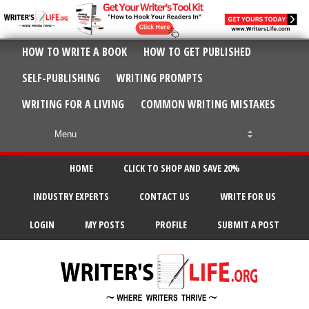
HOW TO WRITE A BOOK
HOW TO GET PUBLISHED
SELF-PUBLISHING
WRITING PROMPTS
WRITING FOR A LIVING
COMMON WRITING MISTAKES
HOME
CLICK TO SHOP AND SAVE 20%
INDUSTRY EXPERTS
CONTACT US
WRITE FOR US
LOGIN
MY POSTS
PROFILE
SUBMIT A POST