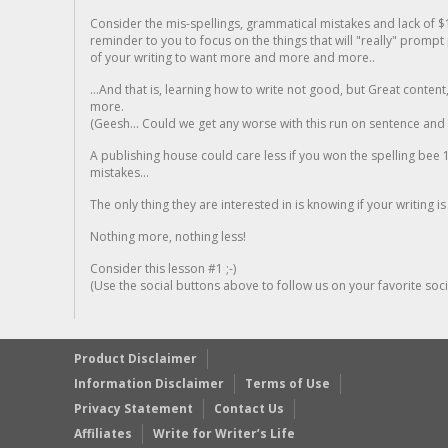
Consider the mis-spellings, grammatical mistakes and lack of $
reminder to you to focus on the things that will "really" promp
of your writing to want more and more and more..
...And that is, learning how to write not good, but Great conten
more.
(Geesh... Could we get any worse with this run on sentence and la
A publishing house could care less if you won the spelling bee 1
mistakes...
The only thing they are interested in is knowing if your writing is
Nothing more, nothing less!
Consider this lesson #1 ;-)
(Use the social buttons above to follow us on your favorite socia
Product Disclaimer
Information Disclaimer
Terms of Use
Privacy Statement
Contact Us
Affiliates
Write for Writer’s Life