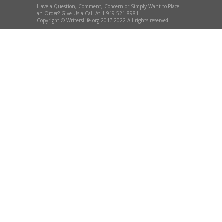
Have a Question, Comment, Concern or Simply Want to Place
an Order? Give Us a Call At 1-919-521-8981
Copyright © WritersLife.org 2017-2022 All rights reserved.