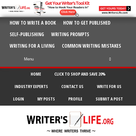
HOW TO WRITE A BOOK
HOW TO GET PUBLISHED
SELF-PUBLISHING
WRITING PROMPTS
WRITING FOR A LIVING
COMMON WRITING MISTAKES
HOME
CLICK TO SHOP AND SAVE 20%
INDUSTRY EXPERTS
CONTACT US
WRITE FOR US
LOGIN
MY POSTS
PROFILE
SUBMIT A POST