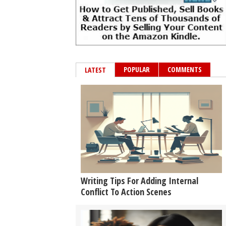
POPULAR
COMMENTS
LATEST
Writing Tips For Adding Internal
Conflict To Action Scenes