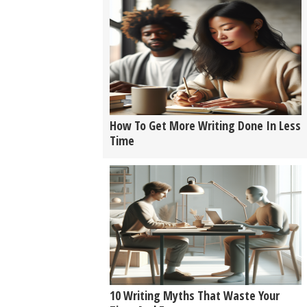
How To Get More Writing Done In Less
Time
10 Writing Myths That Waste Your