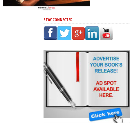
STAY CONNECTED