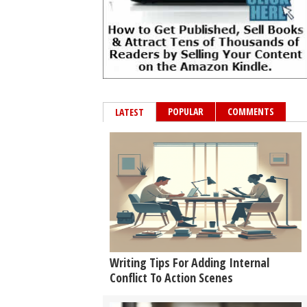
POPULAR
COMMENTS
LATEST
Writing Tips For Adding Internal
Conflict To Action Scenes