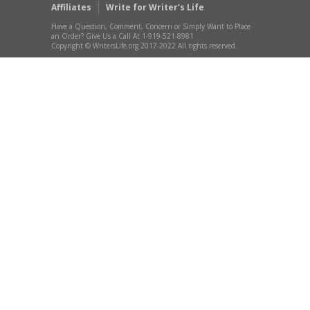
Affiliates
Write for Writer’s Life
Have a Question, Comment, Concern or Simply Want to Place
an Order? Give Us a Call At 1-919-521-8981
Copyright © WritersLife.org 2017-2022 All rights reserved.