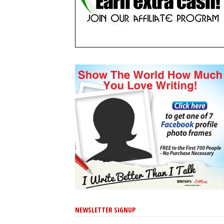
NEWSLETTER SIGNUP