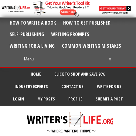
HOW TO WRITE A BOOK
HOW TO GET PUBLISHED
SELF-PUBLISHING
WRITING PROMPTS
WRITING FOR A LIVING
COMMON WRITING MISTAKES
HOME
CLICK TO SHOP AND SAVE 20%
INDUSTRY EXPERTS
CONTACT US
WRITE FOR US
LOGIN
MY POSTS
PROFILE
SUBMIT A POST