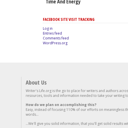
Time And Energy
FACEBOOK SITE VISIT TRACKING
Log in
Entries feed
Comments feed
WordPress.org
About Us
Writer's Life.org is the go to place for writers and authors acro
resources, tools and information needed to take your writing to 
How do we plan on accomplishing this?
Easy, instead of focusing 110% of our efforts on meaningless t
words...
...We'll give you solid information, that you'll get solid results w