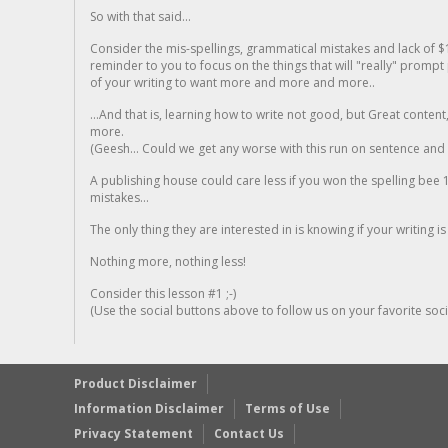
So with that said...
Consider the mis-spellings, grammatical mistakes and lack of $
reminder to you to focus on the things that will "really" promp
of your writing to want more and more and more..
...And that is, learning how to write not good, but Great conten
more.
(Geesh... Could we get any worse with this run on sentence and la
A publishing house could care less if you won the spelling bee 1
mistakes...
The only thing they are interested in is knowing if your writing is
Nothing more, nothing less!
Consider this lesson #1 ;-)
(Use the social buttons above to follow us on your favorite socia
Product Disclaimer
Information Disclaimer
Terms of Use
Privacy Statement
Contact Us