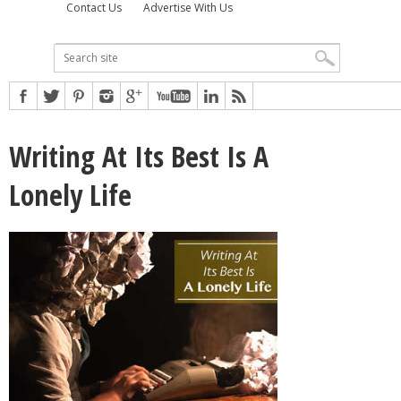
Contact Us
Advertise With Us
Writing At Its Best Is A
Lonely Life