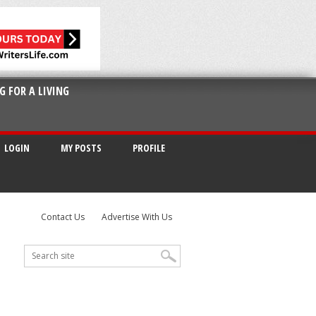
G FOR A LIVING
LOGIN
MY POSTS
PROFILE
Contact Us
Advertise With Us