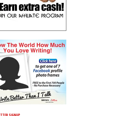
TTER SIGNUP