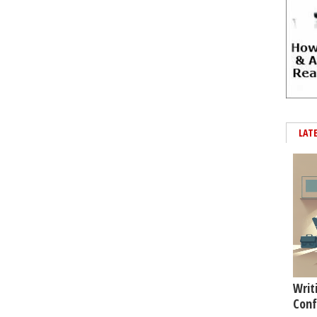
LAT
Writ
Conf