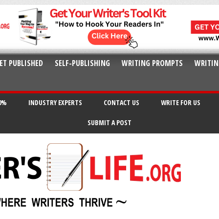
ET PUBLISHED
SELF-PUBLISHING
WRITING PROMPTS
WRITIN
20%
INDUSTRY EXPERTS
CONTACT US
WRITE FOR US
SUBMIT A POST