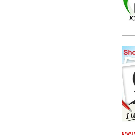
NEWSLE