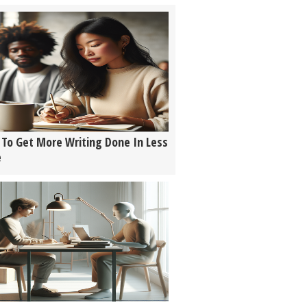
To Get More Writing Done In Less
e