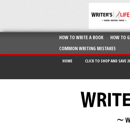
HOW TO WRITE A BOOK
HOW TO G
COMMON WRITING MISTAKES
HOME
CLICK TO SHOP AND SAVE 