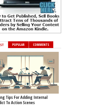
POPULAR
COMMENTS
EST
ing Tips For Adding Internal
lict To Action Scenes