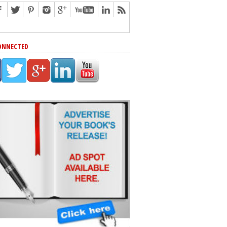
ONNECTED