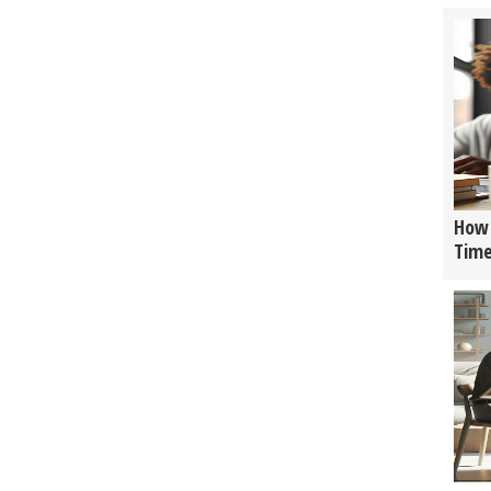
How 
Tim