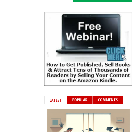
POPULAR
COMMENTS
LATEST