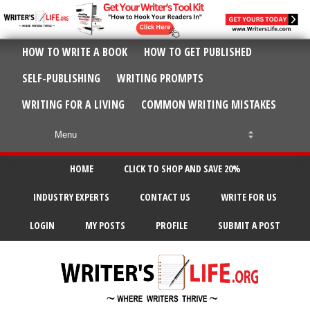
HOW TO WRITE A BOOK
HOW TO GET PUBLISHED
SELF-PUBLISHING
WRITING PROMPTS
WRITING FOR A LIVING
COMMON WRITING MISTAKES
HOME
CLICK TO SHOP AND SAVE 20%
INDUSTRY EXPERTS
CONTACT US
WRITE FOR US
LOGIN
MY POSTS
PROFILE
SUBMIT A POST