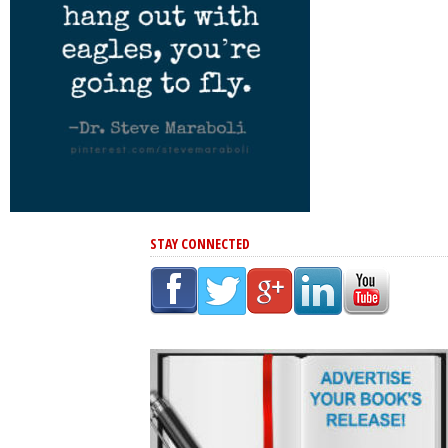
STAY CONNECTED