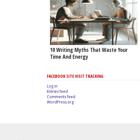
10 Writing Myths That Waste Your
Time And Energy
FACEBOOK SITE VISIT TRACKING
Log in
Entries feed
Comments feed
WordPress.org