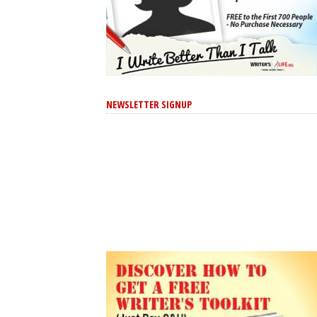
NEWSLETTER SIGNUP