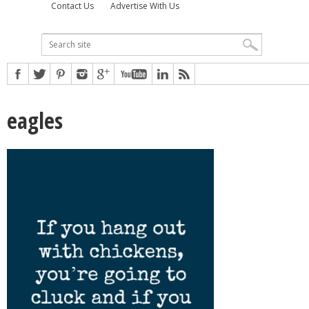
Contact Us
Advertise With Us
eagles