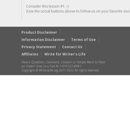
Consider this lesson #1 ;-)
(Use the social buttons above to follow us on your favorite socia
Product Disclaimer
Information Disclaimer
Terms of Use
Privacy Statement
Contact Us
Affiliates
Write for Writer’s Life
Have a Question, Comment, Concern or Simply Want to Place
an Order? Give Us a Call At 1-919-521-8981
Copyright © WritersLife.org 2017-2022 All rights reserved.