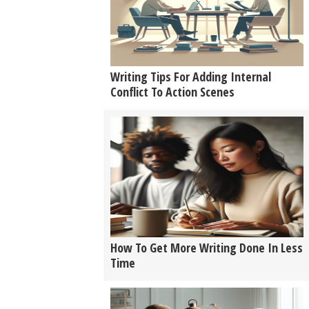
Writing Tips For Adding Internal
Conflict To Action Scenes
How To Get More Writing Done In Less
Time