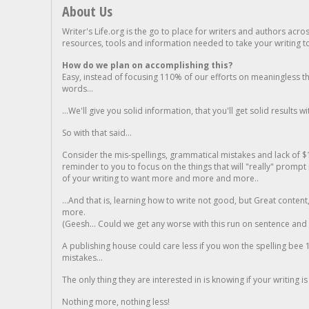
About Us
Writer's Life.org is the go to place for writers and authors acro
resources, tools and information needed to take your writing to 
How do we plan on accomplishing this?
Easy, instead of focusing 110% of our efforts on meaningless t
words...
...We'll give you solid information, that you'll get solid results w
So with that said...
Consider the mis-spellings, grammatical mistakes and lack of $
reminder to you to focus on the things that will "really" promp
of your writing to want more and more and more..
...And that is, learning how to write not good, but Great conten
more.
(Geesh... Could we get any worse with this run on sentence and la
A publishing house could care less if you won the spelling bee 1
mistakes...
The only thing they are interested in is knowing if your writing is
Nothing more, nothing less!