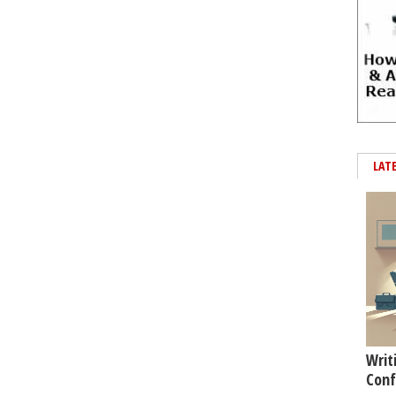
LAT
Writ
Conf