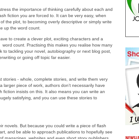
 stress the importance of thinking carefully about each and
sh fiction you are forced to. It can be very easy, when
t of the plot, to becoming overly descriptive or simply write
ake up the word count.
 have to create a clever plot, exciting characters and a
word count. Practising this makes you realise how many
to tackling your novel, autobiography or next blog post,
writing or going off topic far easier.
at stories - whole, complete stories, and write them very
g a larger piece of work, authors don’t necessarily have
 fiction insists on this. It also means you can write an
 hugely satisfying, and you can use these stories to
r novels. But because you could write a piece of flash
e art, and be able to approach publications to hopefully see
NEWSLE
 of magazines, websites and even short story publishers