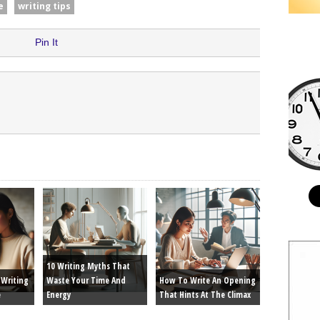
e
writing tips
Pin It
10 Writing Myths That
Writing
Waste Your Time And
How To Write An Opening
e
Energy
That Hints At The Climax