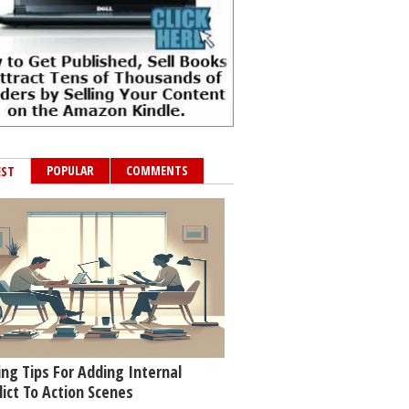
POPULAR
COMMENTS
EST
ing Tips For Adding Internal
lict To Action Scenes