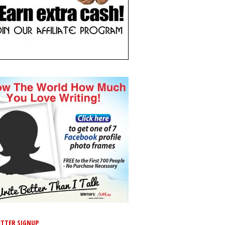
TTER SIGNUP