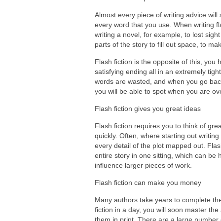
Almost every piece of writing advice will
every word that you use. When writing fla
writing a novel, for example, to lost sigh
parts of the story to fill out space, to m
Flash fiction is the opposite of this, you
satisfying ending all in an extremely tight
words are wasted, and when you go back 
you will be able to spot when you are over
Flash fiction gives you great ideas
Flash fiction requires you to think of gre
quickly. Often, where starting out writin
every detail of the plot mapped out. Flash
entire story in one sitting, which can be
influence larger pieces of work.
Flash fiction can make you money
Many authors take years to complete thei
fiction in a day, you will soon master th
them in print. There are a large number