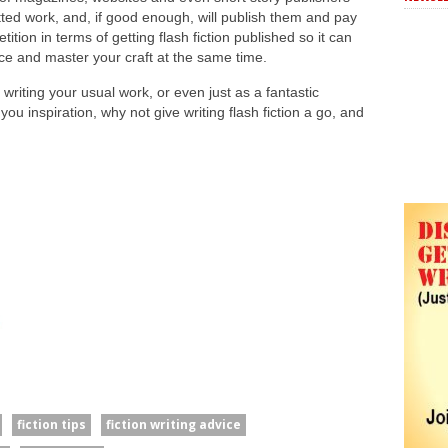
ed work, and, if good enough, will publish them and pay
ition in terms of getting flash fiction published so it can
ce and master your craft at the same time.
 writing your usual work, or even just as a fantastic
you inspiration, why not give writing flash fiction a go, and
fiction tips
fiction writing advice