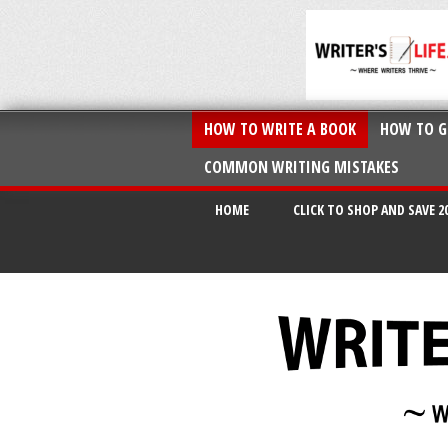
HOW TO WRITE A BOOK
HOW TO G
COMMON WRITING MISTAKES
HOME
CLICK TO SHOP AND SAVE 