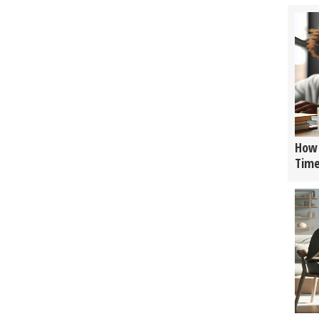
How 
Tim