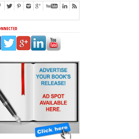
ONNECTED