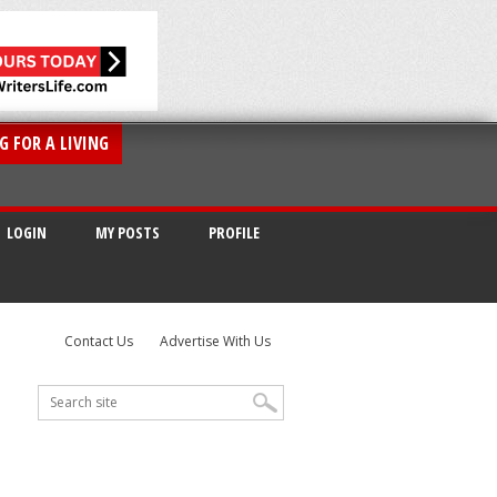
G FOR A LIVING
LOGIN
MY POSTS
PROFILE
Contact Us
Advertise With Us