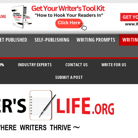
ET PUBLISHED
SELF-PUBLISHING
WRITING PROMPTS
WRITIN
20%
INDUSTRY EXPERTS
CONTACT US
WRITE FOR US
SUBMIT A POST