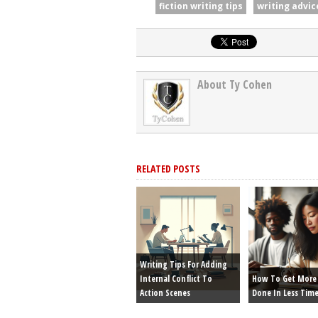
fiction writing tips
writing advic
About Ty Cohen
RELATED POSTS
Writing Tips For Adding
Internal Conflict To
How To Get More 
Action Scenes
Done In Less Tim