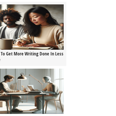
To Get More Writing Done In Less
e