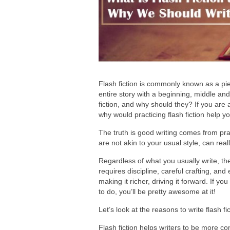
Flash fiction is commonly known as a pie
entire story with a beginning, middle and
fiction, and why should they? If you are a 
why would practicing flash fiction help yo
The truth is good writing comes from prac
are not akin to your usual style, can real
Regardless of what you usually write, the a
requires discipline, careful crafting, and
making it richer, driving it forward. If yo
to do, you’ll be pretty awesome at it!
Let’s look at the reasons to write flash fi
Flash fiction helps writers to be more co