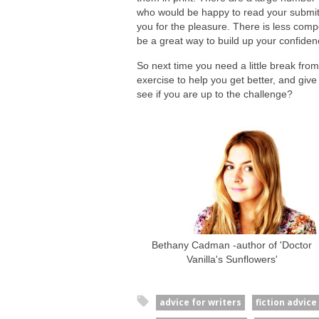
who would be happy to read your submitt
you for the pleasure. There is less compet
be a great way to build up your confiden
So next time you need a little break from
exercise to help you get better, and give 
see if you are up to the challenge?
Bethany Cadman -author of 'Doctor
Vanilla's Sunflowers'
advice for writers
fiction advice