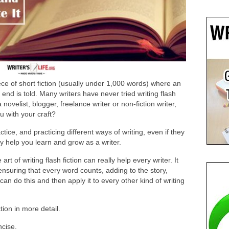
ce of short fiction (usually under 1,000 words) where an
 end is told. Many writers have never tried writing flash
novelist, blogger, freelance writer or non-fiction writer,
u with your craft?
tice, and practicing different ways of writing, even if they
ly help you learn and grow as a writer.
rt of writing flash fiction can really help every writer. It
 ensuring that every word counts, adding to the story,
u can do this and then apply it to every other kind of writing
ction in more detail.
ncise.