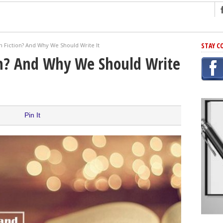
ng
STAY C
sh Fiction? And Why We Should Write It
r Has In Common
on? And Why We Should Write
shing Scams
Grammar Mistakes At Some Point
h Rejection
 Novel
Pin It
takes
iting