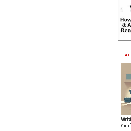
LAT
Writ
Conf