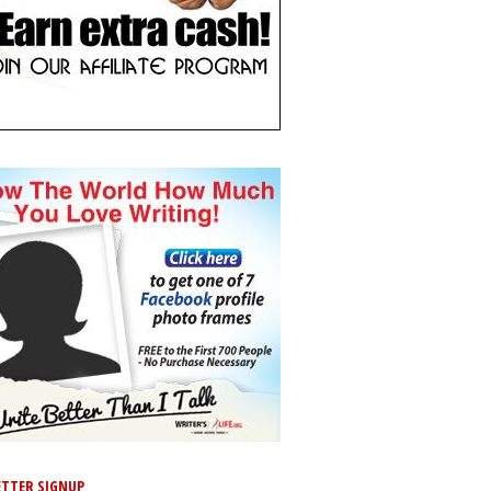
TTER SIGNUP