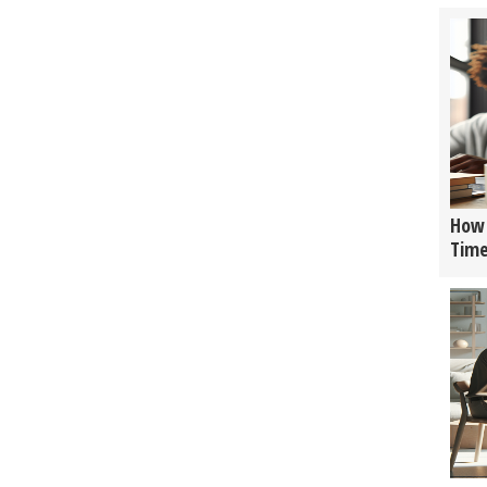
How 
Tim