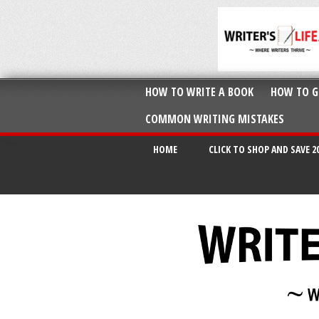
HOW TO WRITE A BOOK
HOW TO G
COMMON WRITING MISTAKES
HOME
CLICK TO SHOP AND SAVE 