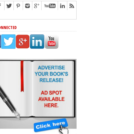
ONNECTED