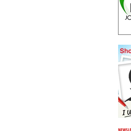
NEWSLE