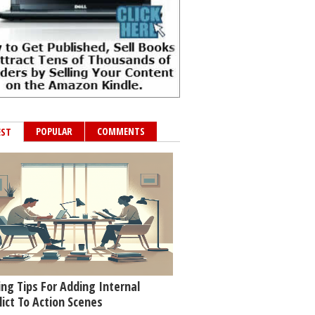
POPULAR
COMMENTS
EST
ing Tips For Adding Internal
lict To Action Scenes