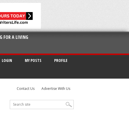
G FOR A LIVING
LOGIN
MY POSTS
PROFILE
Contact Us
Advertise With Us