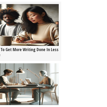
To Get More Writing Done In Less
e