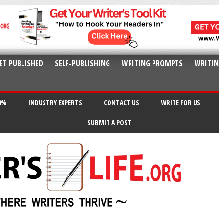
ET PUBLISHED
SELF-PUBLISHING
WRITING PROMPTS
WRITIN
20%
INDUSTRY EXPERTS
CONTACT US
WRITE FOR US
SUBMIT A POST