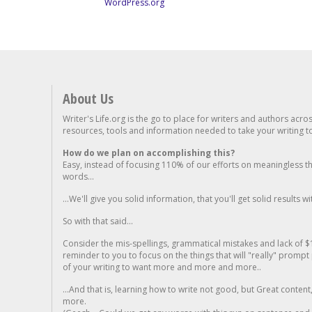
WordPress.org
About Us
Writer's Life.org is the go to place for writers and authors acro
resources, tools and information needed to take your writing to 
How do we plan on accomplishing this?
Easy, instead of focusing 110% of our efforts on meaningless t
words...
...We'll give you solid information, that you'll get solid results w
So with that said...
Consider the mis-spellings, grammatical mistakes and lack of $
reminder to you to focus on the things that will "really" promp
of your writing to want more and more and more..
...And that is, learning how to write not good, but Great conten
more.