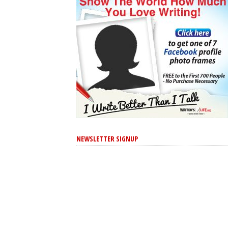
NEWSLETTER SIGNUP