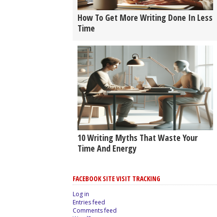
How To Get More Writing Done In Less
Time
10 Writing Myths That Waste Your
Time And Energy
FACEBOOK SITE VISIT TRACKING
Log in
Entries feed
Comments feed