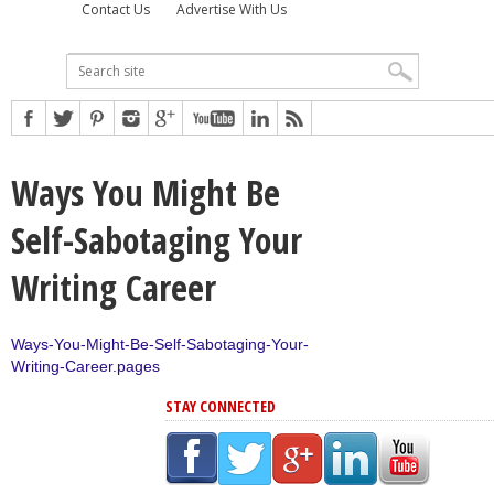
Contact Us
Advertise With Us
Ways You Might Be
Self-Sabotaging Your
Writing Career
Ways-You-Might-Be-Self-Sabotaging-Your-
Writing-Career.pages
STAY CONNECTED