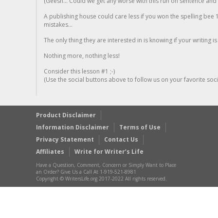
(Geesh... Could we get any worse with this run on sentence and la
A publishing house could care less if you won the spelling bee 1
mistakes...
The only thing they are interested in is knowing if your writing is
Nothing more, nothing less!
Consider this lesson #1 ;-)
(Use the social buttons above to follow us on your favorite socia
Product Disclaimer
Information Disclaimer
Terms of Use
Privacy Statement
Contact Us
Affiliates
Write for Writer’s Life
Have a Question, Comment, Concern or Simply Want to Place
an Order? Give Us a Call At 1-919-521-8981
Copyright © WritersLife.org 2017-2022 All rights reserved.