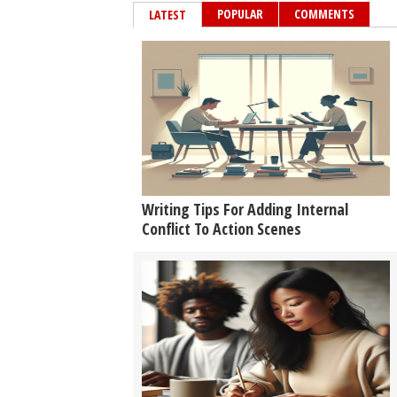
POPULAR
COMMENTS
LATEST
Writing Tips For Adding Internal
Conflict To Action Scenes