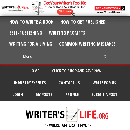
HOW TO WRITE A BOOK
HOW TO GET PUBLISHED
SELF-PUBLISHING
WRITING PROMPTS
WRITING FOR A LIVING
COMMON WRITING MISTAKES
HOME
CLICK TO SHOP AND SAVE 20%
INDUSTRY EXPERTS
CONTACT US
WRITE FOR US
LOGIN
MY POSTS
PROFILE
SUBMIT A POST